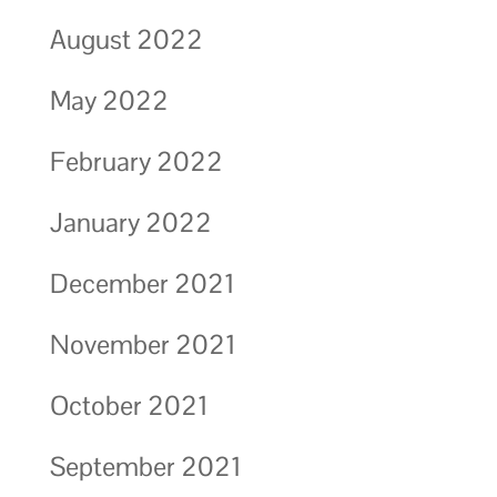
August 2022
May 2022
February 2022
January 2022
December 2021
November 2021
October 2021
September 2021