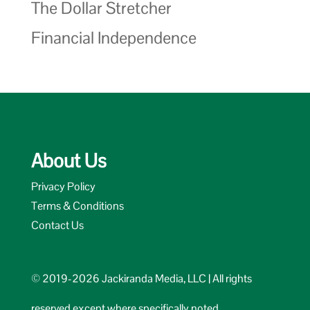
The Dollar Stretcher
Financial Independence
About Us
Privacy Policy
Terms & Conditions
Contact Us
© 2019-2026 Jackiranda Media, LLC | All rights
reserved except where specifically noted.