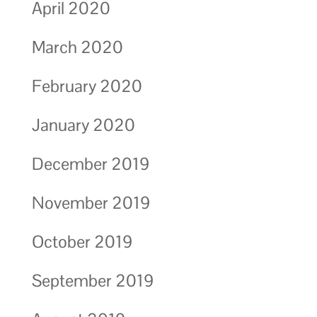
April 2020
March 2020
February 2020
January 2020
December 2019
November 2019
October 2019
September 2019