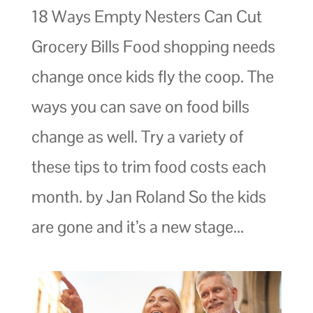
18 Ways Empty Nesters Can Cut
Grocery Bills Food shopping needs
change once kids fly the coop. The
ways you can save on food bills
change as well. Try a variety of
these tips to trim food costs each
month. by Jan Roland So the kids
are gone and it’s a new stage...