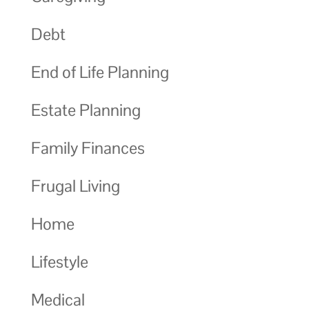
Debt
End of Life Planning
Estate Planning
Family Finances
Frugal Living
Home
Lifestyle
Medical