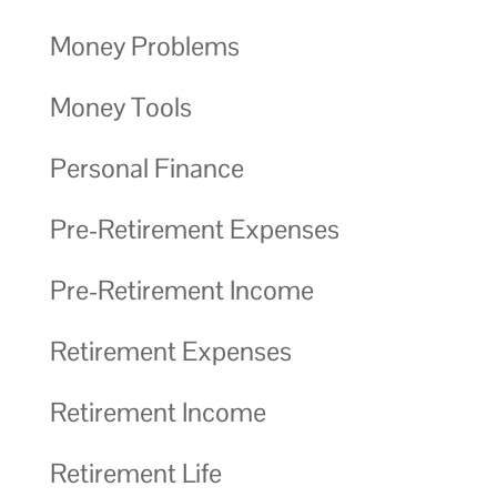
Money Problems
Money Tools
Personal Finance
Pre-Retirement Expenses
Pre-Retirement Income
Retirement Expenses
Retirement Income
Retirement Life