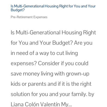
Is Multi-Generational Housing Right for You and Your
Budget?
Pre-Retirement Expenses
Is Multi-Generational Housing Right
for You and Your Budget? Are you
in need of a way to cut living
expenses? Consider if you could
save money living with grown-up
kids or parents and if it is the right
solution for you and your family. by
Liana Colón Valentín My...