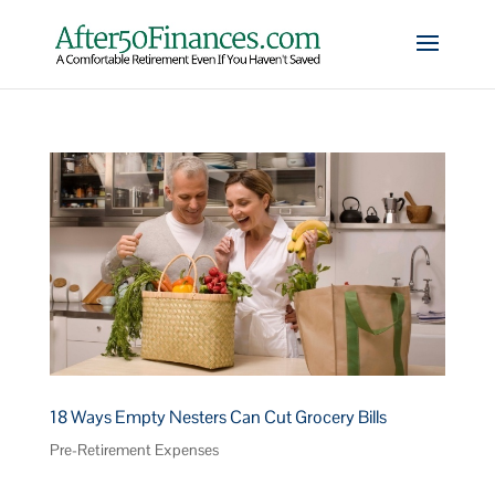
18 Ways Empty Nesters Can Cut Grocery Bills
Pre-Retirement Expenses