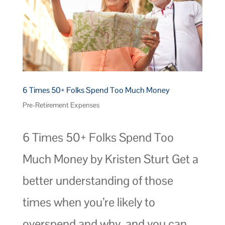
6 Times 50+ Folks Spend Too Much Money
Pre-Retirement Expenses
6 Times 50+ Folks Spend Too
Much Money by Kristen Sturt Get a
better understanding of those
times when you’re likely to
overspend and why, and you can