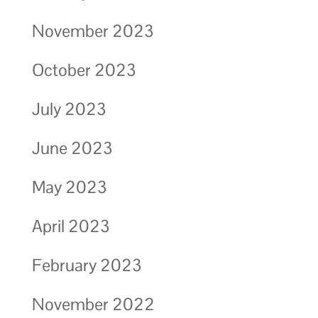
November 2023
October 2023
July 2023
June 2023
May 2023
April 2023
February 2023
November 2022