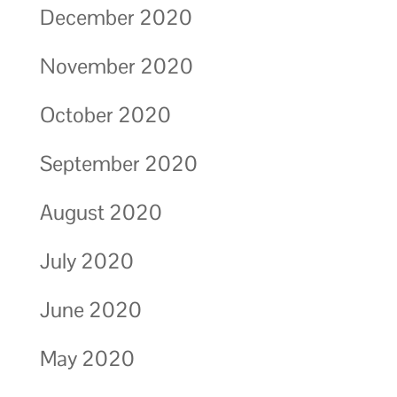
December 2020
November 2020
October 2020
September 2020
August 2020
July 2020
June 2020
May 2020