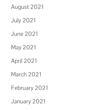
August 2021
July 2021
June 2021
May 2021
April 2021
March 2021
February 2021
January 2021