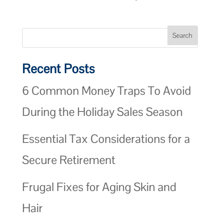
Recent Posts
6 Common Money Traps To Avoid
During the Holiday Sales Season
Essential Tax Considerations for a
Secure Retirement
Frugal Fixes for Aging Skin and
Hair