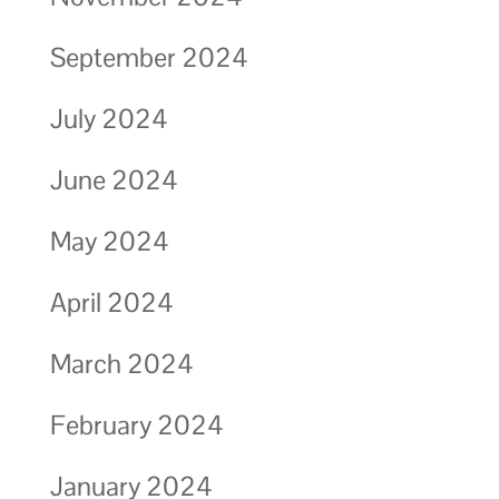
September 2024
July 2024
June 2024
May 2024
April 2024
March 2024
February 2024
January 2024