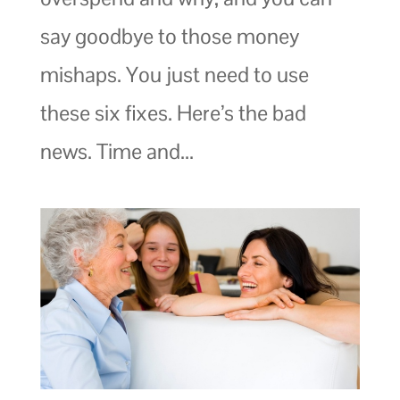
say goodbye to those money
mishaps. You just need to use
these six fixes. Here’s the bad
news. Time and...