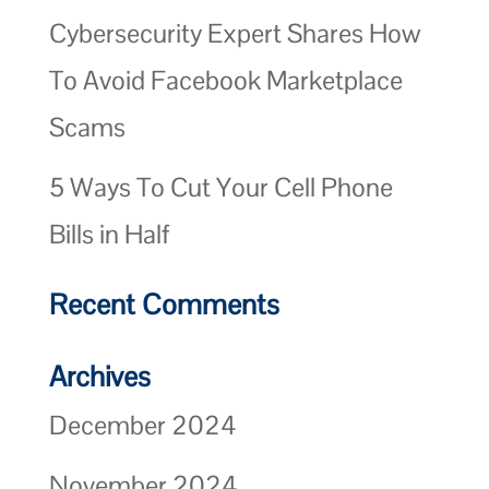
Cybersecurity Expert Shares How
To Avoid Facebook Marketplace
Scams
5 Ways To Cut Your Cell Phone
Bills in Half
Recent Comments
Archives
December 2024
November 2024