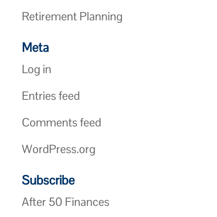
Retirement Planning
Meta
Log in
Entries feed
Comments feed
WordPress.org
Subscribe
After 50 Finances