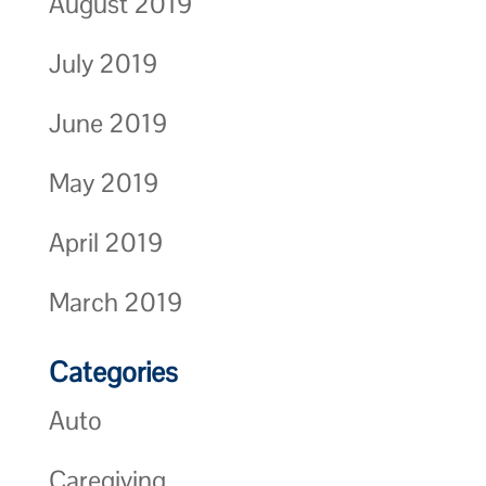
August 2019
July 2019
June 2019
May 2019
April 2019
March 2019
Categories
Auto
Caregiving