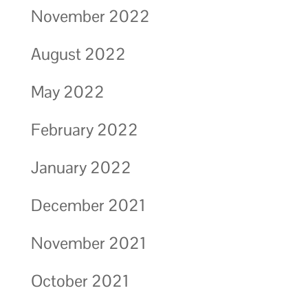
November 2022
August 2022
May 2022
February 2022
January 2022
December 2021
November 2021
October 2021