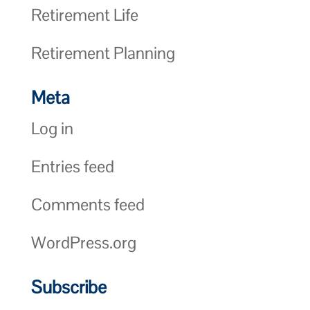
Retirement Life
Retirement Planning
Meta
Log in
Entries feed
Comments feed
WordPress.org
Subscribe