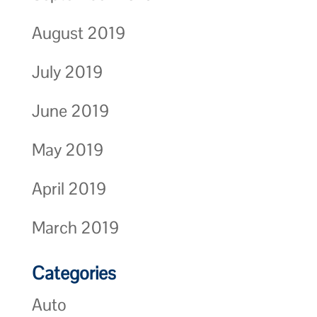
August 2019
July 2019
June 2019
May 2019
April 2019
March 2019
Categories
Auto