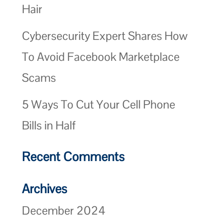
Hair
Cybersecurity Expert Shares How
To Avoid Facebook Marketplace
Scams
5 Ways To Cut Your Cell Phone
Bills in Half
Recent Comments
Archives
December 2024