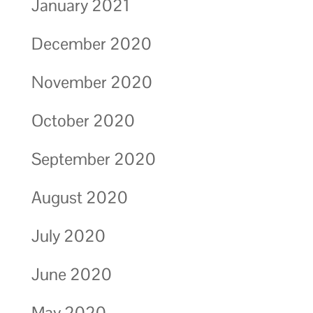
January 2021
December 2020
November 2020
October 2020
September 2020
August 2020
July 2020
June 2020
May 2020