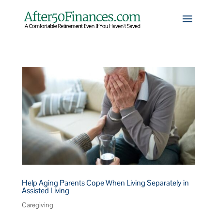
Help Aging Parents Cope When Living Separately in
Assisted Living
Caregiving