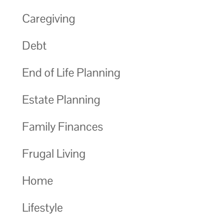
Caregiving
Debt
End of Life Planning
Estate Planning
Family Finances
Frugal Living
Home
Lifestyle