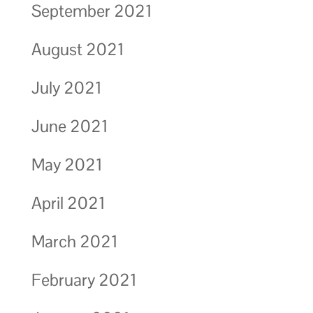
September 2021
August 2021
July 2021
June 2021
May 2021
April 2021
March 2021
February 2021