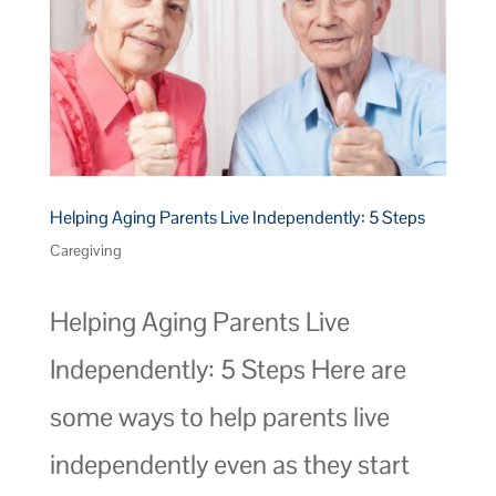
Helping Aging Parents Live Independently: 5 Steps
Caregiving
Helping Aging Parents Live
Independently: 5 Steps Here are
some ways to help parents live
independently even as they start