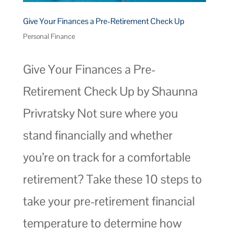
Give Your Finances a Pre-Retirement Check Up
Personal Finance
Give Your Finances a Pre-
Retirement Check Up by Shaunna
Privratsky Not sure where you
stand financially and whether
you’re on track for a comfortable
retirement? Take these 10 steps to
take your pre-retirement financial
temperature to determine how