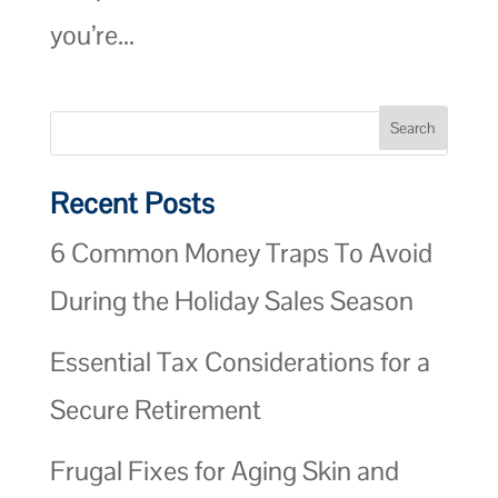
you’re...
Recent Posts
6 Common Money Traps To Avoid
During the Holiday Sales Season
Essential Tax Considerations for a
Secure Retirement
Frugal Fixes for Aging Skin and