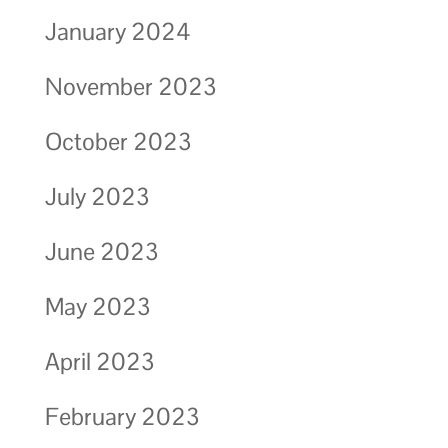
January 2024
November 2023
October 2023
July 2023
June 2023
May 2023
April 2023
February 2023