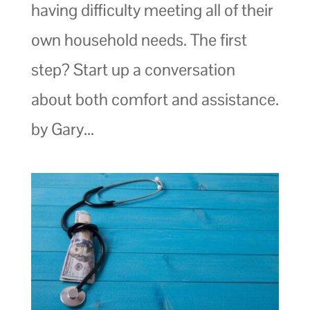
having difficulty meeting all of their
own household needs. The first
step? Start up a conversation
about both comfort and assistance.
by Gary...