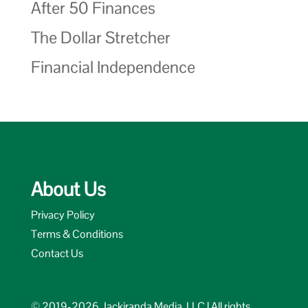
After 50 Finances
The Dollar Stretcher
Financial Independence
About Us
Privacy Policy
Terms & Conditions
Contact Us
© 2019-2026 Jackiranda Media, LLC | All rights