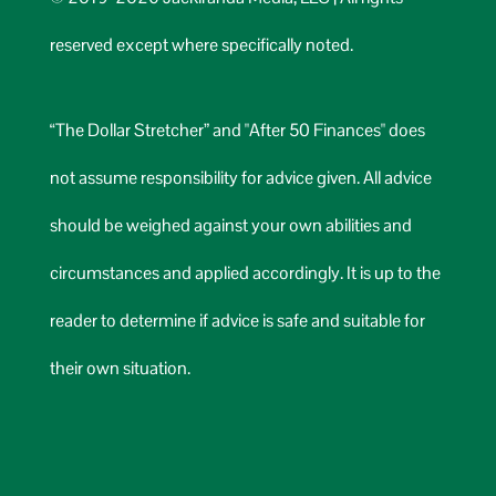
reserved except where specifically noted.
“The Dollar Stretcher” and "After 50 Finances" does
not assume responsibility for advice given. All advice
should be weighed against your own abilities and
circumstances and applied accordingly. It is up to the
reader to determine if advice is safe and suitable for
their own situation.