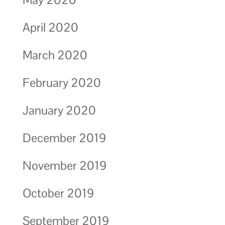
April 2020
March 2020
February 2020
January 2020
December 2019
November 2019
October 2019
September 2019