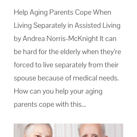
Help Aging Parents Cope When
Living Separately in Assisted Living
by Andrea Norris-McKnight It can
be hard for the elderly when they’re
forced to live separately from their
spouse because of medical needs.
How can you help your aging
parents cope with this...