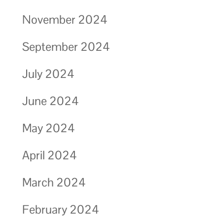
November 2024
September 2024
July 2024
June 2024
May 2024
April 2024
March 2024
February 2024