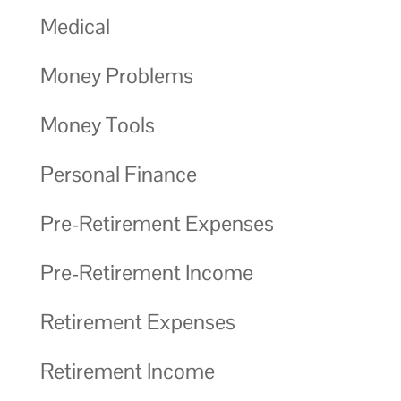
Medical
Money Problems
Money Tools
Personal Finance
Pre-Retirement Expenses
Pre-Retirement Income
Retirement Expenses
Retirement Income