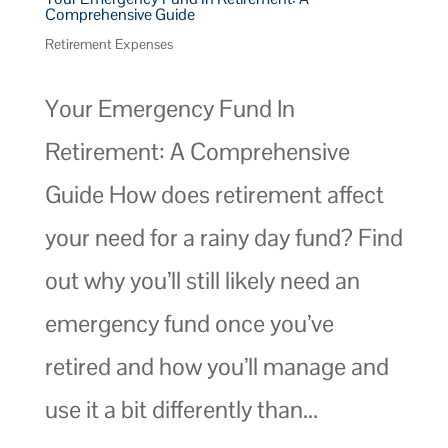
Comprehensive Guide
Retirement Expenses
Your Emergency Fund In
Retirement: A Comprehensive
Guide How does retirement affect
your need for a rainy day fund? Find
out why you’ll still likely need an
emergency fund once you’ve
retired and how you’ll manage and
use it a bit differently than...