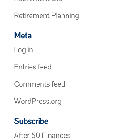
Retirement Planning
Meta
Log in
Entries feed
Comments feed
WordPress.org
Subscribe
After 50 Finances