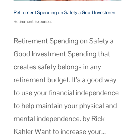
Retirement Spending on Safety a Good Investment
Retirement Expenses
Retirement Spending on Safety a
Good Investment Spending that
creates safety belongs in any
retirement budget. It’s a good way
to use your financial independence
to help maintain your physical and
mental independence. by Rick
Kahler Want to increase your...