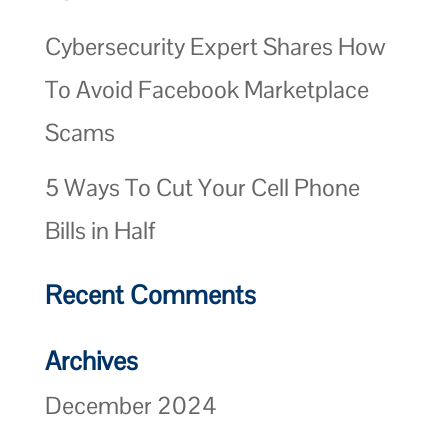
Cybersecurity Expert Shares How
To Avoid Facebook Marketplace
Scams
5 Ways To Cut Your Cell Phone
Bills in Half
Recent Comments
Archives
December 2024