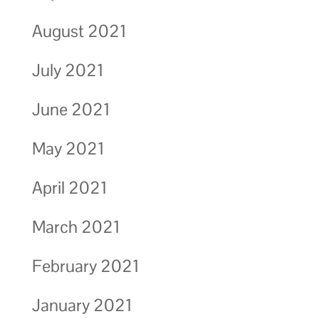
August 2021
July 2021
June 2021
May 2021
April 2021
March 2021
February 2021
January 2021