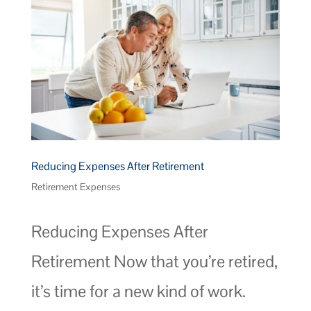
Reducing Expenses After Retirement
Retirement Expenses
Reducing Expenses After
Retirement Now that you’re retired,
it’s time for a new kind of work.