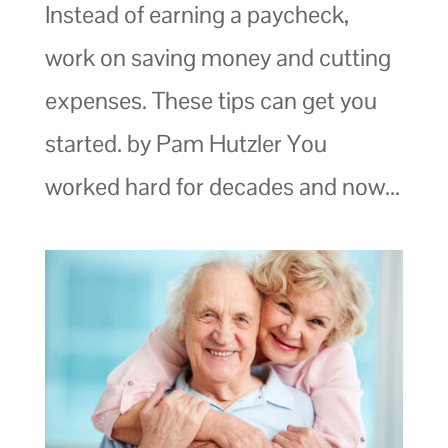
Instead of earning a paycheck,
work on saving money and cutting
expenses. These tips can get you
started. by Pam Hutzler You
worked hard for decades and now...