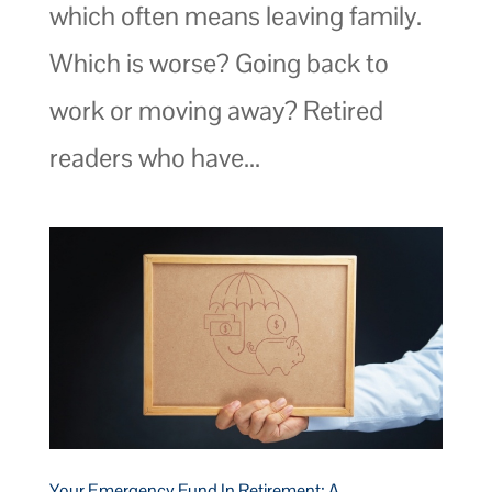
which often means leaving family.
Which is worse? Going back to
work or moving away? Retired
readers who have...
Your Emergency Fund In Retirement: A