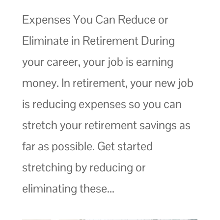
Expenses You Can Reduce or
Eliminate in Retirement During
your career, your job is earning
money. In retirement, your new job
is reducing expenses so you can
stretch your retirement savings as
far as possible. Get started
stretching by reducing or
eliminating these...