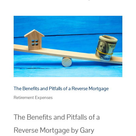
The Benefits and Pitfalls of a Reverse Mortgage
Retirement Expenses
The Benefits and Pitfalls of a
Reverse Mortgage by Gary