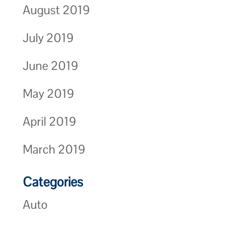
August 2019
July 2019
June 2019
May 2019
April 2019
March 2019
Categories
Auto