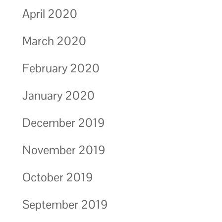
April 2020
March 2020
February 2020
January 2020
December 2019
November 2019
October 2019
September 2019