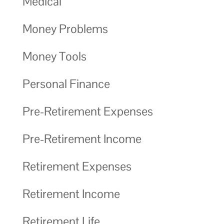
Medical
Money Problems
Money Tools
Personal Finance
Pre-Retirement Expenses
Pre-Retirement Income
Retirement Expenses
Retirement Income
Retirement Life