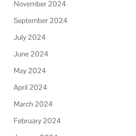
November 2024
September 2024
July 2024
June 2024
May 2024
April 2024
March 2024
February 2024