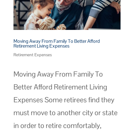
Moving Away From Family To Better Afford
Retirement Living Expenses
Retirement Expenses
Moving Away From Family To
Better Afford Retirement Living
Expenses Some retirees find they
must move to another city or state
in order to retire comfortably,