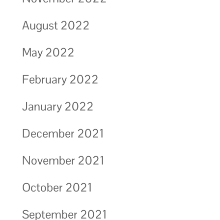
August 2022
May 2022
February 2022
January 2022
December 2021
November 2021
October 2021
September 2021