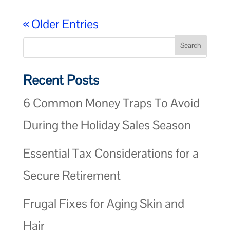
« Older Entries
Recent Posts
6 Common Money Traps To Avoid
During the Holiday Sales Season
Essential Tax Considerations for a
Secure Retirement
Frugal Fixes for Aging Skin and
Hair