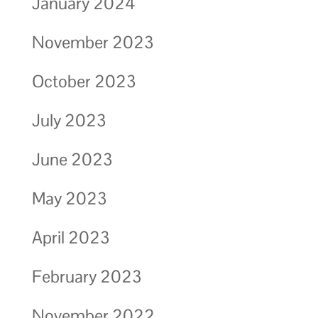
January 2024
November 2023
October 2023
July 2023
June 2023
May 2023
April 2023
February 2023
November 2022