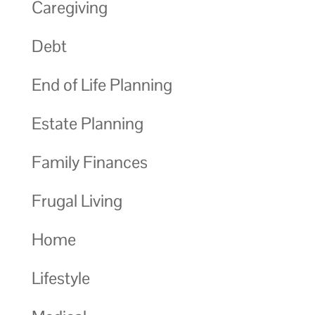
Caregiving
Debt
End of Life Planning
Estate Planning
Family Finances
Frugal Living
Home
Lifestyle