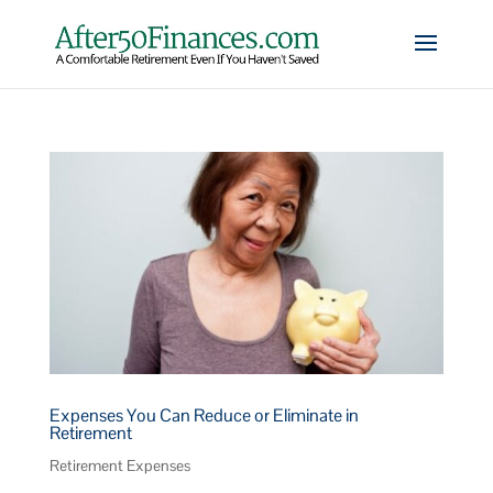
Expenses You Can Reduce or Eliminate in
Retirement
Retirement Expenses