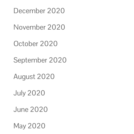
December 2020
November 2020
October 2020
September 2020
August 2020
July 2020
June 2020
May 2020