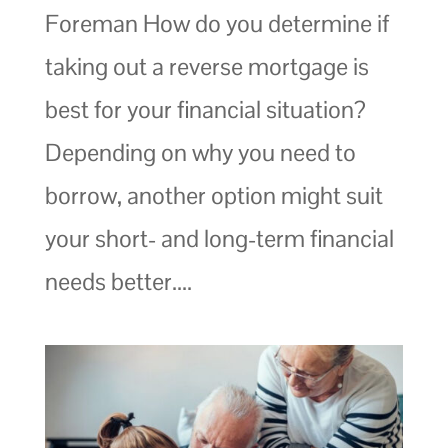
Foreman How do you determine if
taking out a reverse mortgage is
best for your financial situation?
Depending on why you need to
borrow, another option might suit
your short- and long-term financial
needs better....