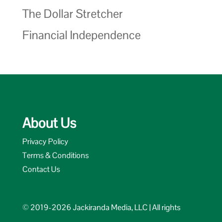
The Dollar Stretcher
Financial Independence
About Us
Privacy Policy
Terms & Conditions
Contact Us
© 2019-2026 Jackiranda Media, LLC | All rights