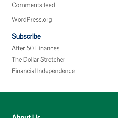
Comments feed
WordPress.org
Subscribe
After 50 Finances
The Dollar Stretcher
Financial Independence
About Us