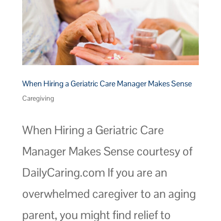
When Hiring a Geriatric Care Manager Makes Sense
Caregiving
When Hiring a Geriatric Care
Manager Makes Sense courtesy of
DailyCaring.com If you are an
overwhelmed caregiver to an aging
parent, you might find relief to