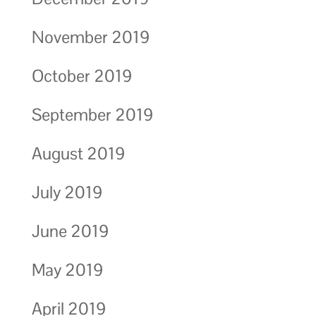
November 2019
October 2019
September 2019
August 2019
July 2019
June 2019
May 2019
April 2019