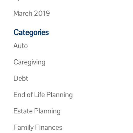
March 2019
Categories
Auto
Caregiving
Debt
End of Life Planning
Estate Planning
Family Finances