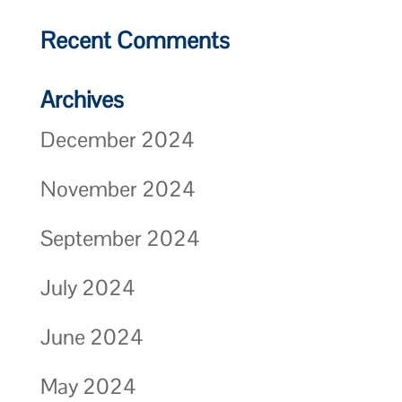
Recent Comments
Archives
December 2024
November 2024
September 2024
July 2024
June 2024
May 2024