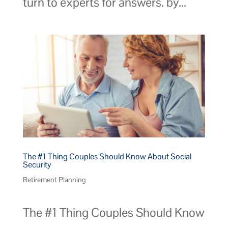
turn to experts for answers. by...
The #1 Thing Couples Should Know About Social
Security
Retirement Planning
The #1 Thing Couples Should Know