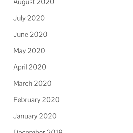
August 2020
July 2020
June 2020
May 2020
April 2020
March 2020
February 2020
January 2020
December 2019