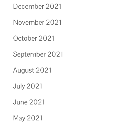
December 2021
November 2021
October 2021
September 2021
August 2021
July 2021
June 2021
May 2021