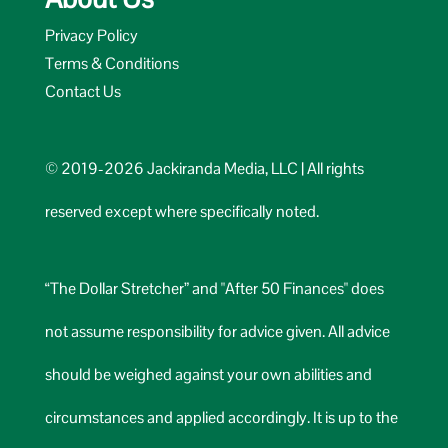
Privacy Policy
Terms & Conditions
Contact Us
© 2019-2026 Jackiranda Media, LLC | All rights
reserved except where specifically noted.
“The Dollar Stretcher” and "After 50 Finances" does
not assume responsibility for advice given. All advice
should be weighed against your own abilities and
circumstances and applied accordingly. It is up to the