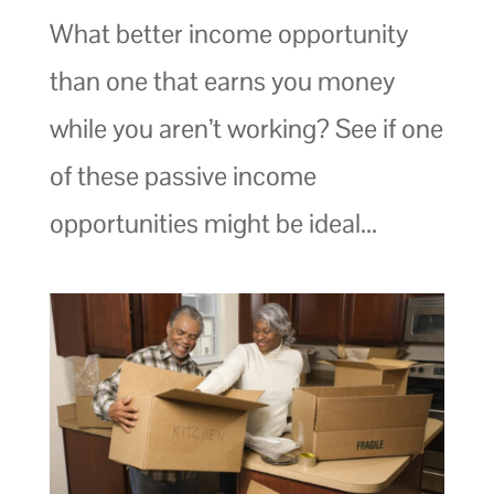
What better income opportunity
than one that earns you money
while you aren’t working? See if one
of these passive income
opportunities might be ideal...