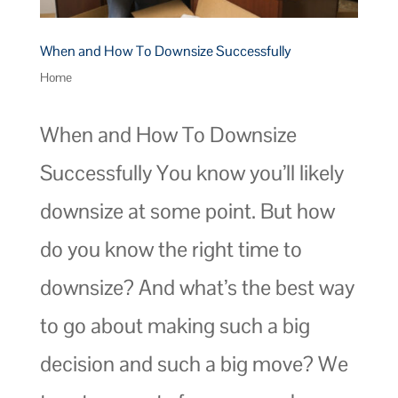
When and How To Downsize Successfully
Home
When and How To Downsize
Successfully You know you’ll likely
downsize at some point. But how
do you know the right time to
downsize? And what’s the best way
to go about making such a big
decision and such a big move? We