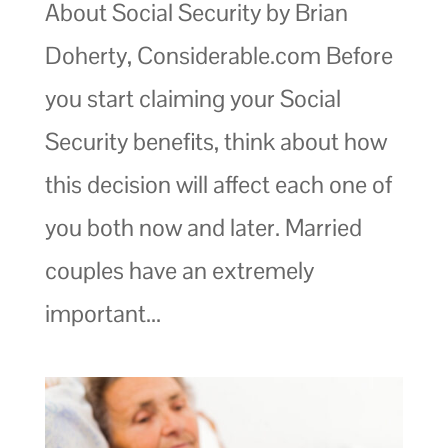
About Social Security by Brian
Doherty, Considerable.com Before
you start claiming your Social
Security benefits, think about how
this decision will affect each one of
you both now and later. Married
couples have an extremely
important...