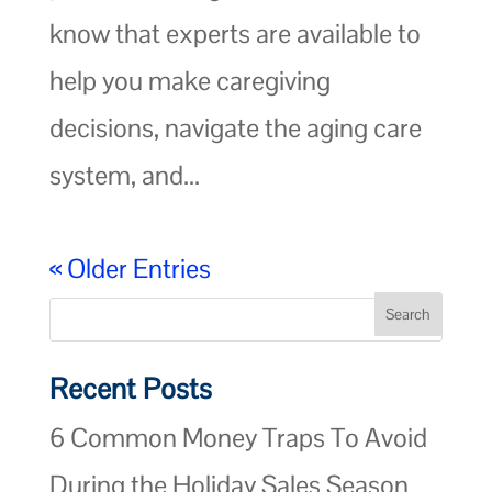
know that experts are available to
help you make caregiving
decisions, navigate the aging care
system, and...
« Older Entries
Recent Posts
6 Common Money Traps To Avoid
During the Holiday Sales Season