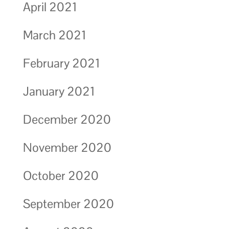
April 2021
March 2021
February 2021
January 2021
December 2020
November 2020
October 2020
September 2020