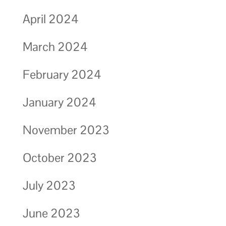
April 2024
March 2024
February 2024
January 2024
November 2023
October 2023
July 2023
June 2023