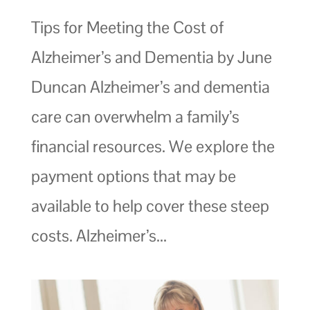
Tips for Meeting the Cost of
Alzheimer’s and Dementia by June
Duncan Alzheimer’s and dementia
care can overwhelm a family’s
financial resources. We explore the
payment options that may be
available to help cover these steep
costs. Alzheimer’s...