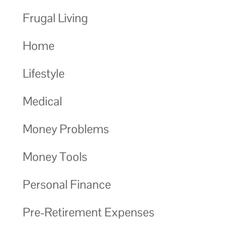
Frugal Living
Home
Lifestyle
Medical
Money Problems
Money Tools
Personal Finance
Pre-Retirement Expenses