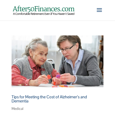
Tips for Meeting the Cost of Alzheimer’s and
Dementia
Medical