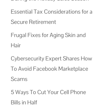
Essential Tax Considerations for a
Secure Retirement
Frugal Fixes for Aging Skin and
Hair
Cybersecurity Expert Shares How
To Avoid Facebook Marketplace
Scams
5 Ways To Cut Your Cell Phone
Bills in Half