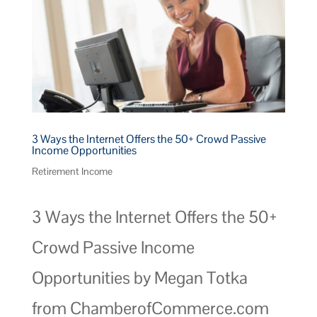
3 Ways the Internet Offers the 50+ Crowd Passive
Income Opportunities
Retirement Income
3 Ways the Internet Offers the 50+
Crowd Passive Income
Opportunities by Megan Totka
from ChamberofCommerce.com