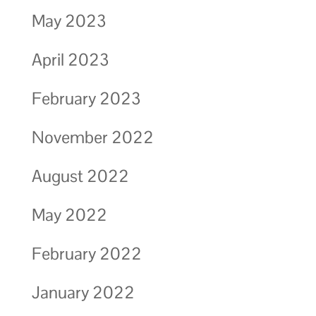
May 2023
April 2023
February 2023
November 2022
August 2022
May 2022
February 2022
January 2022