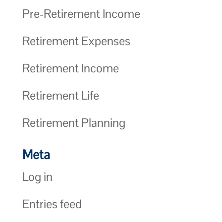
Pre-Retirement Income
Retirement Expenses
Retirement Income
Retirement Life
Retirement Planning
Meta
Log in
Entries feed