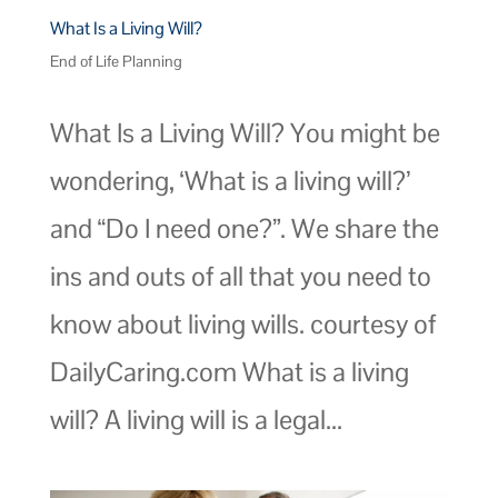
What Is a Living Will?
End of Life Planning
What Is a Living Will? You might be
wondering, ‘What is a living will?’
and “Do I need one?”. We share the
ins and outs of all that you need to
know about living wills. courtesy of
DailyCaring.com What is a living
will? A living will is a legal...