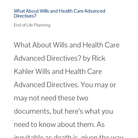
What About Wills and Health Care Advanced
Directives?
End of Life Planning
What About Wills and Health Care
Advanced Directives? by Rick
Kahler Wills and Health Care
Advanced Directives. You may or
may not need these two
documents, but here’s what you
need to know about them. As
inevitable as death is, given the way