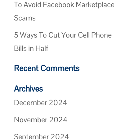
To Avoid Facebook Marketplace
Scams
5 Ways To Cut Your Cell Phone
Bills in Half
Recent Comments
Archives
December 2024
November 2024
September 2024