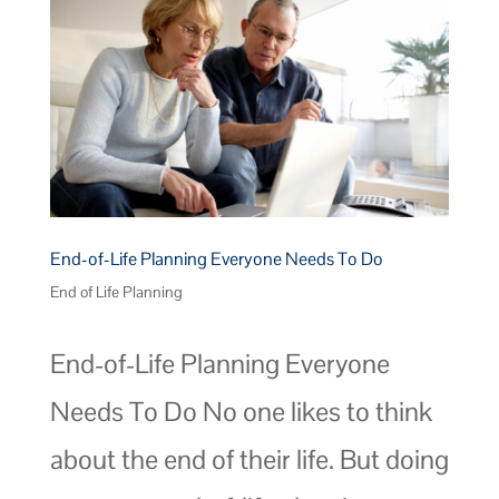
End-of-Life Planning Everyone Needs To Do
End of Life Planning
End-of-Life Planning Everyone
Needs To Do No one likes to think
about the end of their life. But doing