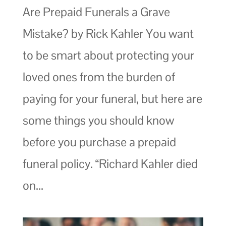
Are Prepaid Funerals a Grave
Mistake? by Rick Kahler You want
to be smart about protecting your
loved ones from the burden of
paying for your funeral, but here are
some things you should know
before you purchase a prepaid
funeral policy. “Richard Kahler died
on...