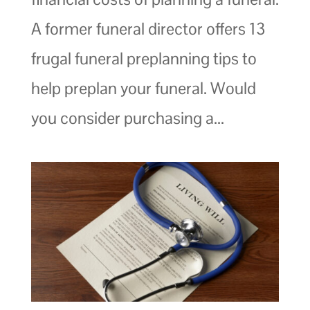
A former funeral director offers 13
frugal funeral preplanning tips to
help preplan your funeral. Would
you consider purchasing a...