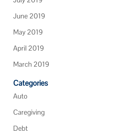
June 2019
May 2019
April 2019
March 2019
Categories
Auto
Caregiving
Debt