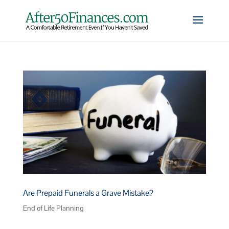
Are Prepaid Funerals a Grave Mistake?
End of Life Planning