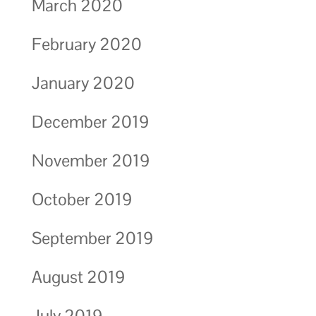
March 2020
February 2020
January 2020
December 2019
November 2019
October 2019
September 2019
August 2019
July 2019