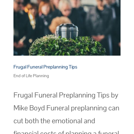
Frugal Funeral Preplanning Tips
End of Life Planning
Frugal Funeral Preplanning Tips by
Mike Boyd Funeral preplanning can
cut both the emotional and
financial costs of planning a funeral.