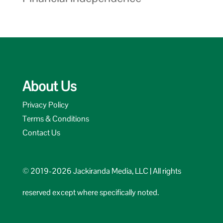
About Us
Privacy Policy
Terms & Conditions
Contact Us
© 2019-2026 Jackiranda Media, LLC | All rights
reserved except where specifically noted.