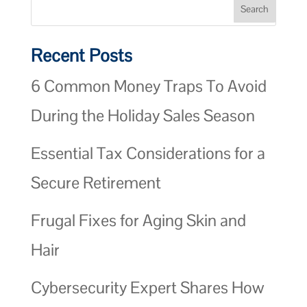
Recent Posts
6 Common Money Traps To Avoid
During the Holiday Sales Season
Essential Tax Considerations for a
Secure Retirement
Frugal Fixes for Aging Skin and
Hair
Cybersecurity Expert Shares How