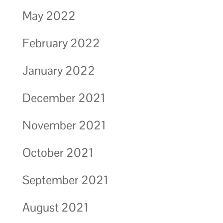
May 2022
February 2022
January 2022
December 2021
November 2021
October 2021
September 2021
August 2021