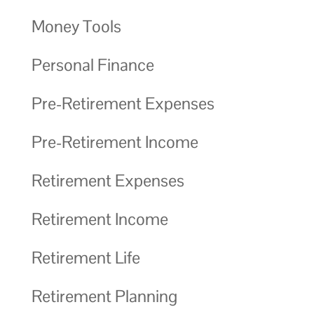
Money Tools
Personal Finance
Pre-Retirement Expenses
Pre-Retirement Income
Retirement Expenses
Retirement Income
Retirement Life
Retirement Planning