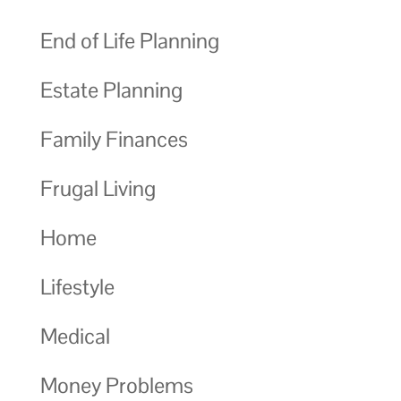
End of Life Planning
Estate Planning
Family Finances
Frugal Living
Home
Lifestyle
Medical
Money Problems