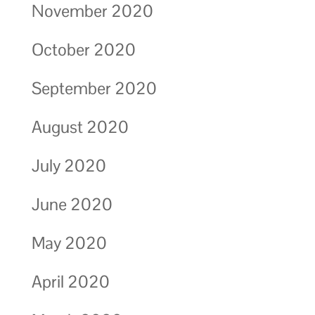
November 2020
October 2020
September 2020
August 2020
July 2020
June 2020
May 2020
April 2020