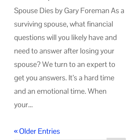
Spouse Dies by Gary Foreman As a
surviving spouse, what financial
questions will you likely have and
need to answer after losing your
spouse? We turn to an expert to
get you answers. It’s a hard time
and an emotional time. When
your...
« Older Entries