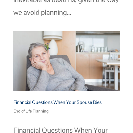
we avoid planning...
Financial Questions When Your Spouse Dies
End of Life Planning
Financial Questions When Your