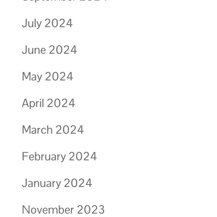
July 2024
June 2024
May 2024
April 2024
March 2024
February 2024
January 2024
November 2023