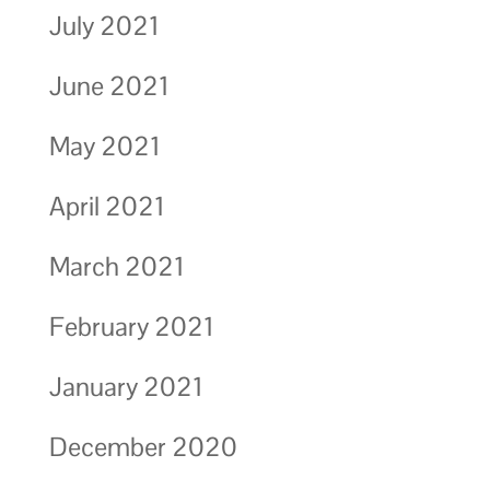
July 2021
June 2021
May 2021
April 2021
March 2021
February 2021
January 2021
December 2020