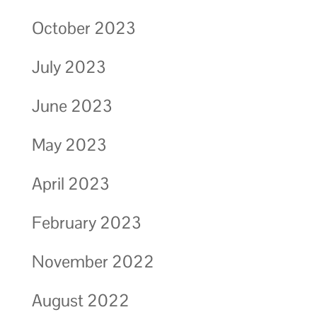
October 2023
July 2023
June 2023
May 2023
April 2023
February 2023
November 2022
August 2022