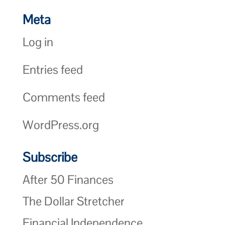
Meta
Log in
Entries feed
Comments feed
WordPress.org
Subscribe
After 50 Finances
The Dollar Stretcher
Financial Independence