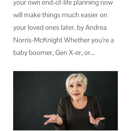
your own end-of-life planning now
will make things much easier on
your loved ones later. by Andrea
Norris-McKnight Whether you’re a
baby boomer, Gen X-er, or...