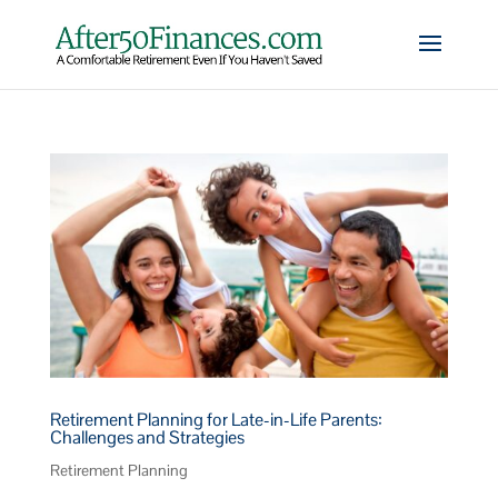
Retirement Planning for Late-in-Life Parents:
Challenges and Strategies
Retirement Planning