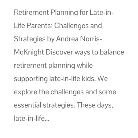
Retirement Planning for Late-in-
Life Parents: Challenges and
Strategies by Andrea Norris-
McKnight Discover ways to balance
retirement planning while
supporting late-in-life kids. We
explore the challenges and some
essential strategies. These days,
late-in-life...