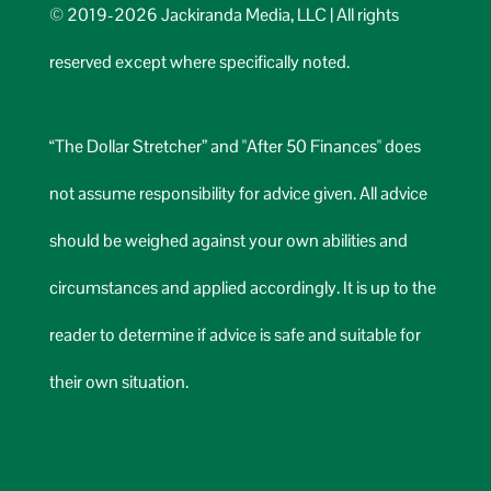
© 2019-2026 Jackiranda Media, LLC | All rights
reserved except where specifically noted.
“The Dollar Stretcher” and "After 50 Finances" does
not assume responsibility for advice given. All advice
should be weighed against your own abilities and
circumstances and applied accordingly. It is up to the
reader to determine if advice is safe and suitable for
their own situation.