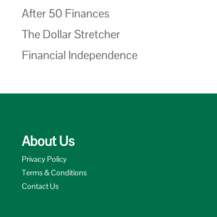
After 50 Finances
The Dollar Stretcher
Financial Independence
About Us
Privacy Policy
Terms & Conditions
Contact Us