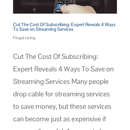
Cut The Cost Of Subscribing: Expert Reveals 4 Ways
To Save on Streaming Services
Frugal Living
Cut The Cost Of Subscribing:
Expert Reveals 4 Ways To Save on
Streaming Services Many people
drop cable for streaming services
to save money, but these services
can become just as expensive if