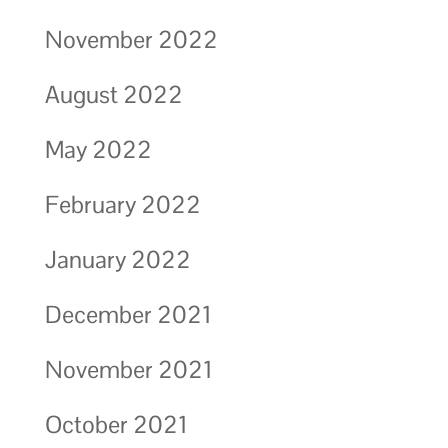
November 2022
August 2022
May 2022
February 2022
January 2022
December 2021
November 2021
October 2021