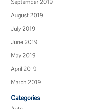
September 2019
August 2019
July 2019
June 2019
May 2019
April 2019
March 2019
Categories
Auto