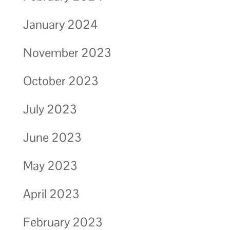
January 2024
November 2023
October 2023
July 2023
June 2023
May 2023
April 2023
February 2023