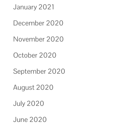
January 2021
December 2020
November 2020
October 2020
September 2020
August 2020
July 2020
June 2020