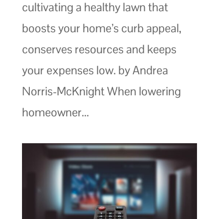
cultivating a healthy lawn that
boosts your home’s curb appeal,
conserves resources and keeps
your expenses low. by Andrea
Norris-McKnight When lowering
homeowner...