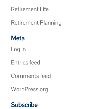
Retirement Life
Retirement Planning
Meta
Log in
Entries feed
Comments feed
WordPress.org
Subscribe