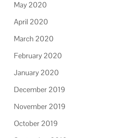
May 2020
April 2020
March 2020
February 2020
January 2020
December 2019
November 2019
October 2019