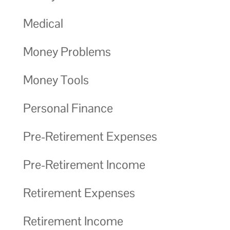
Medical
Money Problems
Money Tools
Personal Finance
Pre-Retirement Expenses
Pre-Retirement Income
Retirement Expenses
Retirement Income