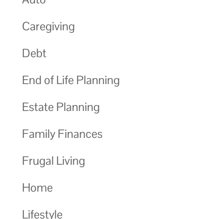
Caregiving
Debt
End of Life Planning
Estate Planning
Family Finances
Frugal Living
Home
Lifestyle