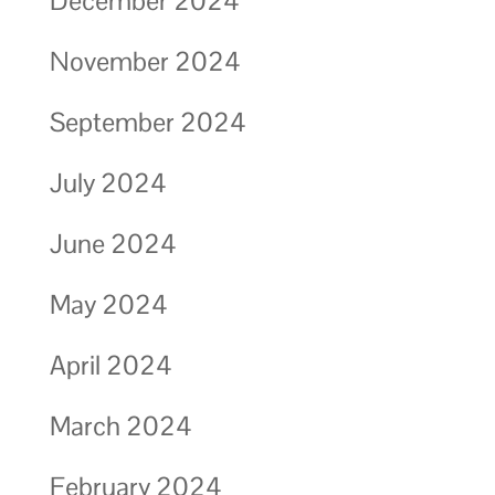
December 2024
November 2024
September 2024
July 2024
June 2024
May 2024
April 2024
March 2024
February 2024