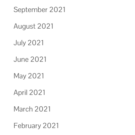
September 2021
August 2021
July 2021
June 2021
May 2021
April 2021
March 2021
February 2021