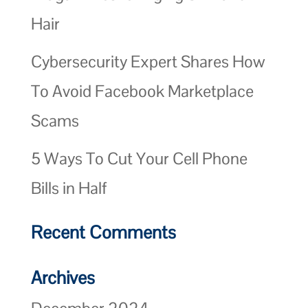
Hair
Cybersecurity Expert Shares How
To Avoid Facebook Marketplace
Scams
5 Ways To Cut Your Cell Phone
Bills in Half
Recent Comments
Archives