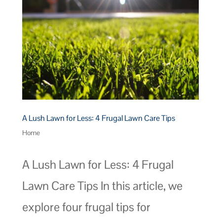
A Lush Lawn for Less: 4 Frugal Lawn Care Tips
Home
A Lush Lawn for Less: 4 Frugal
Lawn Care Tips In this article, we
explore four frugal tips for