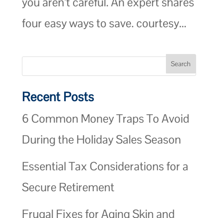
you aren’t careful. An expert shares
four easy ways to save. courtesy...
Recent Posts
6 Common Money Traps To Avoid
During the Holiday Sales Season
Essential Tax Considerations for a
Secure Retirement
Frugal Fixes for Aging Skin and