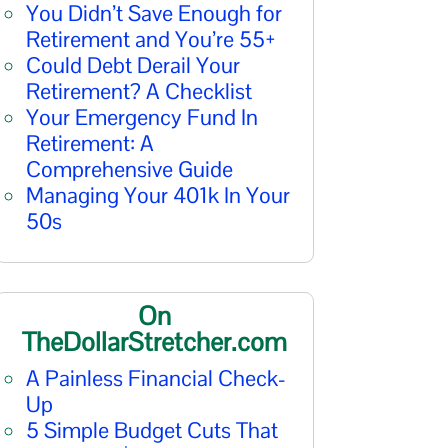
You Didn’t Save Enough for
Retirement and You’re 55+
Could Debt Derail Your
Retirement? A Checklist
Your Emergency Fund In
Retirement: A
Comprehensive Guide
Managing Your 401k In Your
50s
On
TheDollarStretcher.com
A Painless Financial Check-
Up
5 Simple Budget Cuts That