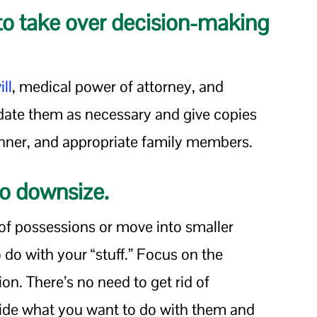
o take over decision-making
ill
, medical power of attorney, and
date them as necessary and give copies
lanner, and appropriate family members.
 to downsize.
 of possessions or move into smaller
 do with your “stuff.” Focus on the
ion. There’s no need to get rid of
ide what you want to do with them and