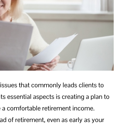
 issues that commonly leads clients to
its essential aspects is creating a plan to
de a comfortable retirement income.
ead of retirement, even as early as your