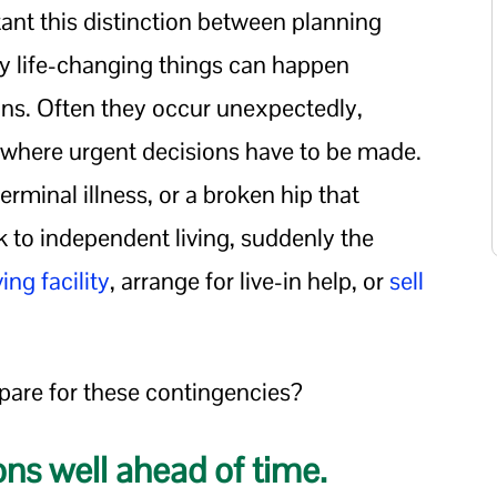
ant this distinction between planning
 life-changing things can happen
lans. Often they occur unexpectedly,
s where urgent decisions have to be made.
 terminal illness, or a broken hip that
 to independent living, suddenly the
ving facility
, arrange for live-in help, or
sell
pare for these contingencies?
ons well ahead of time.