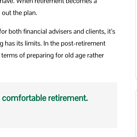
to have. When retirement becomes a
g out the plan.
 for both financial advisers and clients, it’s
 has its limits. In the post-retirement
n terms of preparing for old age rather
 comfortable retirement.