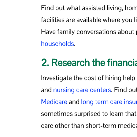
Find out what assisted living, ho
facilities are available where you 
Have family conversations about po
households
.
2. Research the financia
Investigate the cost of hiring hel
and
nursing care centers
. Find ou
Medicare
and
long term care ins
sometimes surprised to learn tha
care other than short-term medica