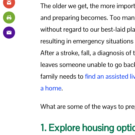
The older we get, the more import
and preparing becomes. Too many
without regard to our best-laid p
resulting in emergency situation
After a stroke, fall, a diagnosis of
leaves someone unable to go back
family needs to
find an assisted li
a home
.
What are some of the ways to pre
1. Explore housing opti