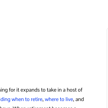
ng for it expands to take in a host of
iding when to retire
,
where to live
, and