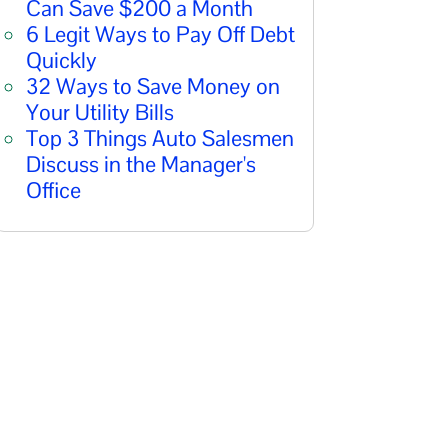
Can Save $200 a Month
6 Legit Ways to Pay Off Debt
Quickly
32 Ways to Save Money on
Your Utility Bills
Top 3 Things Auto Salesmen
Discuss in the Manager's
Office