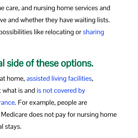
me care, and nursing home services and
live and whether they have waiting lists.
ssibilities like relocating or
sharing
l side of these options.
p at home,
assisted living facilities
,
t what is and
is not covered by
urance
. For example, people are
t Medicare does not pay for nursing home
l stays.