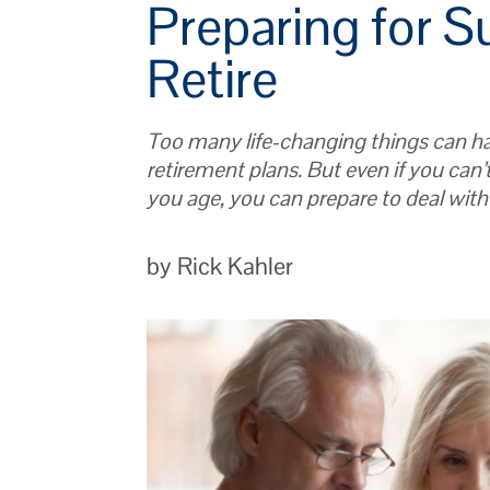
Preparing for S
Retire
Too many life-changing things can ha
retirement plans. But even if you can’
you age, you can prepare to deal wit
by Rick Kahler