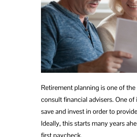
Retirement planning is one of the
consult financial advisers. One of 
save and invest in order to provi
Ideally, this starts many years ah
first paycheck.