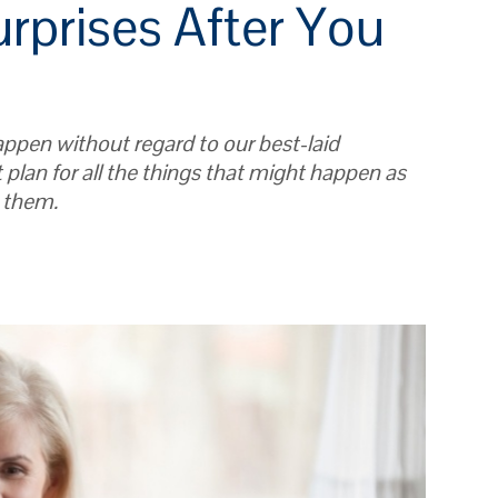
urprises After You
ppen without regard to our best-laid
t plan for all the things that might happen as
h them.