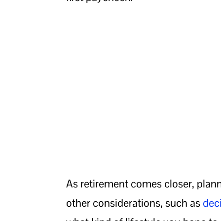
As retirement comes closer, planni
other considerations, such as
dec