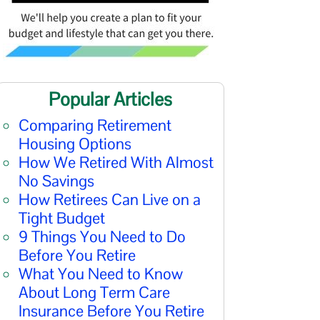
Popular Articles
Comparing Retirement
Housing Options
How We Retired With Almost
No Savings
How Retirees Can Live on a
Tight Budget
9 Things You Need to Do
Before You Retire
What You Need to Know
About Long Term Care
Insurance Before You Retire