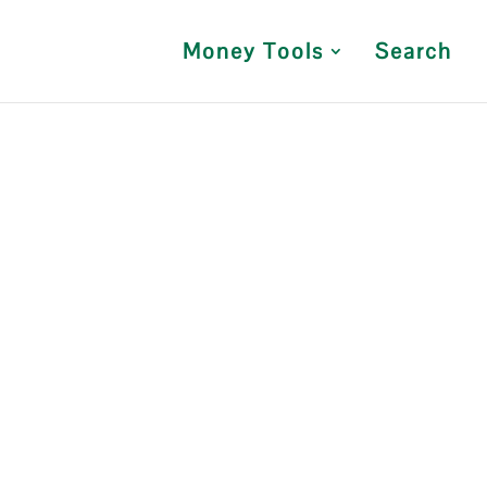
Money Tools
Search