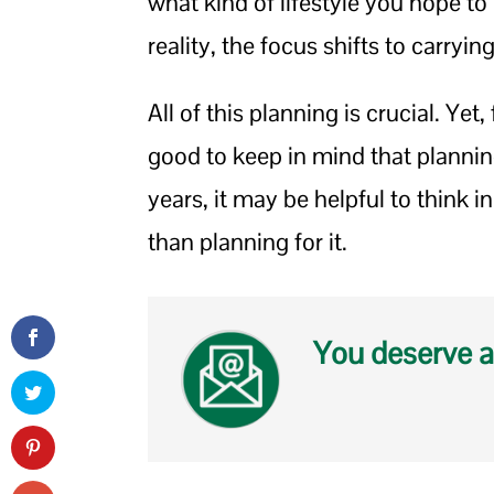
what kind of lifestyle you hope 
reality, the focus shifts to carryin
All of this planning is crucial. Yet,
good to keep in mind that planning
years, it may be helpful to think i
than planning for it.
You deserve a