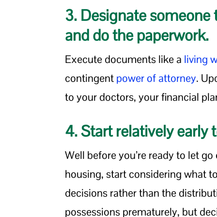
3. Designate someone t
and do the paperwork.
Execute documents like a
living w
contingent
power of attorney
. Up
to your doctors, your financial p
4. Start relatively early
Well before you’re ready to let go
housing, start considering what to
decisions rather than the distribut
possessions prematurely, but dec