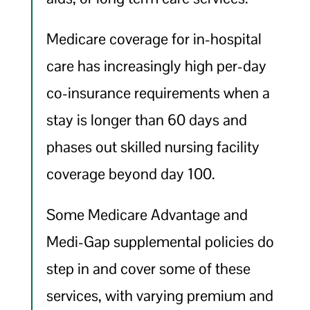
Medicare coverage for in-hospital
care has increasingly high per-day
co-insurance requirements when a
stay is longer than 60 days and
phases out skilled nursing facility
coverage beyond day 100.
Some Medicare Advantage and
Medi-Gap supplemental policies do
step in and cover some of these
services, with varying premium and