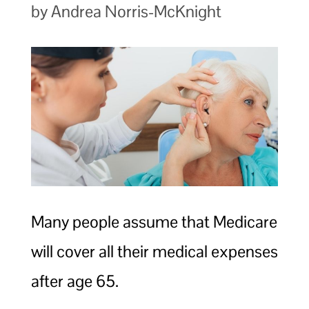
by Andrea Norris-McKnight
Many people assume that Medicare
will cover all their medical expenses
after age 65.