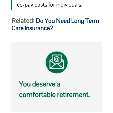
co-pay costs for individuals.
Related:
Do You Need Long Term
Care Insurance?
You deserve a
comfortable retirement.