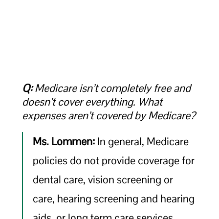
Q:
Medicare isn’t completely free and
doesn’t cover everything. What
expenses aren’t covered by Medicare?
Ms. Lommen:
In general, Medicare
policies do not provide coverage for
dental care, vision screening or
care, hearing screening and hearing
aids, or long term care services.