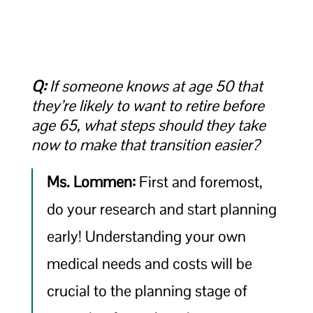
Q:
If someone knows at age 50 that
they’re likely to want to retire before
age 65, what steps should they take
now to make that transition easier?
Ms. Lommen:
First and foremost,
do your research and start planning
early! Understanding your own
medical needs and costs will be
crucial to the planning stage of