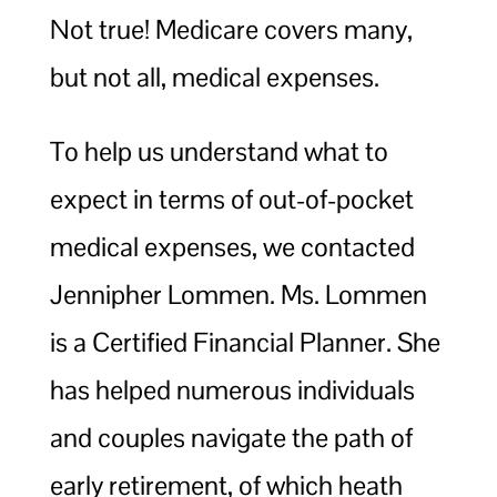
Not true! Medicare covers many,
but not all, medical expenses.
To help us understand what to
expect in terms of out-of-pocket
medical expenses, we contacted
Jennipher Lommen. Ms. Lommen
is a Certified Financial Planner. She
has helped numerous individuals
and couples navigate the path of
early retirement, of which heath