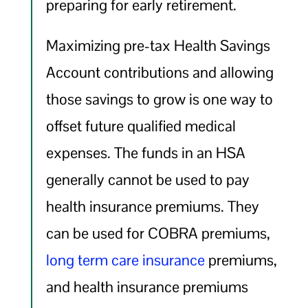
preparing for early retirement.
Maximizing pre-tax Health Savings
Account contributions and allowing
those savings to grow is one way to
offset future qualified medical
expenses. The funds in an HSA
generally cannot be used to pay
health insurance premiums. They
can be used for COBRA premiums,
long term care insurance
premiums,
and health insurance premiums