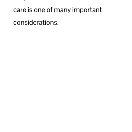
care is one of many important
considerations.