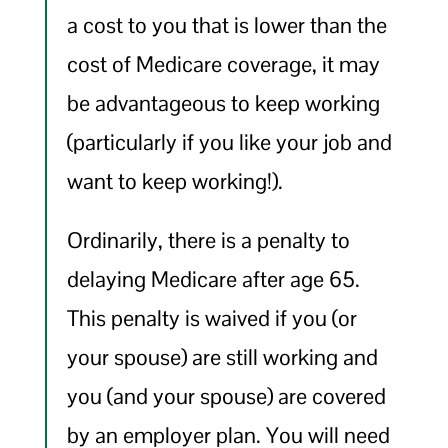
a cost to you that is lower than the
cost of Medicare coverage, it may
be advantageous to keep working
(particularly if you like your job and
want to keep working!).
Ordinarily, there is a penalty to
delaying Medicare after age 65.
This penalty is waived if you (or
your spouse) are still working and
you (and your spouse) are covered
by an employer plan. You will need