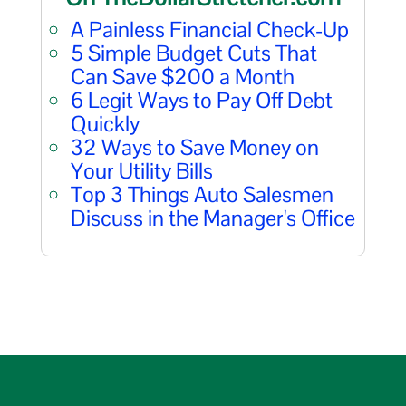
A Painless Financial Check-Up
5 Simple Budget Cuts That
Can Save $200 a Month
6 Legit Ways to Pay Off Debt
Quickly
32 Ways to Save Money on
Your Utility Bills
Top 3 Things Auto Salesmen
Discuss in the Manager's Office