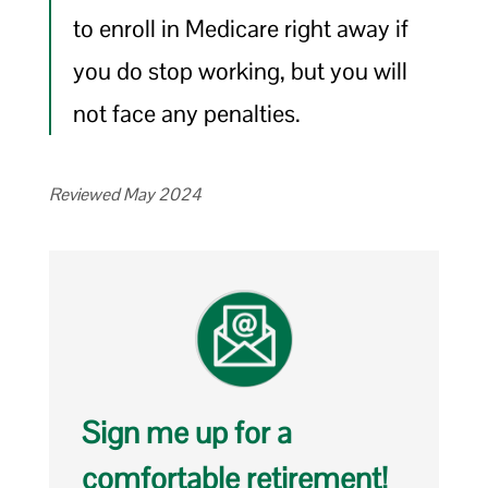
to enroll in Medicare right away if
you do stop working, but you will
not face any penalties.
Reviewed May 2024
Sign me up for a
comfortable retirement!