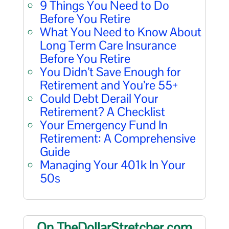
9 Things You Need to Do
Before You Retire
What You Need to Know About
Long Term Care Insurance
Before You Retire
You Didn’t Save Enough for
Retirement and You’re 55+
Could Debt Derail Your
Retirement? A Checklist
Your Emergency Fund In
Retirement: A Comprehensive
Guide
Managing Your 401k In Your
50s
On TheDollarStretcher.com