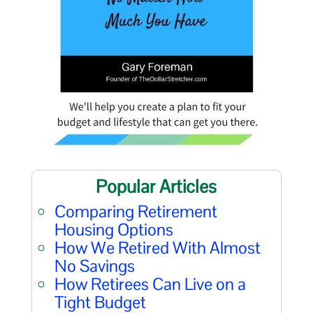
Popular Articles
Comparing Retirement
Housing Options
How We Retired With Almost
No Savings
How Retirees Can Live on a
Tight Budget