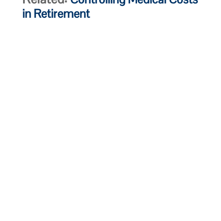
in Retirement