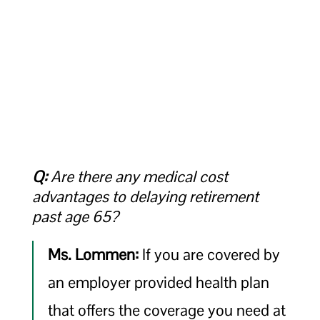
Q:
Are there any medical cost
advantages to delaying retirement
past age 65?
Ms. Lommen:
If you are covered by
an employer provided health plan
that offers the coverage you need at