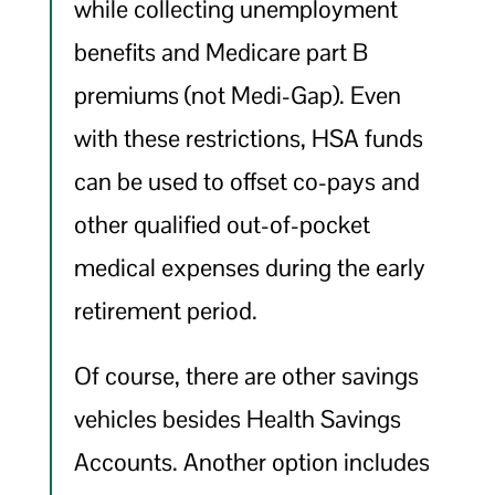
while collecting unemployment
benefits and Medicare part B
premiums (not Medi-Gap). Even
with these restrictions, HSA funds
can be used to offset co-pays and
other qualified out-of-pocket
medical expenses during the early
retirement period.
Of course, there are other savings
vehicles besides Health Savings
Accounts. Another option includes