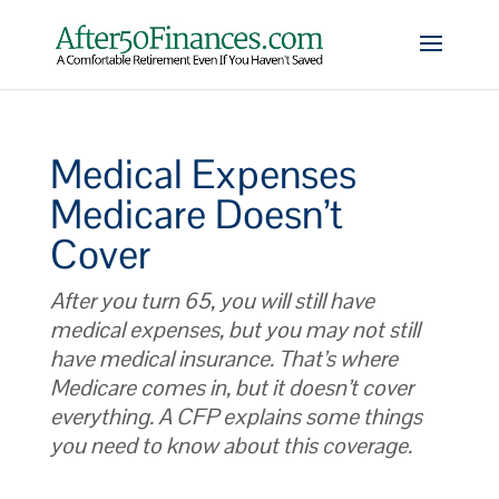
Medical Expenses
Medicare Doesn’t
Cover
After you turn 65, you will still have
medical expenses, but you may not still
have medical insurance. That’s where
Medicare comes in, but it doesn’t cover
everything. A CFP explains some things
you need to know about this coverage.