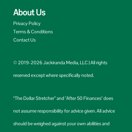
About Us
Privacy Policy
Terms & Conditions
Contact Us
© 2019-2026 Jackiranda Media, LLC | All rights
reserved except where specifically noted.
“The Dollar Stretcher” and "After 50 Finances" does
not assume responsibility for advice given. All advice
should be weighed against your own abilities and