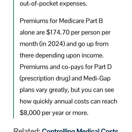
out-of-pocket expenses.
Premiums for Medicare Part B
alone are $174.70 per person per
month (in 2024) and go up from
there depending upon income.
Premiums and co-pays for Part D
(prescription drug) and Medi-Gap
plans vary greatly, but you can see
how quickly annual costs can reach
$8,000 per year or more.
Related:
Controlling Medical Costs