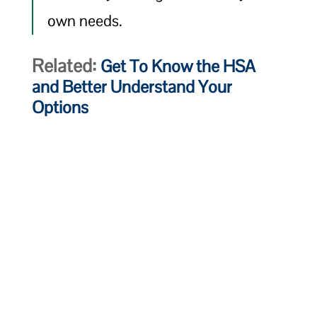
own needs.
Related:
Get To Know the HSA
and Better Understand Your
Options