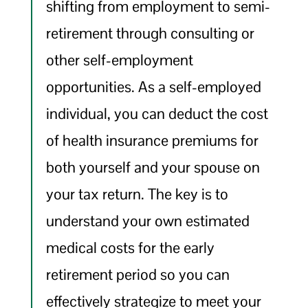
shifting from employment to semi-
retirement through consulting or
other self-employment
opportunities. As a self-employed
individual, you can deduct the cost
of health insurance premiums for
both yourself and your spouse on
your tax return. The key is to
understand your own estimated
medical costs for the early
retirement period so you can
effectively strategize to meet your