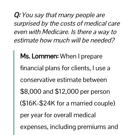
Q:
You say that many people are
surprised by the costs of medical care
even with Medicare. Is there a way to
estimate how much will be needed?
Ms. Lommen:
When I prepare
financial plans for clients, I use a
conservative estimate between
$8,000 and $12,000 per person
($16K-$24K for a married couple)
per year for overall medical
expenses, including premiums and