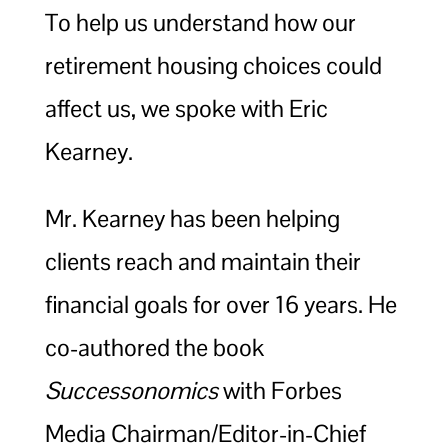
To help us understand how our
retirement housing choices could
affect us, we spoke with Eric
Kearney.
Mr. Kearney has been helping
clients reach and maintain their
financial goals for over 16 years. He
co-authored the book
Successonomics
with Forbes
Media Chairman/Editor-in-Chief