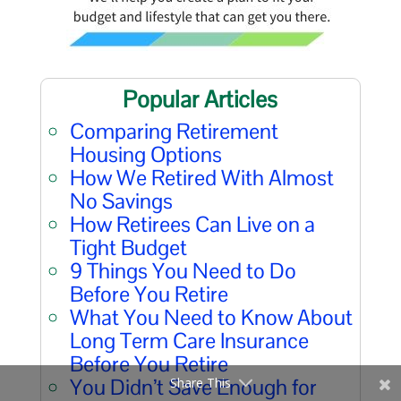
Popular Articles
Comparing Retirement
Housing Options
How We Retired With Almost
No Savings
How Retirees Can Live on a
Tight Budget
9 Things You Need to Do
Before You Retire
What You Need to Know About
Long Term Care Insurance
Before You Retire
You Didn’t Save Enough for
Share This