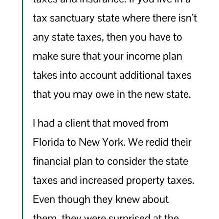
tax sanctuary state where there isn’t
any state taxes, then you have to
make sure that your income plan
takes into account additional taxes
that you may owe in the new state.
I had a client that moved from
Florida to New York. We redid their
financial plan to consider the state
taxes and increased property taxes.
Even though they knew about
them, they were surprised at the