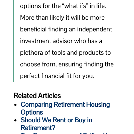
options for the “what ifs” in life.
More than likely it will be more
beneficial finding an independent
investment advisor who has a
plethora of tools and products to
choose from, ensuring finding the
perfect financial fit for you.
Related Articles
Comparing Retirement Housing
Options
Should We Rent or Buy in
Retirement?