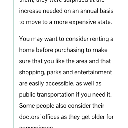
increase needed on an annual basis
to move to a more expensive state.
You may want to consider renting a
home before purchasing to make
sure that you like the area and that
shopping, parks and entertainment
are easily accessible, as well as
public transportation if you need it.
Some people also consider their
doctors’ offices as they get older for
convenience.