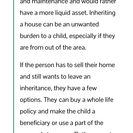
and maintenance and would rather
have a more liquid asset. Inheriting
a house can be an unwanted
burden to a child, especially if they
are from out of the area.
If the person has to sell their home
and still wants to leave an
inheritance, they have a few
options. They can buy a whole life
policy and make the child a
beneficiary or use a part of the