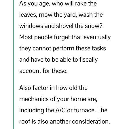
As you age, who will rake the
leaves, mow the yard, wash the
windows and shovel the snow?
Most people forget that eventually
they cannot perform these tasks
and have to be able to fiscally
account for these.
Also factor in how old the
mechanics of your home are,
including the A/C or furnace. The
roof is also another consideration,