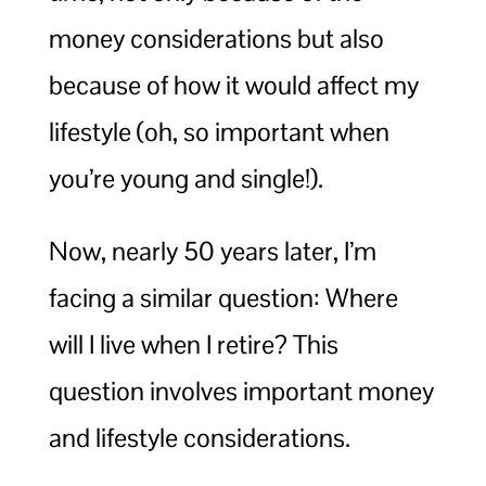
money considerations but also
because of how it would affect my
lifestyle (oh, so important when
you’re young and single!).
Now, nearly 50 years later, I’m
facing a similar question: Where
will I live when I retire? This
question involves important money
and lifestyle considerations.