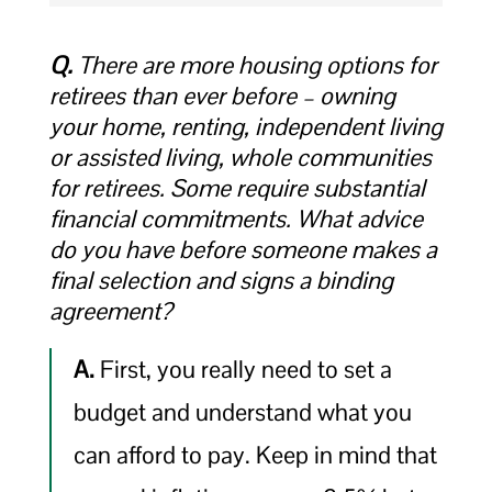
Q.
There are more housing options for
retirees than ever before – owning
your home, renting, independent living
or assisted living, whole communities
for retirees. Some require substantial
financial commitments. What advice
do you have before someone makes a
final selection and signs a binding
agreement?
A.
First, you really need to set a
budget and understand what you
can afford to pay. Keep in mind that