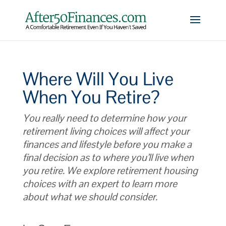
Where Will You Live
When You Retire?
You really need to determine how your
retirement living choices will affect your
finances and lifestyle before you make a
final decision as to where you’ll live when
you retire. We explore retirement housing
choices with an expert to learn more
about what we should consider.