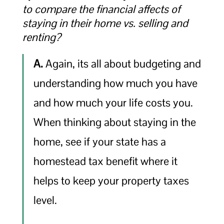
to compare the financial affects of
staying in their home vs. selling and
renting?
A.
Again, its all about budgeting and
understanding how much you have
and how much your life costs you.
When thinking about staying in the
home, see if your state has a
homestead tax benefit where it
helps to keep your property taxes
level.