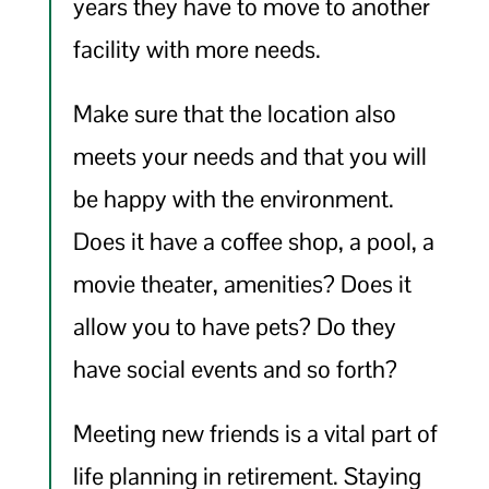
years they have to move to another
facility with more needs.
Make sure that the location also
meets your needs and that you will
be happy with the environment.
Does it have a coffee shop, a pool, a
movie theater, amenities? Does it
allow you to have pets? Do they
have social events and so forth?
Meeting new friends is a vital part of
life planning in retirement. Staying