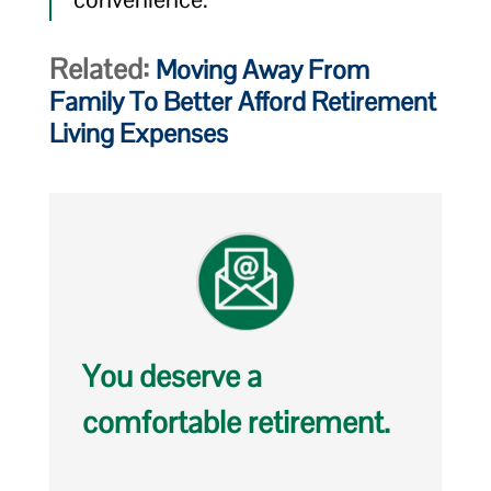
Related:
Moving Away From
Family To Better Afford Retirement
Living Expenses
You deserve a
comfortable retirement.