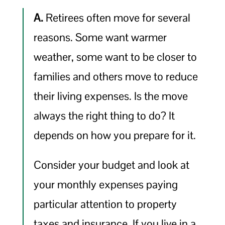
A.
Retirees often move for several
reasons. Some want warmer
weather, some want to be closer to
families and others move to reduce
their living expenses. Is the move
always the right thing to do? It
depends on how you prepare for it.
Consider your budget and look at
your monthly expenses paying
particular attention to property
taxes and insurance. If you live in a