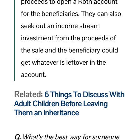
proceeds to open a Roth account
for the beneficiaries. They can also
seek out an income stream
investment from the proceeds of
the sale and the beneficiary could
get whatever is leftover in the
account.
Related:
6 Things To Discuss With
Adult Children Before Leaving
Them an Inheritance
Q.
What’s the best way for someone