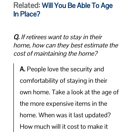
Related:
Will You Be Able To Age
In Place?
Q.
If retirees want to stay in their
home, how can they best estimate the
cost of maintaining the home?
A.
People love the security and
comfortability of staying in their
own home. Take a look at the age of
the more expensive items in the
home. When was it last updated?
How much will it cost to make it