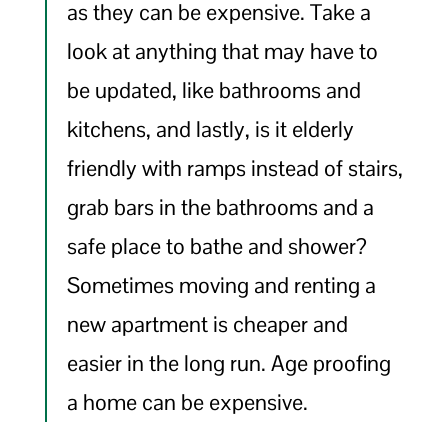
as they can be expensive. Take a
look at anything that may have to
be updated, like bathrooms and
kitchens, and lastly, is it elderly
friendly with ramps instead of stairs,
grab bars in the bathrooms and a
safe place to bathe and shower?
Sometimes moving and renting a
new apartment is cheaper and
easier in the long run. Age proofing
a home can be expensive.