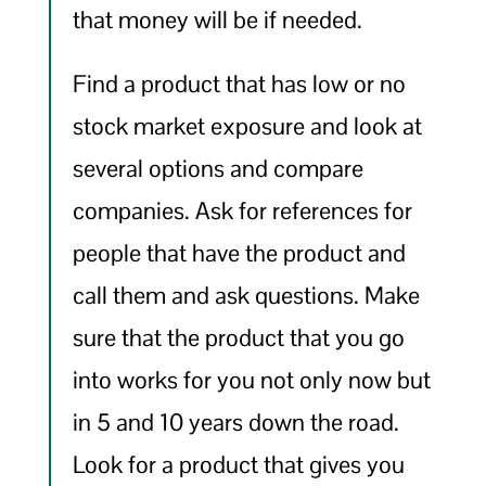
that money will be if needed.
Find a product that has low or no
stock market exposure and look at
several options and compare
companies. Ask for references for
people that have the product and
call them and ask questions. Make
sure that the product that you go
into works for you not only now but
in 5 and 10 years down the road.
Look for a product that gives you