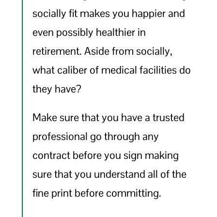
socially fit makes you happier and
even possibly healthier in
retirement. Aside from socially,
what caliber of medical facilities do
they have?
Make sure that you have a trusted
professional go through any
contract before you sign making
sure that you understand all of the
fine print before committing.