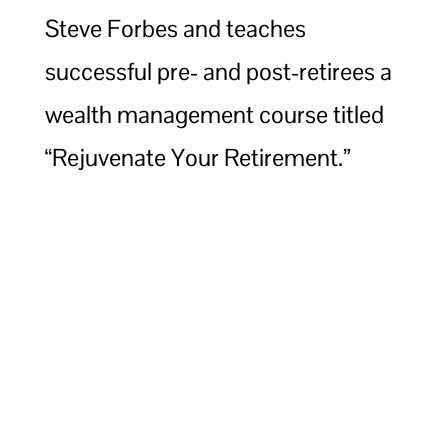
Steve Forbes and teaches
successful pre- and post-retirees a
wealth management course titled
“Rejuvenate Your Retirement.”