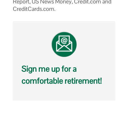
Report, US News Money, Credit.com and
CreditCards.com.
Sign me up for a
comfortable retirement!