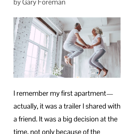
by Gary Foreman
I remember my first apartment—
actually, it was a trailer I shared with
a friend. It was a big decision at the
time, not only because of the