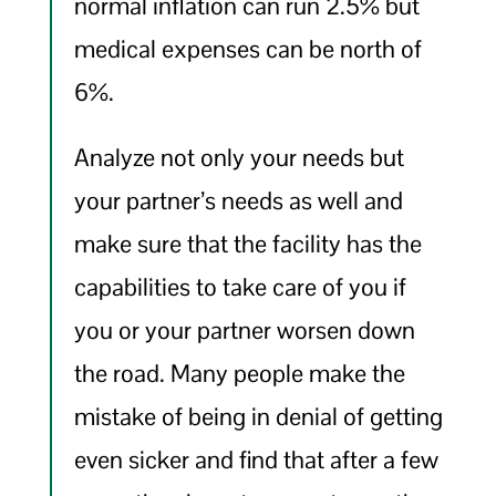
normal inflation can run 2.5% but
medical expenses can be north of
6%.
Analyze not only your needs but
your partner’s needs as well and
make sure that the facility has the
capabilities to take care of you if
you or your partner worsen down
the road. Many people make the
mistake of being in denial of getting
even sicker and find that after a few