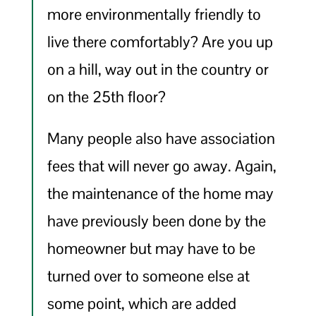
more environmentally friendly to
live there comfortably? Are you up
on a hill, way out in the country or
on the 25th floor?
Many people also have association
fees that will never go away. Again,
the maintenance of the home may
have previously been done by the
homeowner but may have to be
turned over to someone else at
some point, which are added