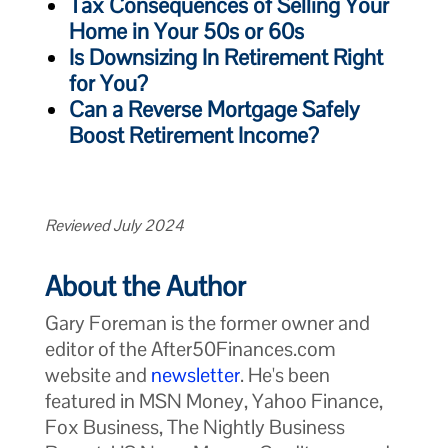
Tax Consequences of Selling Your
Home in Your 50s or 60s
Is Downsizing In Retirement Right
for You?
Can a Reverse Mortgage Safely
Boost Retirement Income?
Reviewed July 2024
About the Author
Gary Foreman is the former owner and
editor of the After50Finances.com
website and
newsletter
. He's been
featured in MSN Money, Yahoo Finance,
Fox Business, The Nightly Business