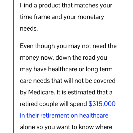
Find a product that matches your
time frame and your monetary
needs.
Even though you may not need the
money now, down the road you
may have healthcare or long term
care needs that will not be covered
by Medicare. It is estimated that a
retired couple will spend
$315,000
in their retirement on healthcare
alone so you want to know where