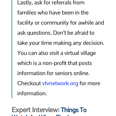
Lastly, ask for referrals from
families who have been in the
facility or community for awhile and
ask questions. Don’t be afraid to
take your time making any decision.
You can also visit a virtual village
which is a non-profit that posts
information for seniors online.
Checkout
vtvnetwork.org
for more
information.
Expert Interview:
Things To