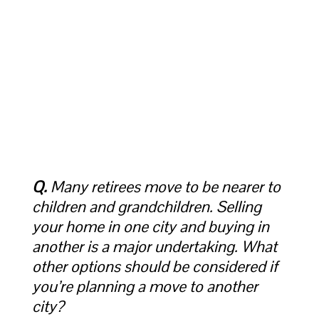
Q.
Many retirees move to be nearer to
children and grandchildren. Selling
your home in one city and buying in
another is a major undertaking. What
other options should be considered if
you’re planning a move to another
city?