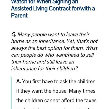
Watch for When Signing an
Assisted Living Contract for/with a
Parent
Q.
Many people want to leave their
home as an inheritance. Yet, that’s not
always the best option for them. What
can people do who want/need to sell
their home and still leave an
inheritance for their children?
A.
You first have to ask the children
if they want the house. Many times
the children cannot afford the taxes