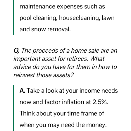
maintenance expenses such as
pool cleaning, housecleaning, lawn
and snow removal.
Q.
The proceeds of a home sale are an
important asset for retirees. What
advice do you have for them in how to
reinvest those assets?
A.
Take a look at your income needs
now and factor inflation at 2.5%.
Think about your time frame of
when you may need the money.