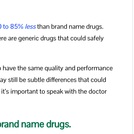
80 to 85%
less
than brand name drugs.
ere are generic drugs that could safely
o have the same quality and performance
 still be subtle differences that could
 it’s important to speak with the doctor
 brand name drugs.