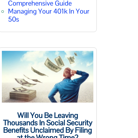
Comprehensive Guide
Managing Your 401k In Your
50s
Will You Be Leaving
Thousands In Social Security
Benefits Unclaimed By Filing
at the Wrong Time?