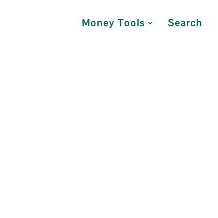
Money Tools
Search