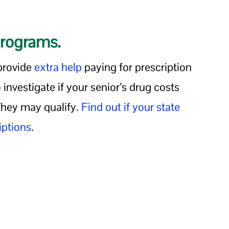
programs.
provide
extra help
paying for prescription
 investigate if your senior’s drug costs
 They may qualify.
Find out if your state
iptions
.