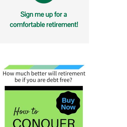
Sign me up for a
comfortable retirement!