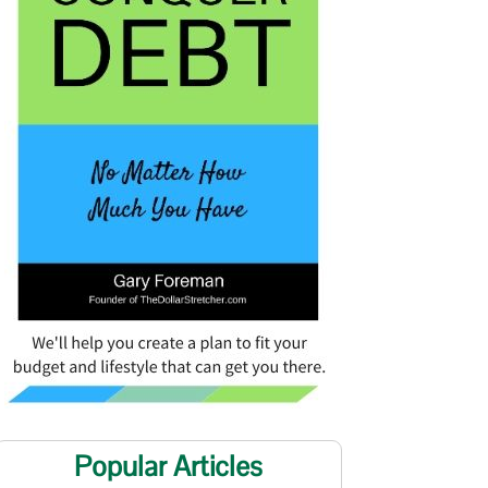
Popular Articles