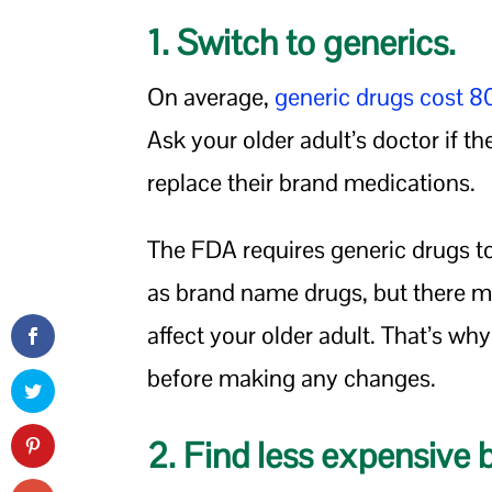
1. Switch to generics.
On average,
generic drugs cost 
Ask your older adult’s doctor if th
replace their brand medications.
The FDA requires generic drugs t
as brand name drugs, but there may
affect your older adult. That’s why
before making any changes.
2. Find less expensive