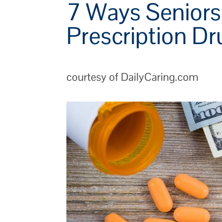
7 Ways Senior
Prescription D
courtesy of DailyCaring.com