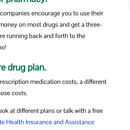
companies encourage you to use their
 money on most drugs and get a three-
e running back and forth to the
oo!
re drug plan.
prescription medication costs, a different
hose costs.
ook at different plans or talk with a free
te Health Insurance and Assistance