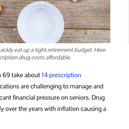
ickly eat up a tight retirement budget. Here
ription drug costs affordable.
o 69 take about
14 prescription
ications are challenging to manage and
icant financial pressure on seniors. Drug
y over the years with inflation causing a