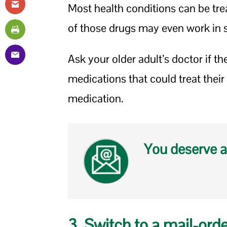
Most health conditions can be trea
of those drugs may even work in s
Ask your older adult’s doctor if t
medications that could treat their 
medication.
You deserve a
3. Switch to a mail-ord