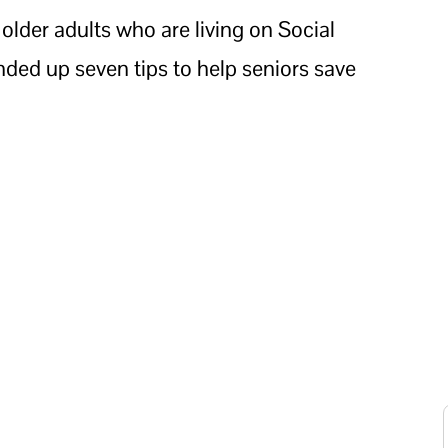
 older adults who are living on Social
nded up seven tips to help seniors save