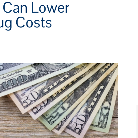
s Can Lower
rug Costs