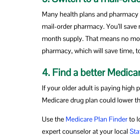
Many health plans and pharmacy 
mail-order pharmacy. You’ll save
month supply. That means no mor
pharmacy, which will save time, t
4. Find a better Medica
If your older adult is paying high 
Medicare drug plan could lower t
Use the
Medicare Plan Finder
to l
expert counselor at your local
Sta