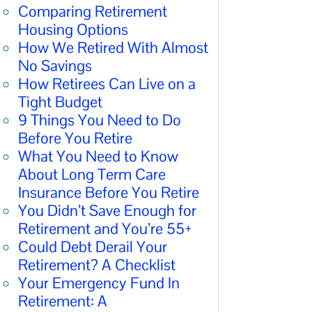
Comparing Retirement
Housing Options
How We Retired With Almost
No Savings
How Retirees Can Live on a
Tight Budget
9 Things You Need to Do
Before You Retire
What You Need to Know
About Long Term Care
Insurance Before You Retire
You Didn’t Save Enough for
Retirement and You’re 55+
Could Debt Derail Your
Retirement? A Checklist
Your Emergency Fund In
Retirement: A