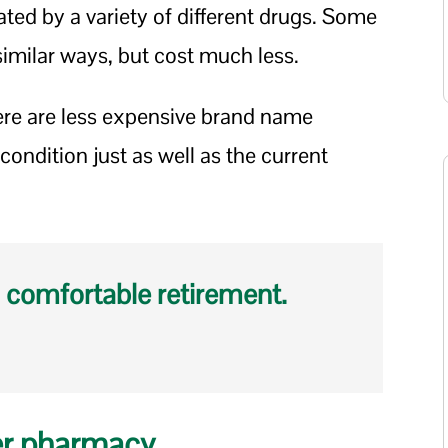
ted by a variety of different drugs. Some
imilar ways, but cost much less.
here are less expensive brand name
condition just as well as the current
 comfortable retirement.
er pharmacy.