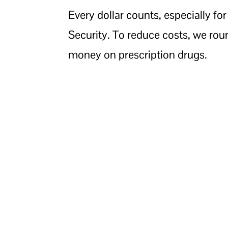
Every dollar counts, especially for
Security. To reduce costs, we rou
money on prescription drugs.