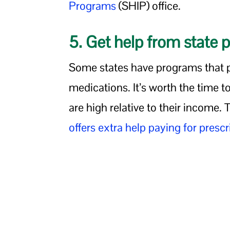
Programs
(SHIP) office.
5. Get help from state 
Some states have programs that 
medications. It’s worth the time to
are high relative to their income.
offers extra help paying for prescr