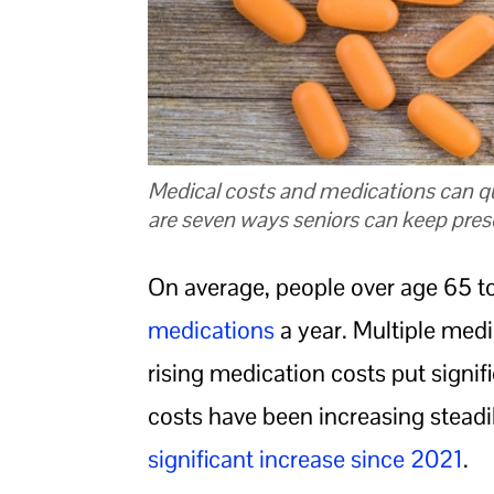
Medical costs and medications can qu
are seven ways seniors can keep presc
On average, people over age 65 t
medications
a year. Multiple med
rising medication costs put signif
costs have been increasing steadil
significant increase since 2021
.