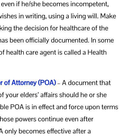
d even if he/she becomes incompetent,
shes in writing, using a living will. Make
aking the decision for healthcare of the
 has been officially documented. In some
n of health care agent is called a Health
 of Attorney (POA)
– A document that
f your elders’ affairs should he or she
le POA is in effect and force upon terms
those powers continue even after
 only becomes effective after a