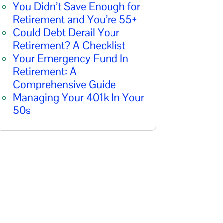
You Didn’t Save Enough for
Retirement and You’re 55+
Could Debt Derail Your
Retirement? A Checklist
Your Emergency Fund In
Retirement: A
Comprehensive Guide
Managing Your 401k In Your
50s