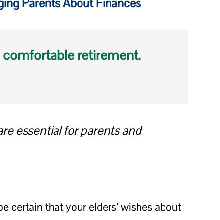
Aging Parents About Finances
 comfortable retirement.
e essential for parents and
be certain that your elders’ wishes about