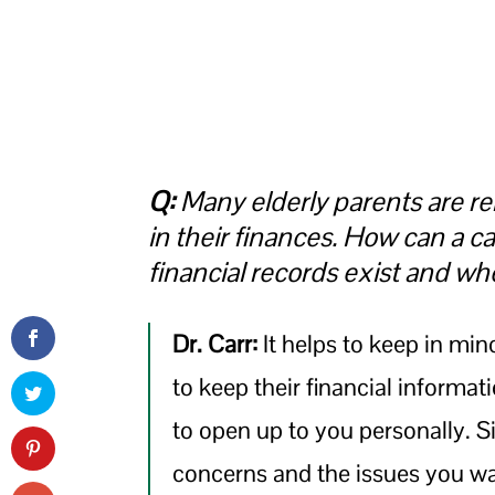
Q:
Many elderly parents are rel
in their finances. How can a ca
financial records exist and wh
Dr. Carr:
It helps to keep in min
to keep their financial informat
to open up to you personally. S
concerns and the issues you wan