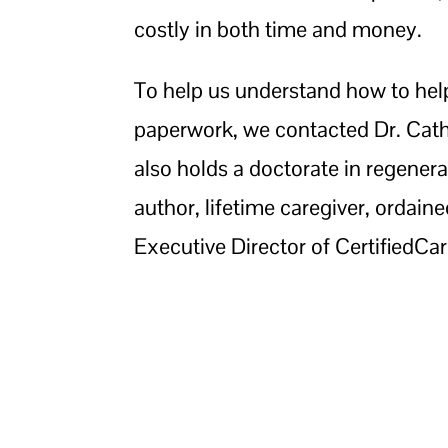
costly in both time and money.
To help us understand how to help 
paperwork, we contacted Dr. Cath
also holds a doctorate in regenera
author, lifetime caregiver, ordain
Executive Director of CertifiedCar