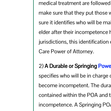
medical treatment are followe
make sure that they put those wi
sure it identifies who will be m
elder after their incompetence
jurisdictions, this identificatio
Care Power of Attorney.
2)
A Durable or Springing
Power
specifies who will be in charge o
become incompetent. The durab
contained within the POA and 
incompetence. A Springing POA