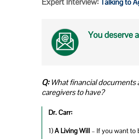
Expert Interview:
Talking to 
You deserve a
Q:
What financial documents ar
caregivers to have?
Dr. Carr:
1)
A Living Will
– If you want to 