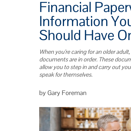
Financial Pape
Information You
Should Have O
When you’re caring for an older adult,
documents are in order. These docum
allow you to step in and carry out your
speak for themselves.
by Gary Foreman