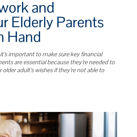
rwork and
r Elderly Parents
n Hand
 it’s important to make sure key financial
ents are essential because they’re needed to
 older adult’s wishes if they’re not able to