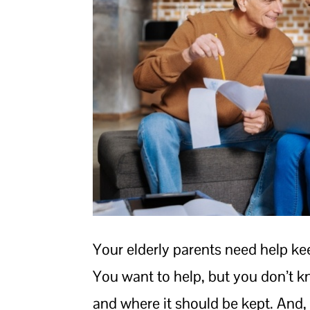
Your elderly parents need help kee
You want to help, but you don’t 
and where it should be kept. And, 