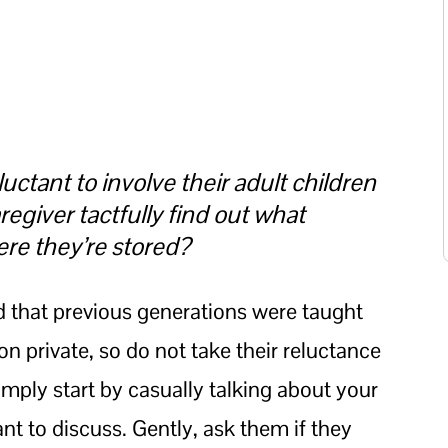
uctant to involve their adult children
regiver tactfully find out what
ere they’re stored?
d that previous generations were taught
ion private, so do not take their reluctance
imply start by casually talking about your
t to discuss. Gently, ask them if they