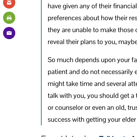
have given any of their financia
preferences about how their re
they are unable to make those 
reveal their plans to you, maybe
So much depends upon your fam
patient and do not necessarily e
might take time and several atte
talk with you, you should get a t
or counselor or even an old, tr
success with getting your elder 