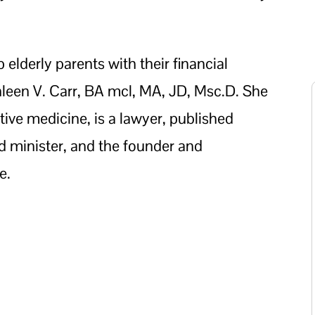
elderly parents with their financial
leen V. Carr, BA mcl, MA, JD, Msc.D. She
tive medicine, is a lawyer, published
ed minister, and the founder and
e.