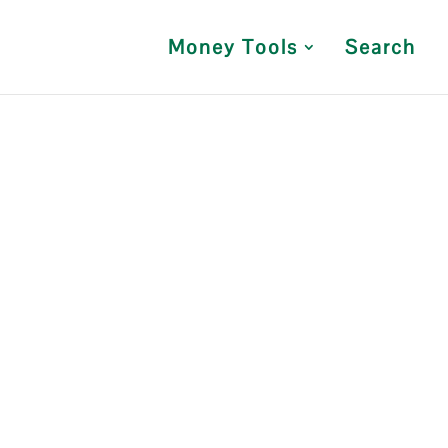
Money Tools
Search