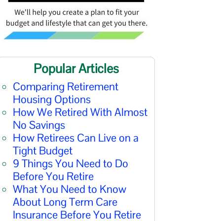
Popular Articles
Comparing Retirement
Housing Options
How We Retired With Almost
No Savings
How Retirees Can Live on a
Tight Budget
9 Things You Need to Do
Before You Retire
What You Need to Know
About Long Term Care
Insurance Before You Retire