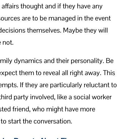
l affairs thought and if they have any
sources are to be managed in the event
decisions themselves. Maybe they will
 not.
ily dynamics and their personality. Be
xpect them to reveal all right away. This
mpts. If they are particularly reluctant to
hird party involved, like a social worker
usted friend, who might have more
to start the conversation.