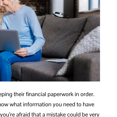
ping their financial paperwork in order.
know what information you need to have
you’re afraid that a mistake could be very