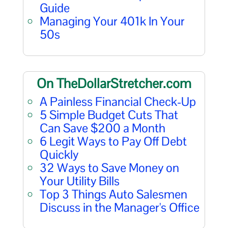
Guide
Managing Your 401k In Your
50s
On TheDollarStretcher.com
A Painless Financial Check-Up
5 Simple Budget Cuts That
Can Save $200 a Month
6 Legit Ways to Pay Off Debt
Quickly
32 Ways to Save Money on
Your Utility Bills
Top 3 Things Auto Salesmen
Discuss in the Manager's Office