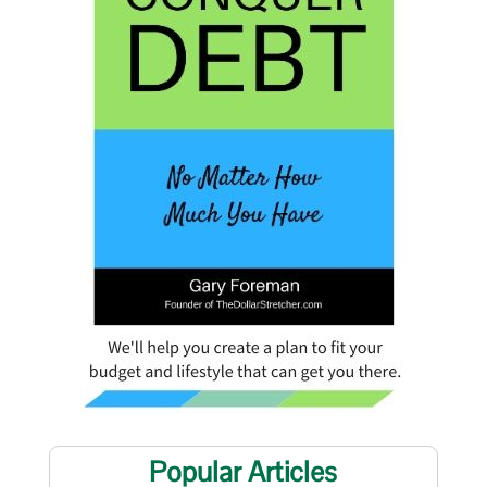
Popular Articles