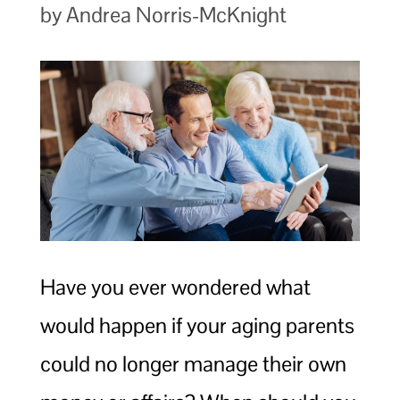
by Andrea Norris-McKnight
Have you ever wondered what
would happen if your aging parents
could no longer manage their own