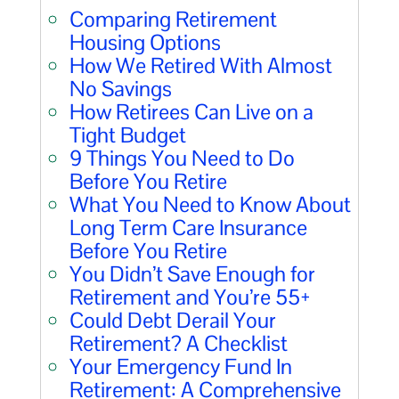
Comparing Retirement
Housing Options
How We Retired With Almost
No Savings
How Retirees Can Live on a
Tight Budget
9 Things You Need to Do
Before You Retire
What You Need to Know About
Long Term Care Insurance
Before You Retire
You Didn’t Save Enough for
Retirement and You’re 55+
Could Debt Derail Your
Retirement? A Checklist
Your Emergency Fund In
Retirement: A Comprehensive