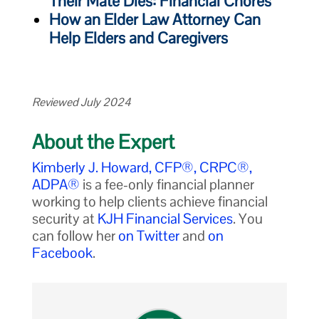
Their Mate Dies: Financial Chores
How an Elder Law Attorney Can
Help Elders and Caregivers
Reviewed July 2024
About the Expert
Kimberly J. Howard, CFP®, CRPC®,
ADPA®
is a fee-only financial planner
working to help clients achieve financial
security at
KJH Financial Services
. You
can follow her
on Twitter
and
on
Facebook
.