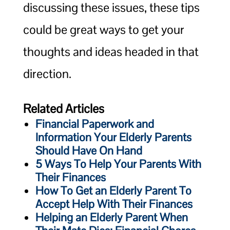
discussing these issues, these tips
could be great ways to get your
thoughts and ideas headed in that
direction.
Related Articles
Financial Paperwork and
Information Your Elderly Parents
Should Have On Hand
5 Ways To Help Your Parents With
Their Finances
How To Get an Elderly Parent To
Accept Help With Their Finances
Helping an Elderly Parent When