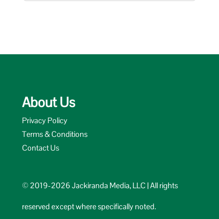
About Us
Privacy Policy
Terms & Conditions
Contact Us
© 2019-2026 Jackiranda Media, LLC | All rights
reserved except where specifically noted.