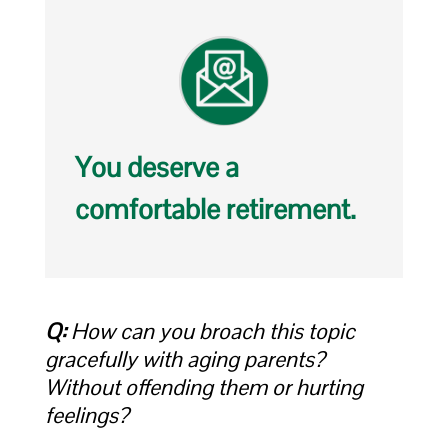
You deserve a
comfortable retirement.
Q:
How can you broach this topic
gracefully with aging parents?
Without offending them or hurting
feelings?