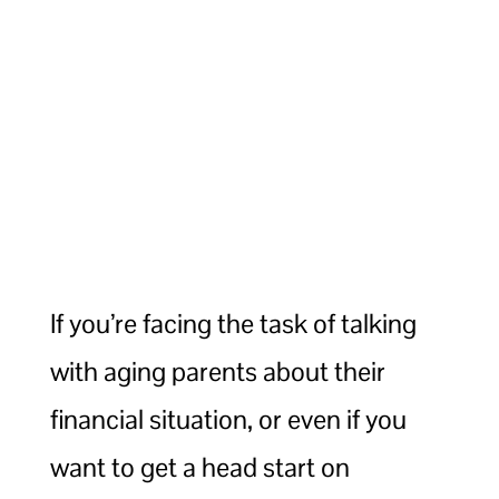
If you’re facing the task of talking
with aging parents about their
financial situation, or even if you
want to get a head start on