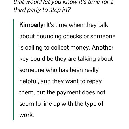
that would let you know it’s time for a
third party to step in?
Kimberly:
It’s time when they talk
about bouncing checks or someone
is calling to collect money. Another
key could be they are talking about
someone who has been really
helpful, and they want to repay
them, but the payment does not
seem to line up with the type of
work.