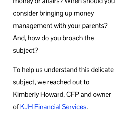
money or affairs? When should you
consider bringing up money
management with your parents?
And, how do you broach the
subject?
To help us understand this delicate
subject, we reached out to
Kimberly Howard, CFP and owner
of
KJH Financial Services
.