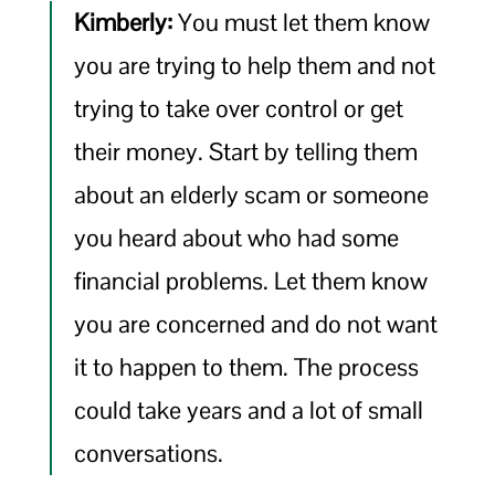
Kimberly:
You must let them know
you are trying to help them and not
trying to take over control or get
their money. Start by telling them
about an elderly scam or someone
you heard about who had some
financial problems. Let them know
you are concerned and do not want
it to happen to them. The process
could take years and a lot of small
conversations.