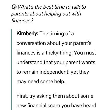
Q:
What’s the best time to talk to
parents about helping out with
finances?
Kimberly:
The timing of a
conversation about your parent’s
finances is a tricky thing. You must
understand that your parent wants
to remain independent; yet they
may need some help.
First, try asking them about some
new financial scam you have heard