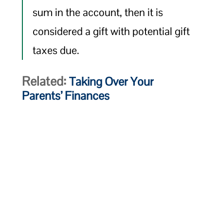
sum in the account, then it is
considered a gift with potential gift
taxes due.
Related:
Taking Over Your
Parents’ Finances