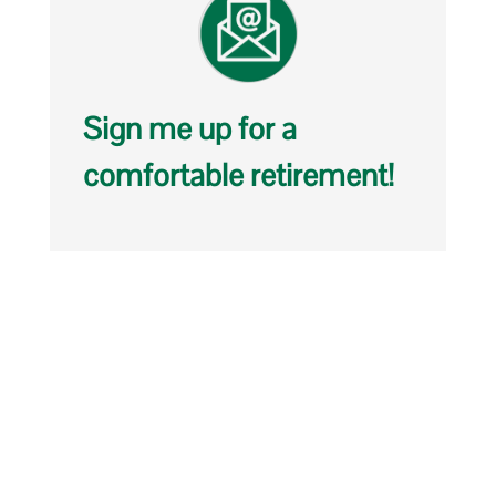
Sign me up for a
comfortable retirement!