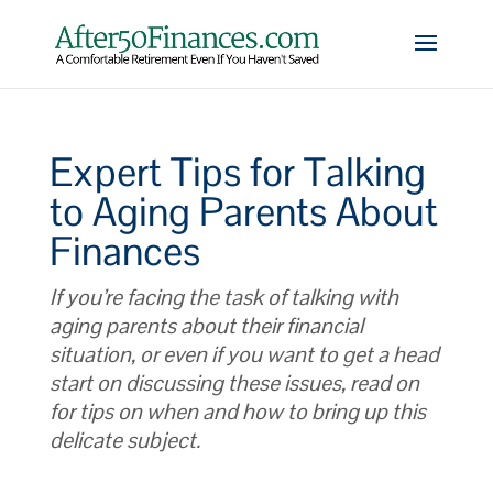
Expert Tips for Talking
to Aging Parents About
Finances
If you’re facing the task of talking with
aging parents about their financial
situation, or even if you want to get a head
start on discussing these issues, read on
for tips on when and how to bring up this
delicate subject.