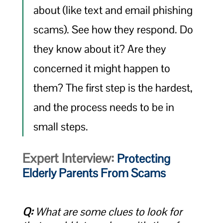
about (like text and email phishing
scams). See how they respond. Do
they know about it? Are they
concerned it might happen to
them? The first step is the hardest,
and the process needs to be in
small steps.
Expert Interview:
Protecting
Elderly Parents From Scams
Q:
What are some clues to look for