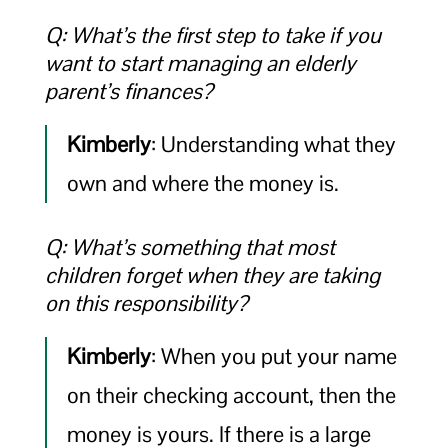
Q: What’s the first step to take if you
want to start managing an elderly
parent’s finances?
Kimberly
: Understanding what they
own and where the money is.
Q: What’s something that most
children forget when they are taking
on this responsibility?
Kimberly
: When you put your name
on their checking account, then the
money is yours. If there is a large