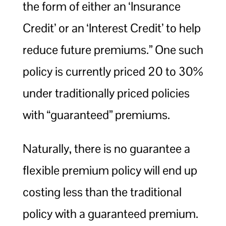
the form of either an ‘Insurance
Credit’ or an ‘Interest Credit’ to help
reduce future premiums.” One such
policy is currently priced 20 to 30%
under traditionally priced policies
with “guaranteed” premiums.
Naturally, there is no guarantee a
flexible premium policy will end up
costing less than the traditional
policy with a guaranteed premium.