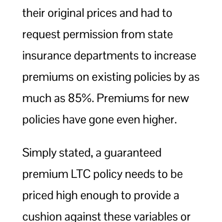
their original prices and had to
request permission from state
insurance departments to increase
premiums on existing policies by as
much as 85%. Premiums for new
policies have gone even higher.
Simply stated, a guaranteed
premium LTC policy needs to be
priced high enough to provide a
cushion against these variables or