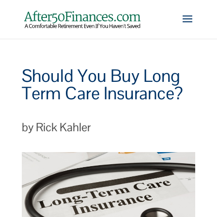
Should You Buy Long
Term Care Insurance?
by Rick Kahler