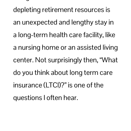
depleting retirement resources is
an unexpected and lengthy stay in
a long-term health care facility, like
a nursing home or an assisted living
center. Not surprisingly then, “What
do you think about long term care
insurance (LTCI)?” is one of the
questions I often hear.