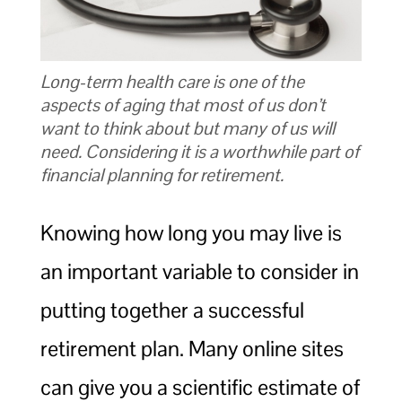
Long-term health care is one of the
aspects of aging that most of us don’t
want to think about but many of us will
need. Considering it is a worthwhile part of
financial planning for retirement.
Knowing how long you may live is
an important variable to consider in
putting together a successful
retirement plan. Many online sites
can give you a scientific estimate of