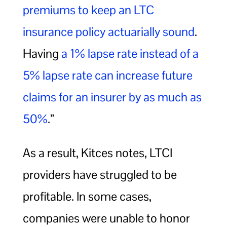
premiums to keep an LTC
insurance policy actuarially sound
.
Having
a 1% lapse rate instead of a
5% lapse rate can increase future
claims for an insurer by as much as
50%
.”
As a result, Kitces notes, LTCI
providers have struggled to be
profitable. In some cases,
companies were unable to honor