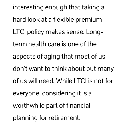
interesting enough that taking a
hard look at a flexible premium
LTCI policy makes sense. Long-
term health care is one of the
aspects of aging that most of us
don’t want to think about but many
of us will need. While LTCI is not for
everyone, considering it is a
worthwhile part of financial
planning for retirement.