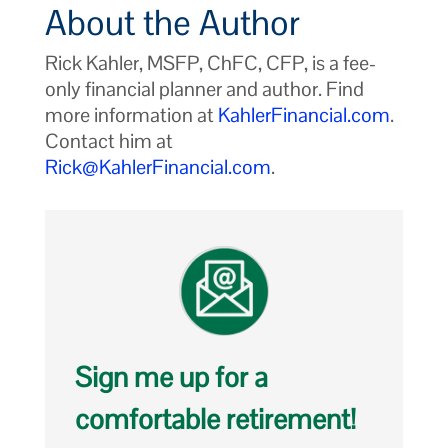
About the Author
Rick Kahler, MSFP, ChFC, CFP, is a fee-
only financial planner and author. Find
more information at
KahlerFinancial.com
.
Contact him at
Rick@KahlerFinancial.com
.
Sign me up for a
comfortable retirement!