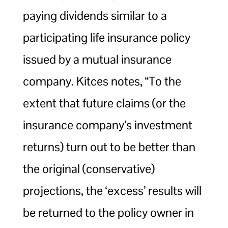
paying dividends similar to a
participating life insurance policy
issued by a mutual insurance
company. Kitces notes, “To the
extent that future claims (or the
insurance company’s investment
returns) turn out to be better than
the original (conservative)
projections, the ‘excess’ results will
be returned to the policy owner in