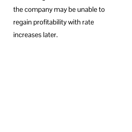
the company may be unable to
regain profitability with rate
increases later.