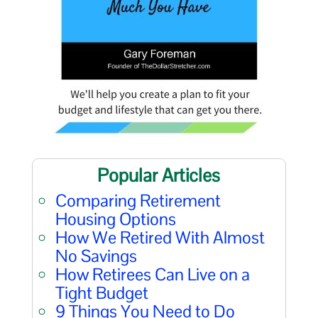
Popular Articles
Comparing Retirement
Housing Options
How We Retired With Almost
No Savings
How Retirees Can Live on a
Tight Budget
9 Things You Need to Do