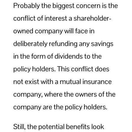
Probably the biggest concern is the
conflict of interest a shareholder-
owned company will face in
deliberately refunding any savings
in the form of dividends to the
policy holders. This conflict does
not exist with a mutual insurance
company, where the owners of the
company are the policy holders.
Still, the potential benefits look