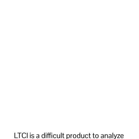
LTCI is a difficult product to analyze