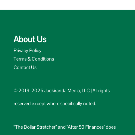
About Us
Privacy Policy
Terms & Conditions
Contact Us
© 2019-2026 Jackiranda Media, LLC | All rights
reserved except where specifically noted.
“The Dollar Stretcher” and "After 50 Finances" does