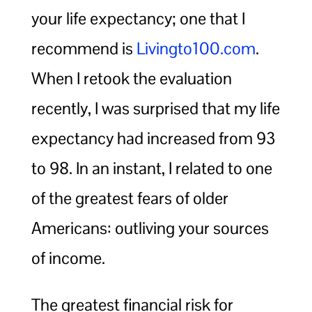
your life expectancy; one that I
recommend is
Livingto100.com
.
When I retook the evaluation
recently, I was surprised that my life
expectancy had increased from 93
to 98. In an instant, I related to one
of the greatest fears of older
Americans: outliving your sources
of income.
The greatest financial risk for