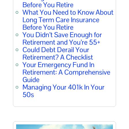
Before You Retire
What You Need to Know About
Long Term Care Insurance
Before You Retire
You Didn’t Save Enough for
Retirement and You’re 55+
Could Debt Derail Your
Retirement? A Checklist
Your Emergency Fund In
Retirement: A Comprehensive
Guide
Managing Your 401k In Your
50s