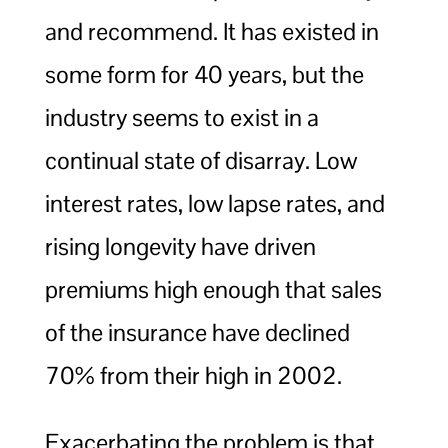
and recommend. It has existed in
some form for 40 years, but the
industry seems to exist in a
continual state of disarray. Low
interest rates, low lapse rates, and
rising longevity have driven
premiums high enough that sales
of the insurance have declined
70% from their high in 2002.
Exacerbating the problem is that