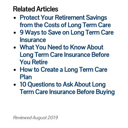
Related Articles
Protect Your Retirement Savings
from the Costs of Long Term Care
9 Ways to Save on Long Term Care
Insurance
What You Need to Know About
Long Term Care Insurance Before
You Retire
How to Create a Long Term Care
Plan
10 Questions to Ask About Long
Term Care Insurance Before Buying
Reviewed August 2019