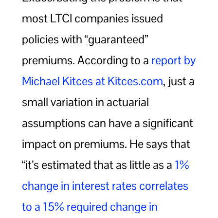
most LTCI companies issued
policies with “guaranteed”
premiums. According to a
report by
Michael Kitces at Kitces.com
, just a
small variation in actuarial
assumptions can have a significant
impact on premiums. He says that
“it’s estimated that as little as a
1%
change in interest rates correlates
to a 15% required change in