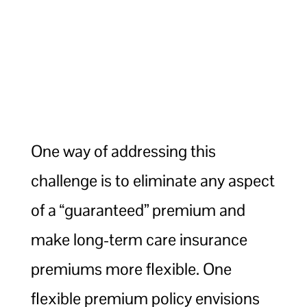
One way of addressing this
challenge is to eliminate any aspect
of a “guaranteed” premium and
make long-term care insurance
premiums more flexible. One
flexible premium policy envisions