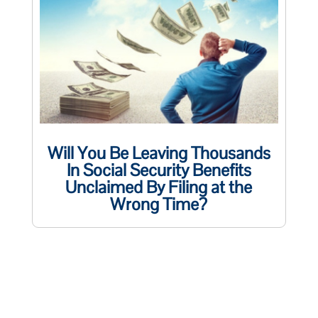
Will You Be Leaving Thousands
In Social Security Benefits
Unclaimed By Filing at the
Wrong Time?