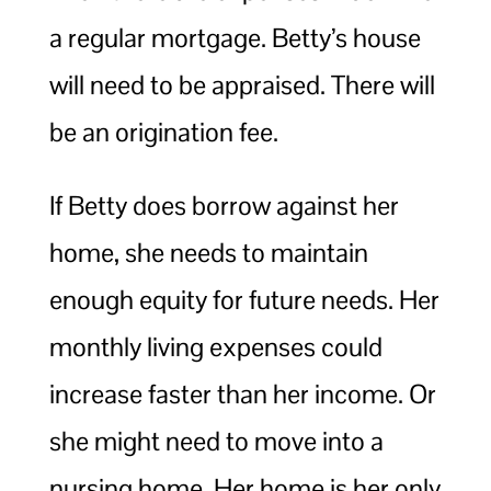
a regular mortgage. Betty’s house
will need to be appraised. There will
be an origination fee.
If Betty does borrow against her
home, she needs to maintain
enough equity for future needs. Her
monthly living expenses could
increase faster than her income. Or
she might need to move into a
nursing home. Her home is her only