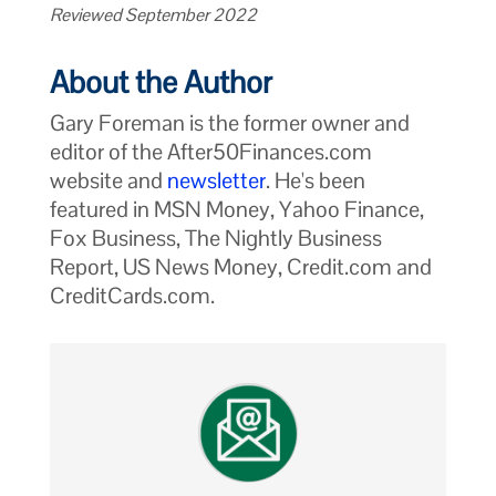
Reviewed September 2022
About the Author
Gary Foreman is the former owner and
editor of the After50Finances.com
website and
newsletter
. He's been
featured in MSN Money, Yahoo Finance,
Fox Business, The Nightly Business
Report, US News Money, Credit.com and
CreditCards.com.