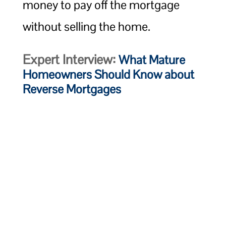
money to pay off the mortgage
without selling the home.
Expert Interview:
What Mature
Homeowners Should Know about
Reverse Mortgages