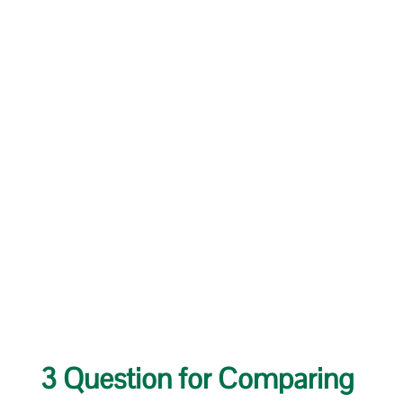
3 Question for Comparing