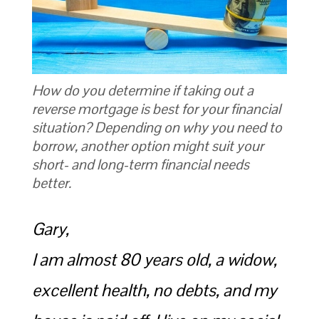
How do you determine if taking out a
reverse mortgage is best for your financial
situation? Depending on why you need to
borrow, another option might suit your
short- and long-term financial needs
better.
Gary,
I am almost 80 years old, a widow,
excellent health, no debts, and my