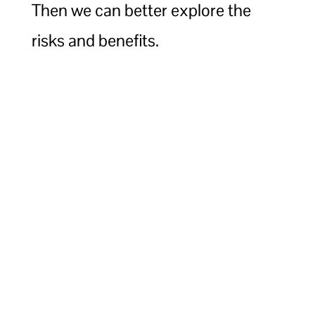
Then we can better explore the
risks and benefits.