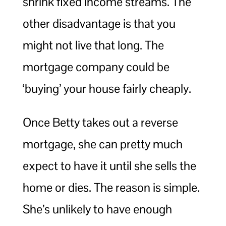
shrink fixed income streams. The
other disadvantage is that you
might not live that long. The
mortgage company could be
‘buying’ your house fairly cheaply.
Once Betty takes out a reverse
mortgage, she can pretty much
expect to have it until she sells the
home or dies. The reason is simple.
She’s unlikely to have enough