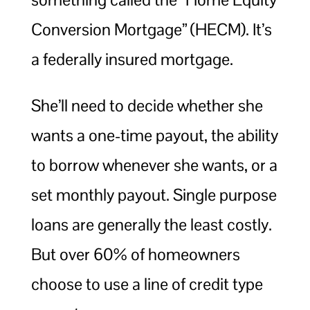
Conversion Mortgage” (HECM). It’s
a federally insured mortgage.
She’ll need to decide whether she
wants a one-time payout, the ability
to borrow whenever she wants, or a
set monthly payout. Single purpose
loans are generally the least costly.
But over 60% of homeowners
choose to use a line of credit type