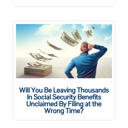
Will You Be Leaving Thousands
In Social Security Benefits
Unclaimed By Filing at the
Wrong Time?