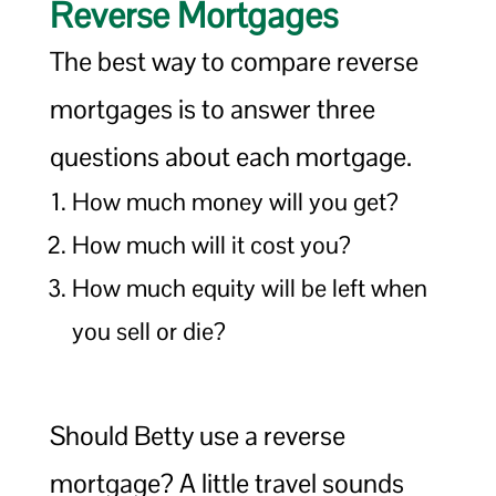
Reverse Mortgages
The best way to compare reverse
mortgages is to answer three
questions about each mortgage.
How much money will you get?
How much will it cost you?
How much equity will be left when
you sell or die?
Should Betty use a reverse
mortgage? A little travel sounds