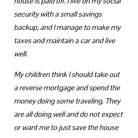
house is paid off. I live on my social
security with a small savings
backup, and I manage to make my
taxes and maintain a car and live
well.
My children think I should take out
a reverse mortgage and spend the
money doing some traveling. They
are all doing well and do not expect
or want me to just save the house