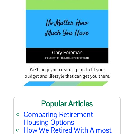
Popular Articles
Comparing Retirement
Housing Options
How We Retired With Almost