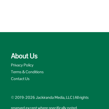
About Us
Privacy Policy
Terms & Conditions
Contact Us
© 2019-2026 Jackiranda Media, LLC | All rights
reserved except where specifically noted.