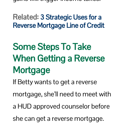
Related:
3 Strategic Uses for a
Reverse Mortgage Line of Credit
Some Steps To Take
When Getting a Reverse
Mortgage
If Betty wants to get a reverse
mortgage, she’ll need to meet with
a HUD approved counselor before
she can get a reverse mortgage.