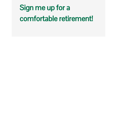
Sign me up for a
comfortable retirement!