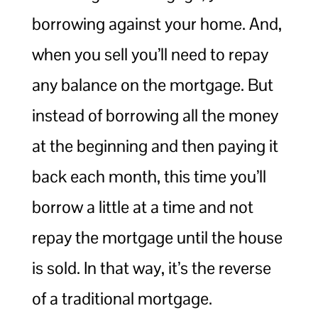
borrowing against your home. And,
when you sell you’ll need to repay
any balance on the mortgage. But
instead of borrowing all the money
at the beginning and then paying it
back each month, this time you’ll
borrow a little at a time and not
repay the mortgage until the house
is sold. In that way, it’s the reverse
of a traditional mortgage.