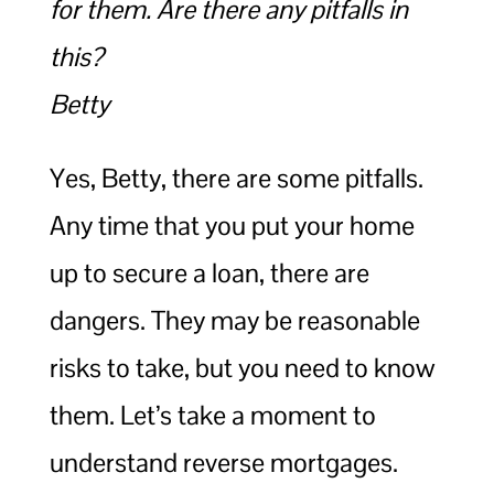
for them. Are there any pitfalls in
this?
Betty
Yes, Betty, there are some pitfalls.
Any time that you put your home
up to secure a loan, there are
dangers. They may be reasonable
risks to take, but you need to know
them. Let’s take a moment to
understand reverse mortgages.