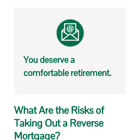
You deserve a
comfortable retirement.
What Are the Risks of
Taking Out a Reverse
Mortgage?