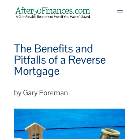
The Benefits and
Pitfalls of a Reverse
Mortgage
by Gary Foreman