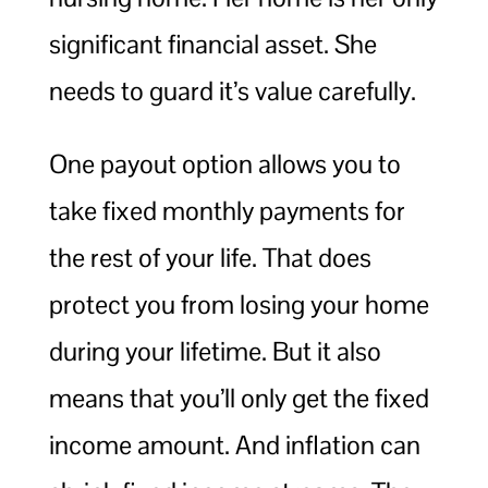
significant financial asset. She
needs to guard it’s value carefully.
One payout option allows you to
take fixed monthly payments for
the rest of your life. That does
protect you from losing your home
during your lifetime. But it also
means that you’ll only get the fixed
income amount. And inflation can