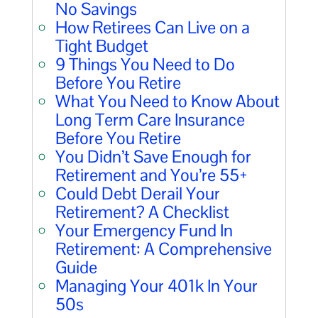
No Savings
How Retirees Can Live on a
Tight Budget
9 Things You Need to Do
Before You Retire
What You Need to Know About
Long Term Care Insurance
Before You Retire
You Didn’t Save Enough for
Retirement and You’re 55+
Could Debt Derail Your
Retirement? A Checklist
Your Emergency Fund In
Retirement: A Comprehensive
Guide
Managing Your 401k In Your
50s