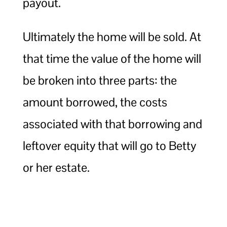
payout.
Ultimately the home will be sold. At
that time the value of the home will
be broken into three parts: the
amount borrowed, the costs
associated with that borrowing and
leftover equity that will go to Betty
or her estate.