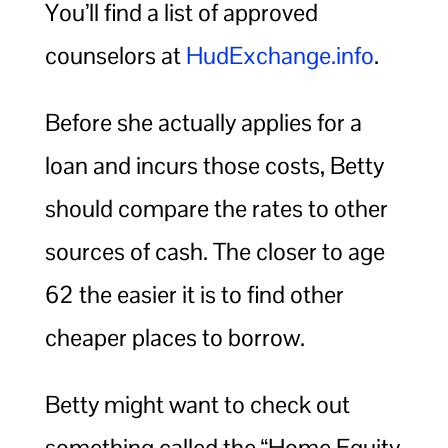
You’ll find a list of approved
counselors at
HudExchange.info
.
Before she actually applies for a
loan and incurs those costs, Betty
should compare the rates to other
sources of cash. The closer to age
62 the easier it is to find other
cheaper places to borrow.
Betty might want to check out
something called the “Home Equity