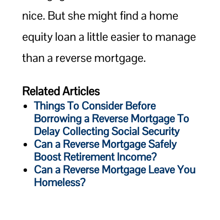
nice. But she might find a home
equity loan a little easier to manage
than a reverse mortgage.
Related Articles
Things To Consider Before
Borrowing a Reverse Mortgage To
Delay Collecting Social Security
Can a Reverse Mortgage Safely
Boost Retirement Income?
Can a Reverse Mortgage Leave You
Homeless?