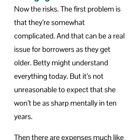
Now the risks. The first problem is
that they’re somewhat
complicated. And that can be a real
issue for borrowers as they get
older. Betty might understand
everything today. But it’s not
unreasonable to expect that she
won’t be as sharp mentally in ten
years.
Then there are expenses much like