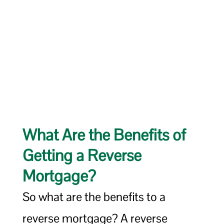
What Are the Benefits of
Getting a Reverse
Mortgage?
So what are the benefits to a
reverse mortgage? A reverse