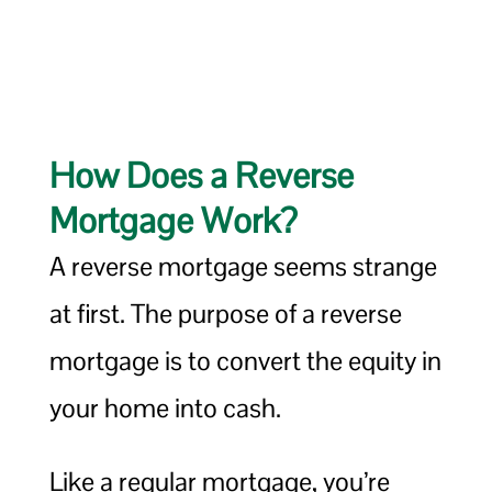
How Does a Reverse
Mortgage Work?
A reverse mortgage seems strange
at first. The purpose of a reverse
mortgage is to convert the equity in
your home into cash.
Like a regular mortgage, you’re