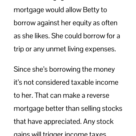
mortgage would allow Betty to
borrow against her equity as often
as she likes. She could borrow for a
trip or any unmet living expenses.
Since she’s borrowing the money
it’s not considered taxable income
to her. That can make a reverse
mortgage better than selling stocks
that have appreciated. Any stock
gains will trigger income taxes.