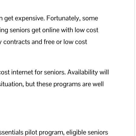
n get expensive. Fortunately, some
ping seniors get online with low cost
y contracts and free or low cost
t internet for seniors. Availability will
situation, but these programs are well
sentials pilot program, eligible seniors