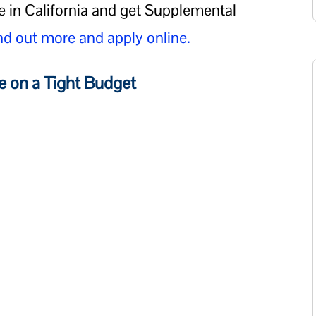
e in California and get Supplemental
nd out more and apply online.
e on a Tight Budget