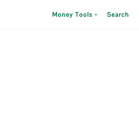
Money Tools
Search