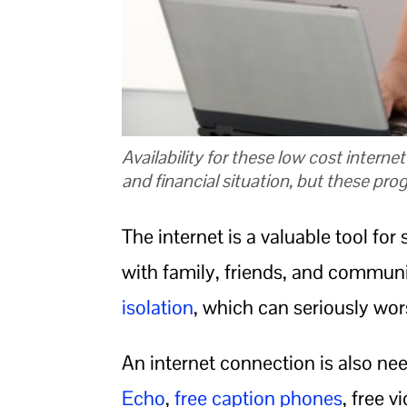
Availability for these low cost interne
and financial situation, but these pro
The internet is a valuable tool for
with family, friends, and communi
isolation
, which can seriously wor
An internet connection is also nee
Echo
,
free caption phones
, free v