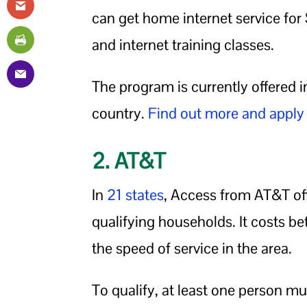
can get home internet service for
and internet training classes.
The program is currently offered 
country.
Find out more and apply
2. AT&T
In
21 states
, Access from AT&T off
qualifying households. It costs 
the speed of service in the area.
To qualify, at least one person mu