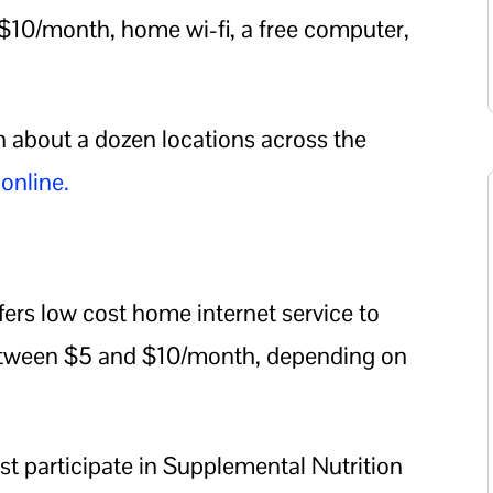
 $10/month, home wi-fi, a free computer,
in about a dozen locations across the
 online.
ers low cost home internet service to
between $5 and $10/month, depending on
st participate in Supplemental Nutrition