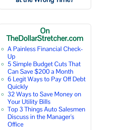
On
TheDollarStretcher.com
A Painless Financial Check-
Up
5 Simple Budget Cuts That
Can Save $200 a Month
6 Legit Ways to Pay Off Debt
Quickly
32 Ways to Save Money on
Your Utility Bills
Top 3 Things Auto Salesmen
Discuss in the Manager's
Office