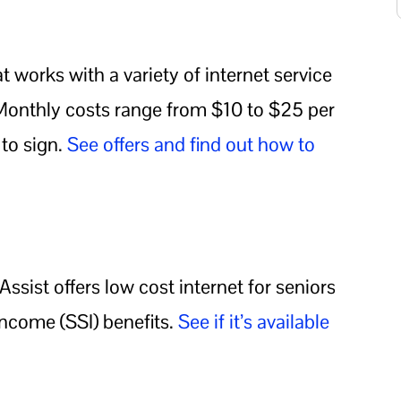
 works with a variety of internet service
. Monthly costs range from $10 to $25 per
to sign.
See offers and find out how to
ssist offers low cost internet for seniors
ncome (SSI) benefits.
See if it’s available