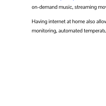
on-demand music, streaming mov
Having internet at home also allows
monitoring, automated temperatur