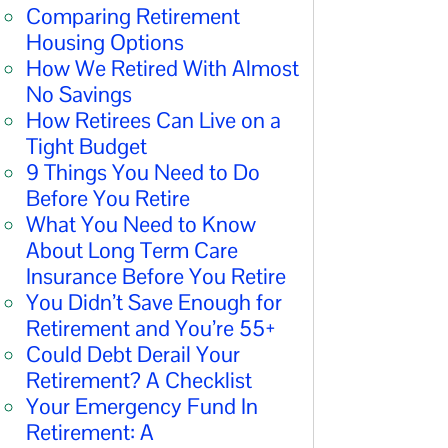
Comparing Retirement
Housing Options
How We Retired With Almost
No Savings
How Retirees Can Live on a
Tight Budget
9 Things You Need to Do
Before You Retire
What You Need to Know
About Long Term Care
Insurance Before You Retire
You Didn’t Save Enough for
Retirement and You’re 55+
Could Debt Derail Your
Retirement? A Checklist
Your Emergency Fund In
Retirement: A