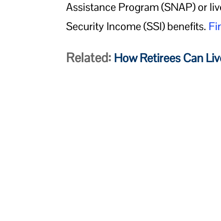
Assistance Program (SNAP) or liv
Security Income (SSI) benefits.
Fi
Related:
How Retirees Can Liv