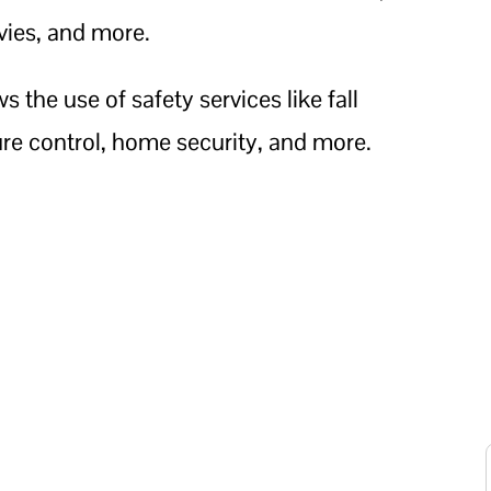
ies, and more.
 the use of safety services like fall
e control, home security, and more.