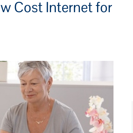
w Cost Internet for