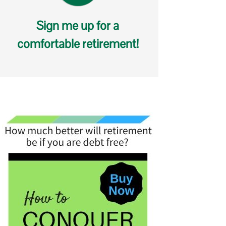
Sign me up for a
comfortable retirement!