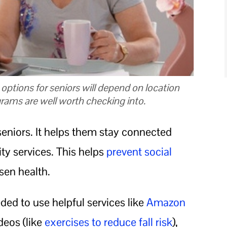
t options for seniors will depend on location
grams are well worth checking into.
 seniors. It helps them stay connected
ty services. This helps
prevent social
sen health.
ded to use helpful services like
Amazon
ideos (like
exercises to reduce fall risk
),