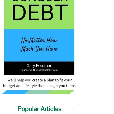
Popular Articles