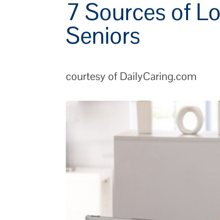
7 Sources of Lo
Seniors
courtesy of DailyCaring.com