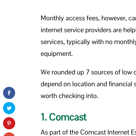
Monthly access fees, however, ca
internet service providers are hel
services, typically with no monthl
equipment.
We rounded up 7 sources of low cos
depend on location and financial 
worth checking into.
1. Comcast
As part of the Comcast Internet Es