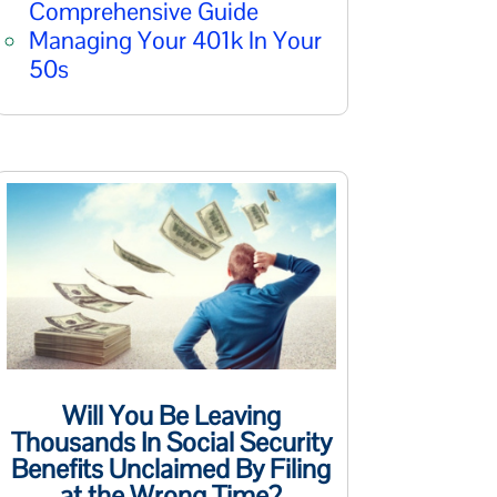
Comprehensive Guide
Managing Your 401k In Your
50s
Will You Be Leaving
Thousands In Social Security
Benefits Unclaimed By Filing
at the Wrong Time?