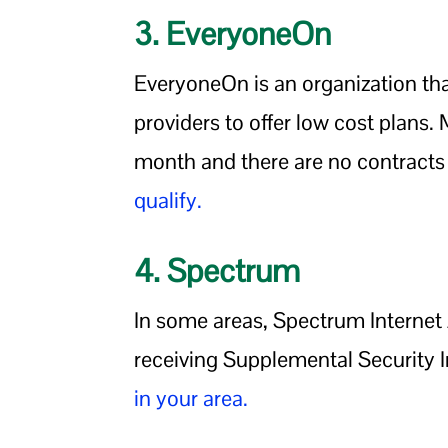
3. EveryoneOn
EveryoneOn is an organization that
providers to offer low cost plans
month and there are no contracts 
qualify.
4. Spectrum
In some areas, Spectrum Internet A
receiving Supplemental Security I
in your area.