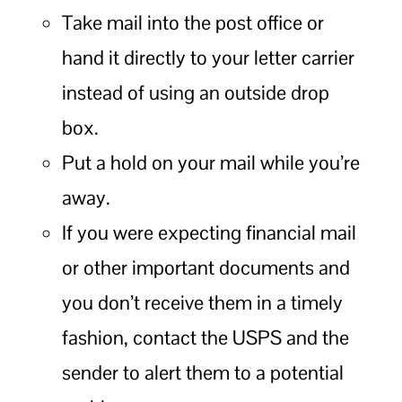
Take mail into the post office or
hand it directly to your letter carrier
instead of using an outside drop
box.
Put a hold on your mail while you’re
away.
If you were expecting financial mail
or other important documents and
you don’t receive them in a timely
fashion, contact the USPS and the
sender to alert them to a potential