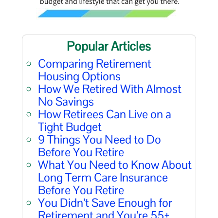
Popular Articles
Comparing Retirement
Housing Options
How We Retired With Almost
No Savings
How Retirees Can Live on a
Tight Budget
9 Things You Need to Do
Before You Retire
What You Need to Know About
Long Term Care Insurance
Before You Retire
You Didn’t Save Enough for
Retirement and You’re 55+