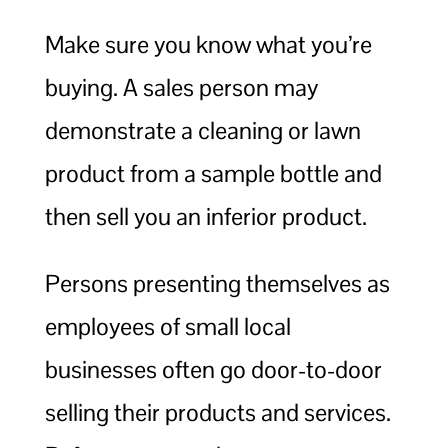
Make sure you know what you’re
buying. A sales person may
demonstrate a cleaning or lawn
product from a sample bottle and
then sell you an inferior product.
Persons presenting themselves as
employees of small local
businesses often go door-to-door
selling their products and services.