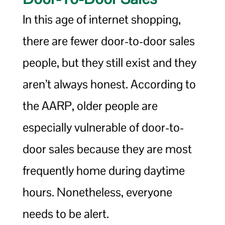
In this age of internet shopping,
there are fewer door-to-door sales
people, but they still exist and they
aren’t always honest. According to
the AARP, older people are
especially vulnerable of door-to-
door sales because they are most
frequently home during daytime
hours. Nonetheless, everyone
needs to be alert.