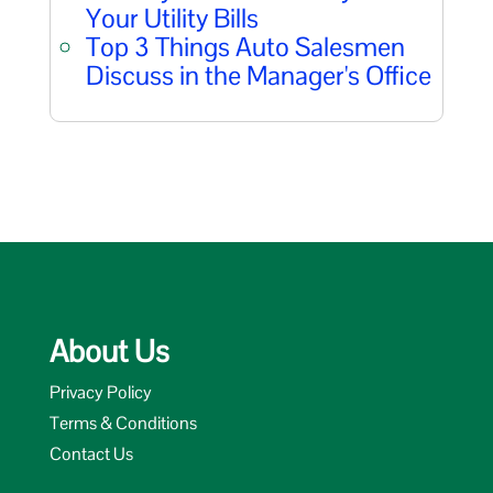
Your Utility Bills
Top 3 Things Auto Salesmen
Discuss in the Manager's Office
About Us
Privacy Policy
Terms & Conditions
Contact Us