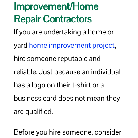
Improvement/Home
Repair Contractors
If you are undertaking a home or
yard
home improvement project
,
hire someone reputable and
reliable. Just because an individual
has a logo on their t-shirt or a
business card does not mean they
are qualified.
Before you hire someone, consider