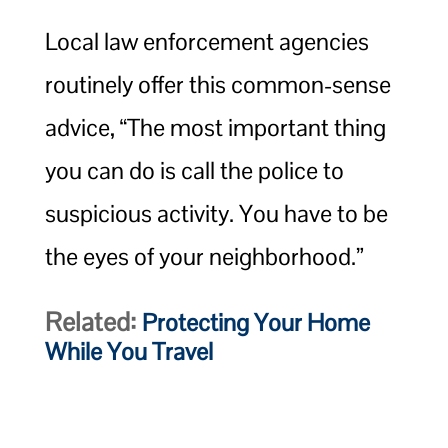
Local law enforcement agencies
routinely offer this common-sense
advice, “The most important thing
you can do is call the police to
suspicious activity. You have to be
the eyes of your neighborhood.”
Related:
Protecting Your Home
While You Travel