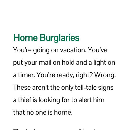
Home Burglaries
You’re going on vacation. You’ve
put your mail on hold and a light on
a timer. You’re ready, right? Wrong.
These aren’t the only tell-tale signs
a thief is looking for to alert him
that no one is home.