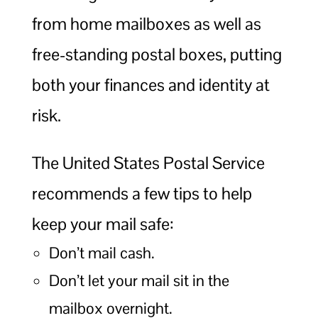
from home mailboxes as well as
free-standing postal boxes, putting
both your finances and identity at
risk.
The United States Postal Service
recommends a few tips to help
keep your mail safe:
Don’t mail cash.
Don’t let your mail sit in the
mailbox overnight.