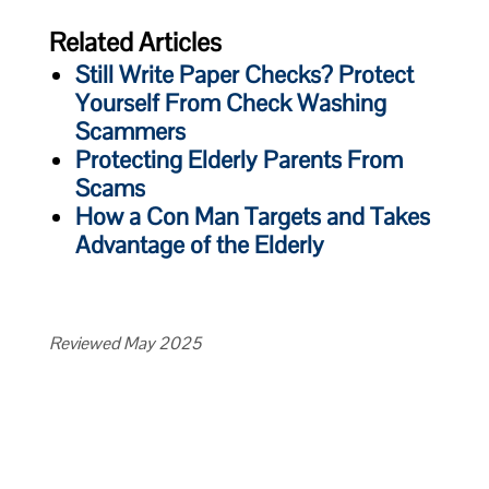
Related Articles
Still Write Paper Checks? Protect
Yourself From Check Washing
Scammers
Protecting Elderly Parents From
Scams
How a Con Man Targets and Takes
Advantage of the Elderly
Reviewed May 2025