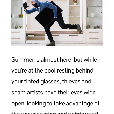
Summer is almost here, but while
you’re at the pool resting behind
your tinted glasses, thieves and
scam artists have their eyes wide
open, looking to take advantage of