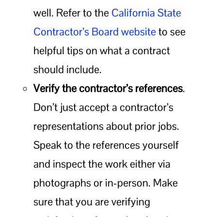
well. Refer to the
California State
Contractor’s Board website
to see
helpful tips on what a contract
should include.
Verify the contractor’s references
.
Don’t just accept a contractor’s
representations about prior jobs.
Speak to the references yourself
and inspect the work either via
photographs or in-person. Make
sure that you are verifying