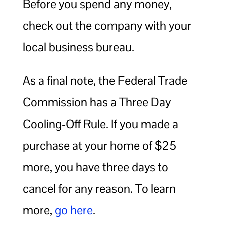
Before you spend any money,
check out the company with your
local business bureau.
As a final note, the Federal Trade
Commission has a Three Day
Cooling-Off Rule. If you made a
purchase at your home of $25
more, you have three days to
cancel for any reason. To learn
more,
go here
.