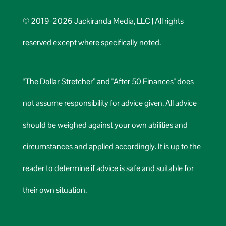
© 2019-2026 Jackiranda Media, LLC | All rights
reserved except where specifically noted.
“The Dollar Stretcher” and "After 50 Finances" does
not assume responsibility for advice given. All advice
should be weighed against your own abilities and
circumstances and applied accordingly. It is up to the
reader to determine if advice is safe and suitable for
their own situation.