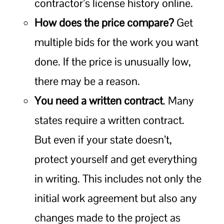
contractor’s license history online.
How does the price compare?
Get
multiple bids for the work you want
done. If the price is unusually low,
there may be a reason.
You need a written contract
. Many
states require a written contract.
But even if your state doesn’t,
protect yourself and get everything
in writing. This includes not only the
initial work agreement but also any
changes made to the project as