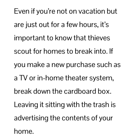
Even if you’re not on vacation but
are just out for a few hours, it’s
important to know that thieves
scout for homes to break into. If
you make a new purchase such as
a TV or in-home theater system,
break down the cardboard box.
Leaving it sitting with the trash is
advertising the contents of your
home.