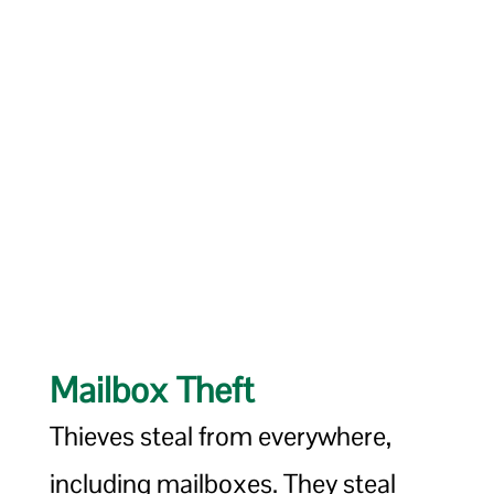
Mailbox Theft
Thieves steal from everywhere,
including mailboxes. They steal