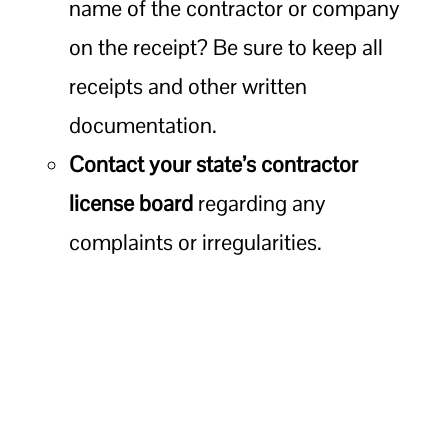
name of the contractor or company
on the receipt? Be sure to keep all
receipts and other written
documentation.
Contact your state’s contractor
license board
regarding any
complaints or irregularities.