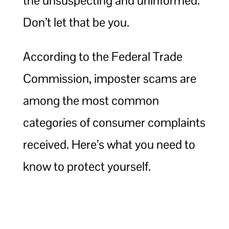
the unsuspecting and uninformed.
Don’t let that be you.
According to the Federal Trade
Commission, imposter scams are
among the most common
categories of consumer complaints
received. Here’s what you need to
know to protect yourself.