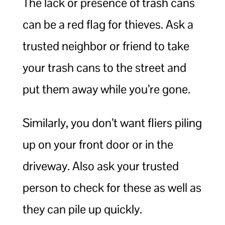
The lack or presence of trash cans
can be a red flag for thieves. Ask a
trusted neighbor or friend to take
your trash cans to the street and
put them away while you’re gone.
Similarly, you don’t want fliers piling
up on your front door or in the
driveway. Also ask your trusted
person to check for these as well as
they can pile up quickly.