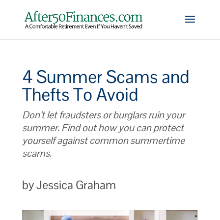
4 Summer Scams and
Thefts To Avoid
Don’t let fraudsters or burglars ruin your
summer. Find out how you can protect
yourself against common summertime
scams.
by Jessica Graham