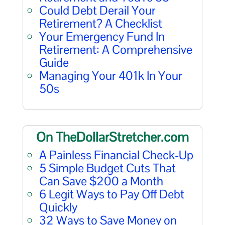
Could Debt Derail Your
Retirement? A Checklist
Your Emergency Fund In
Retirement: A Comprehensive
Guide
Managing Your 401k In Your
50s
On TheDollarStretcher.com
A Painless Financial Check-Up
5 Simple Budget Cuts That
Can Save $200 a Month
6 Legit Ways to Pay Off Debt
Quickly
32 Ways to Save Money on