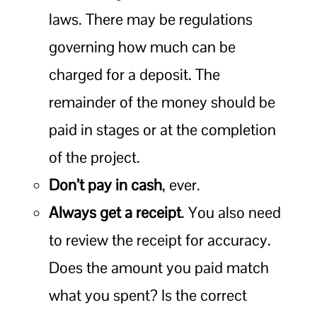
laws. There may be regulations
governing how much can be
charged for a deposit. The
remainder of the money should be
paid in stages or at the completion
of the project.
Don’t pay in cash
, ever.
Always get a receipt
. You also need
to review the receipt for accuracy.
Does the amount you paid match
what you spent? Is the correct