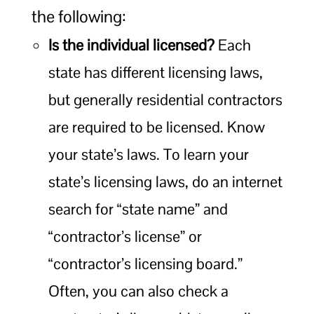
the following:
Is the individual licensed?
Each
state has different licensing laws,
but generally residential contractors
are required to be licensed. Know
your state’s laws. To learn your
state’s licensing laws, do an internet
search for “state name” and
“contractor’s license” or
“contractor’s licensing board.”
Often, you can also check a