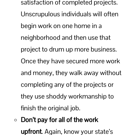
satisfaction of completed projects.
Unscrupulous individuals will often
begin work on one home in a
neighborhood and then use that
project to drum up more business.
Once they have secured more work
and money, they walk away without
completing any of the projects or
they use shoddy workmanship to
finish the original job.
Don’t pay for all of the work
upfront
. Again, know your state’s