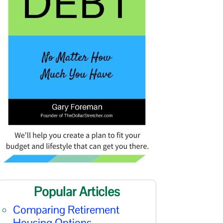
Popular Articles
Comparing Retirement
Housing Options