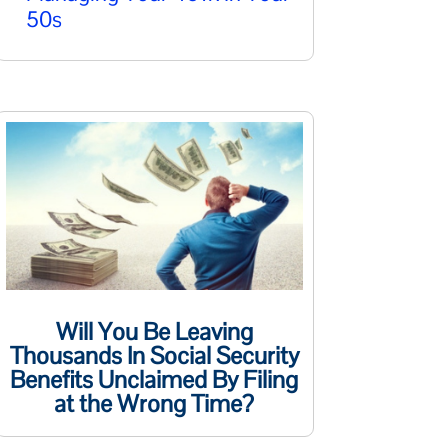
50s
Will You Be Leaving
Thousands In Social Security
Benefits Unclaimed By Filing
at the Wrong Time?