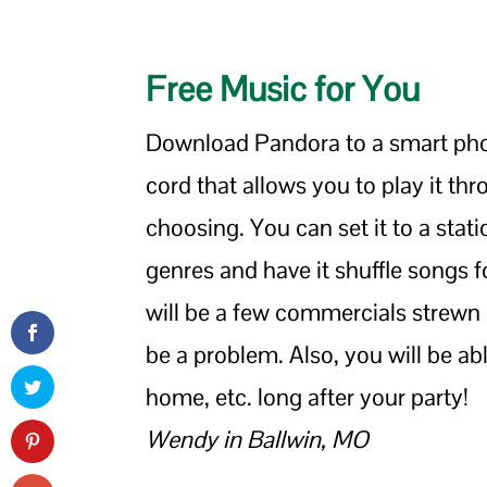
Free Music for You
Download Pandora to a smart phon
cord that allows you to play it th
choosing. You can set it to a stati
genres and have it shuffle songs fo
will be a few commercials strewn 
be a problem. Also, you will be abl
home, etc. long after your party!
Wendy in Ballwin, MO