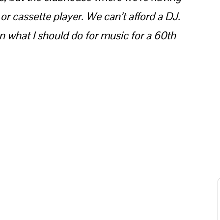
 or cassette player. We can’t afford a DJ.
 what I should do for music for a 60th