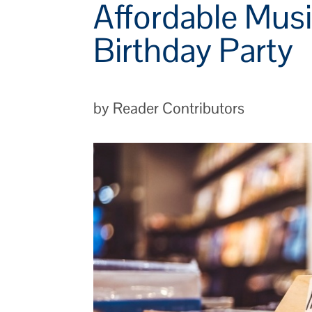
Affordable Musi
Birthday Party
by Reader Contributors