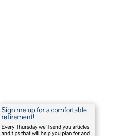
Sign me up for a comfortable
retirement!
Every Thursday we’ll send you articles
and tips that will help you plan for and