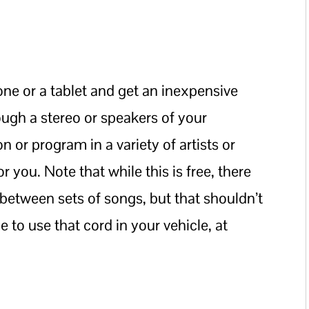
e or a tablet and get an inexpensive
rough a stereo or speakers of your
on or program in a variety of artists or
r you. Note that while this is free, there
between sets of songs, but that shouldn’t
e to use that cord in your vehicle, at