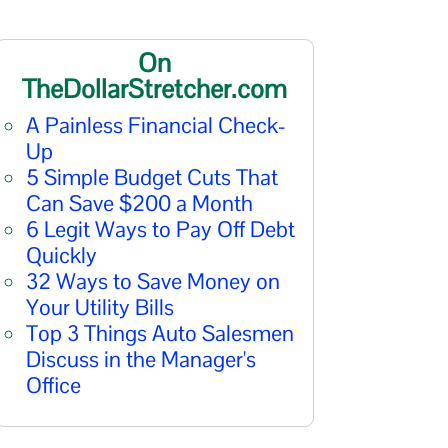
On
TheDollarStretcher.com
A Painless Financial Check-
Up
5 Simple Budget Cuts That
Can Save $200 a Month
6 Legit Ways to Pay Off Debt
Quickly
32 Ways to Save Money on
Your Utility Bills
Top 3 Things Auto Salesmen
Discuss in the Manager's
Office