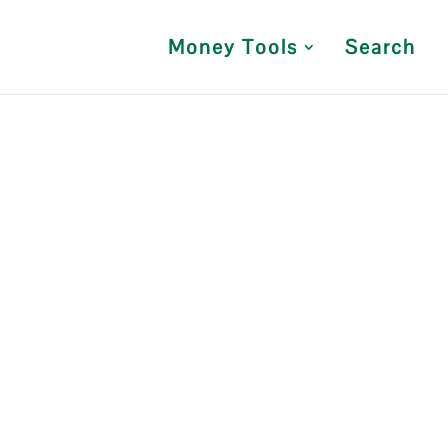
Money Tools
Search