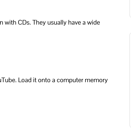
on with CDs. They usually have a wide
ouTube. Load it onto a computer memory