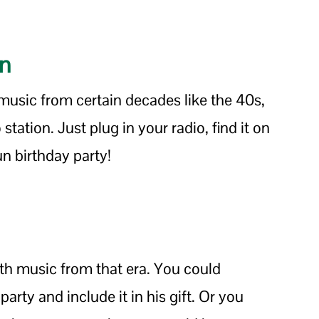
on
 music from certain decades like the 40s,
station. Just plug in your radio, find it on
un birthday party!
ith music from that era. You could
arty and include it in his gift. Or you