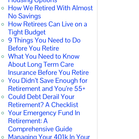
How We Retired With Almost
No Savings
How Retirees Can Live on a
Tight Budget
9 Things You Need to Do
Before You Retire
What You Need to Know
About Long Term Care
Insurance Before You Retire
You Didn’t Save Enough for
Retirement and You’re 55+
Could Debt Derail Your
Retirement? A Checklist
Your Emergency Fund In
Retirement: A
Comprehensive Guide
Managing Your 401k In Your