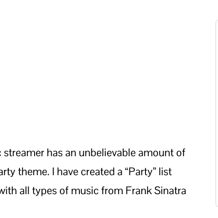
c streamer has an unbelievable amount of
rty theme. I have created a “Party” list
with all types of music from Frank Sinatra