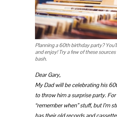
Planning a 60th birthday party? You’
and enjoy! Try a few of these sources 
bash.
Dear Gary,
My Dad will be celebrating his 60
to throw him a surprise party. For 
“remember when” stuff, but I’m s
has their old records and cassett