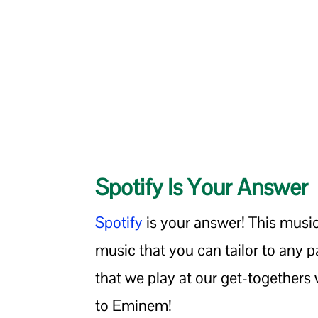
Spotify Is Your Answer
Spotify
is your answer! This musi
music that you can tailor to any pa
that we play at our get-togethers 
to Eminem!