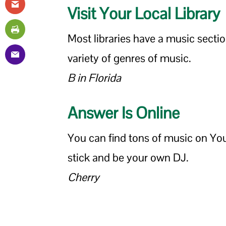
Visit Your Local Library
Most libraries have a music secti
variety of genres of music.
B in Florida
Answer Is Online
You can find tons of music on Y
stick and be your own DJ.
Cherry