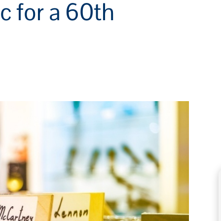
c for a 60th