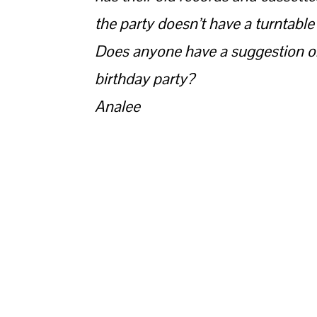
the party doesn’t have a turntable
Does anyone have a suggestion on
birthday party?
Analee