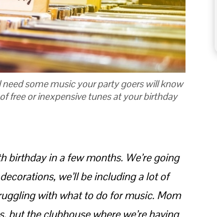
ll need some music your party goers will know
of free or inexpensive tunes at your birthday
th birthday in a few months. We’re going
decorations, we’ll be including a lot of
truggling with what to do for music. Mom
es, but the clubhouse where we’re having