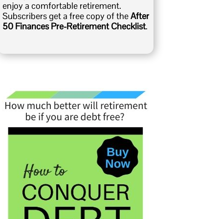
enjoy a comfortable retirement.
Subscribers get a free copy of the
After
50 Finances Pre-Retirement Checklist
.