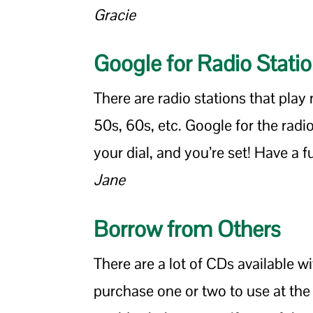
Gracie
Google for Radio Stati
There are radio stations that play
50s, 60s, etc. Google for the radio 
your dial, and you’re set! Have a f
Jane
Borrow from Others
There are a lot of CDs available w
purchase one or two to use at the p