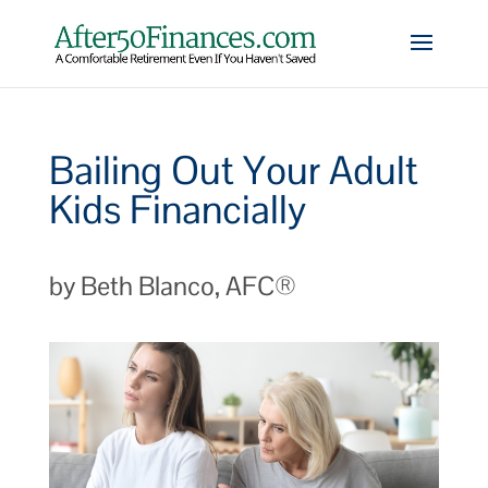
Bailing Out Your Adult
Kids Financially
by Beth Blanco, AFC®