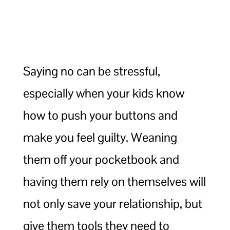
Saying no can be stressful,
especially when your kids know
how to push your buttons and
make you feel guilty. Weaning
them off your pocketbook and
having them rely on themselves will
not only save your relationship, but
give them tools they need to