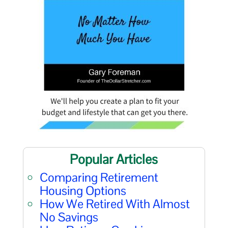
Popular Articles
Comparing Retirement
Housing Options
How We Retired With Almost
No Savings