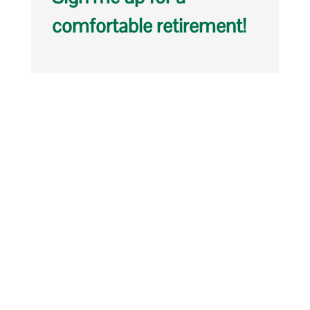
comfortable retirement!