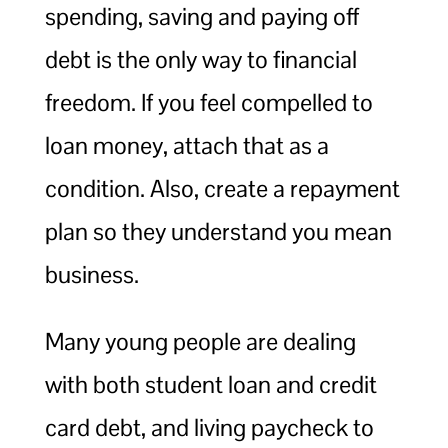
spending, saving and paying off
debt is the only way to financial
freedom. If you feel compelled to
loan money, attach that as a
condition. Also, create a repayment
plan so they understand you mean
business.
Many young people are dealing
with both student loan and credit
card debt, and living paycheck to