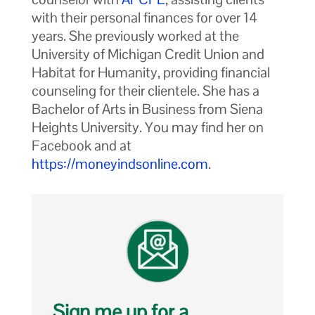
with their personal finances for over 14
years. She previously worked at the
University of Michigan Credit Union and
Habitat for Humanity, providing financial
counseling for their clientele. She has a
Bachelor of Arts in Business from Siena
Heights University. You may find her on
Facebook and at
https://moneyindsonline.com
.
Sign me up for a