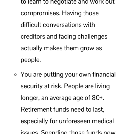
to learn to negotiate and work out
compromises. Having those
difficult conversations with
creditors and facing challenges
actually makes them grow as
people.
You are putting your own financial
security at risk. People are living
longer, an average age of 80+.
Retirement funds need to last,
especially for unforeseen medical
issues. Spending those funds now