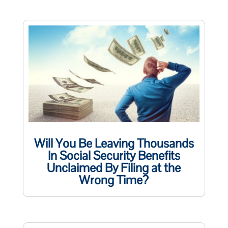
Will You Be Leaving Thousands
In Social Security Benefits
Unclaimed By Filing at the
Wrong Time?