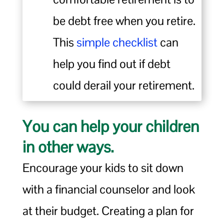
be debt free when you retire.
This
simple checklist
can
help you find out if debt
could derail your retirement.
You can help your children
in other ways.
Encourage your kids to sit down
with a financial counselor and look
at their budget. Creating a plan for