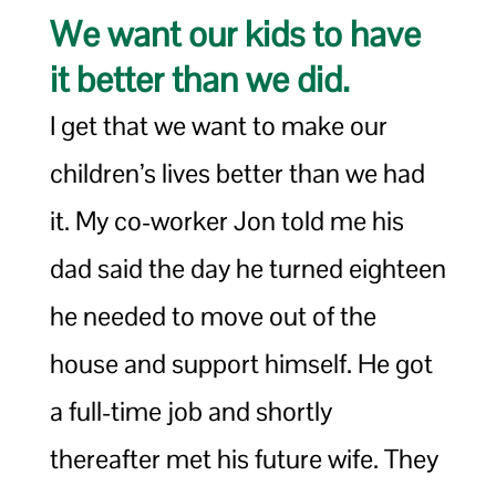
We want our kids to have
it better than we did.
I get that we want to make our
children’s lives better than we had
it. My co-worker Jon told me his
dad said the day he turned eighteen
he needed to move out of the
house and support himself. He got
a full-time job and shortly
thereafter met his future wife. They