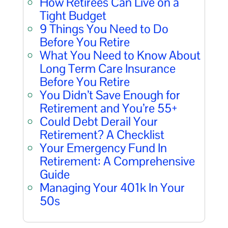
How Retirees Can Live on a
Tight Budget
9 Things You Need to Do
Before You Retire
What You Need to Know About
Long Term Care Insurance
Before You Retire
You Didn’t Save Enough for
Retirement and You’re 55+
Could Debt Derail Your
Retirement? A Checklist
Your Emergency Fund In
Retirement: A Comprehensive
Guide
Managing Your 401k In Your
50s