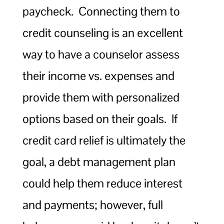
paycheck. Connecting them to
credit counseling is an excellent
way to have a counselor assess
their income vs. expenses and
provide them with personalized
options based on their goals. If
credit card relief is ultimately the
goal, a debt management plan
could help them reduce interest
and payments; however, full