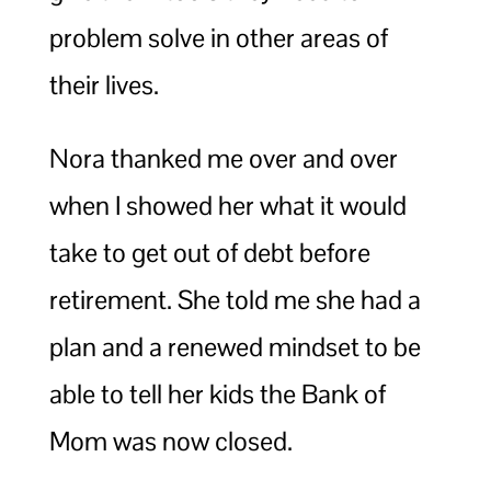
problem solve in other areas of
their lives.
Nora thanked me over and over
when I showed her what it would
take to get out of debt before
retirement. She told me she had a
plan and a renewed mindset to be
able to tell her kids the Bank of
Mom was now closed.