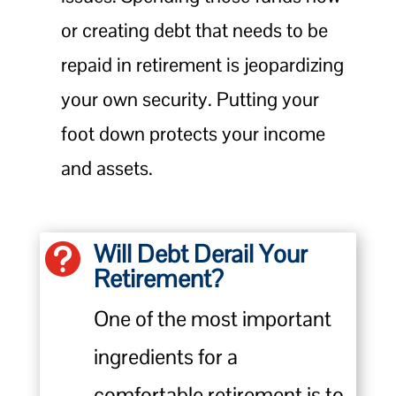
or creating debt that needs to be
repaid in retirement is jeopardizing
your own security. Putting your
foot down protects your income
and assets.
Will Debt Derail Your

Retirement?
One of the most important
ingredients for a
comfortable retirement is to