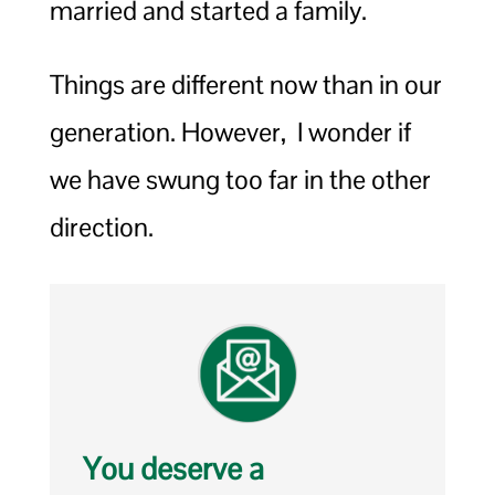
married and started a family.
Things are different now than in our
generation. However, I wonder if
we have swung too far in the other
direction.
You deserve a