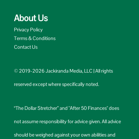
About Us
Privacy Policy
Terms & Conditions
Contact Us
© 2019-2026 Jackiranda Media, LLC | All rights
reserved except where specifically noted.
“The Dollar Stretcher” and "After 50 Finances" does
not assume responsibility for advice given. All advice
should be weighed against your own abilities and