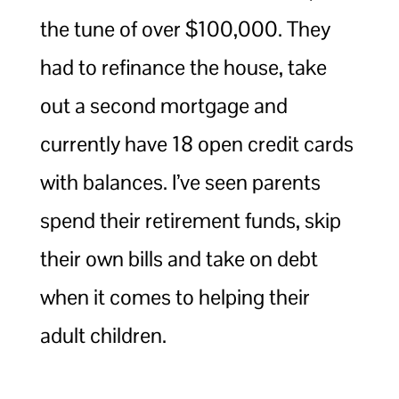
the tune of over $100,000. They
had to refinance the house, take
out a second mortgage and
currently have 18 open credit cards
with balances. I’ve seen parents
spend their retirement funds, skip
their own bills and take on debt
when it comes to helping their
adult children.