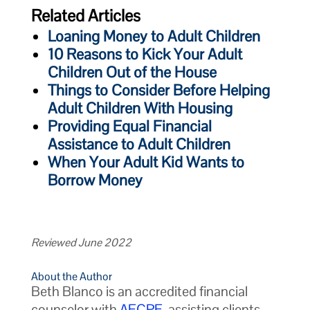
Related Articles
Loaning Money to Adult Children
10 Reasons to Kick Your Adult
Children Out of the House
Things to Consider Before Helping
Adult Children With Housing
Providing Equal Financial
Assistance to Adult Children
When Your Adult Kid Wants to
Borrow Money
Reviewed June 2022
About the Author
Beth Blanco is an accredited financial
counselor with
AFCPE
, assisting clients