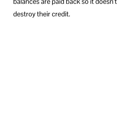
balances are paid back so it doesn’t
destroy their credit.