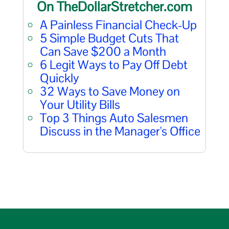
On TheDollarStretcher.com
A Painless Financial Check-Up
5 Simple Budget Cuts That
Can Save $200 a Month
6 Legit Ways to Pay Off Debt
Quickly
32 Ways to Save Money on
Your Utility Bills
Top 3 Things Auto Salesmen
Discuss in the Manager's Office