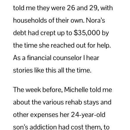
told me they were 26 and 29, with
households of their own. Nora’s
debt had crept up to $35,000 by
the time she reached out for help.
As a financial counselor I hear
stories like this all the time.
The week before, Michelle told me
about the various rehab stays and
other expenses her 24-year-old
son’s addiction had cost them, to