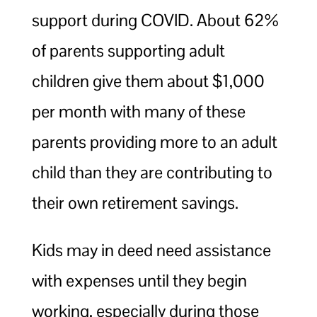
support during COVID. About 62%
of parents supporting adult
children give them about $1,000
per month with many of these
parents providing more to an adult
child than they are contributing to
their own retirement savings.
Kids may in deed need assistance
with expenses until they begin
working, especially during those