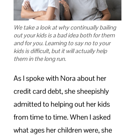
We take a look at why continually bailing
out your kids is a bad idea both for them
and for you. Learning to say no to your
kids is difficult, but it will actually help
them in the long run.
As I spoke with Nora about her
credit card debt, she sheepishly
admitted to helping out her kids
from time to time. When I asked
what ages her children were, she