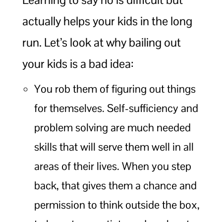
actually helps your kids in the long
run. Let’s look at why bailing out
your kids is a bad idea:
You rob them of figuring out things
for themselves. Self-sufficiency and
problem solving are much needed
skills that will serve them well in all
areas of their lives. When you step
back, that gives them a chance and
permission to think outside the box,