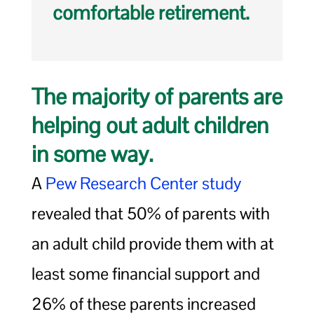
comfortable retirement.
The majority of parents are
helping out adult children
in some way.
A
Pew Research Center study
revealed that 50% of parents with
an adult child provide them with at
least some financial support and
26% of these parents increased