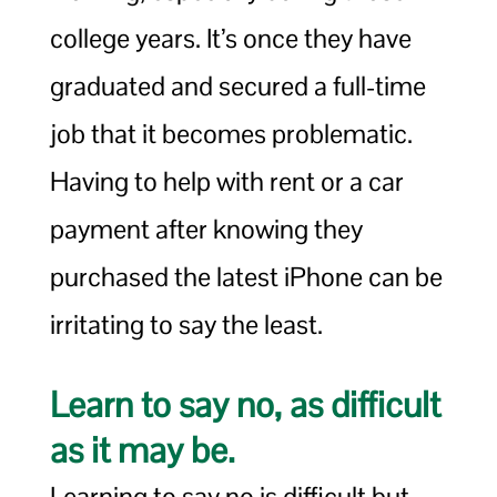
college years. It’s once they have
graduated and secured a full-time
job that it becomes problematic.
Having to help with rent or a car
payment after knowing they
purchased the latest iPhone can be
irritating to say the least.
Learn to say no, as difficult
as it may be.
Learning to say no is difficult but