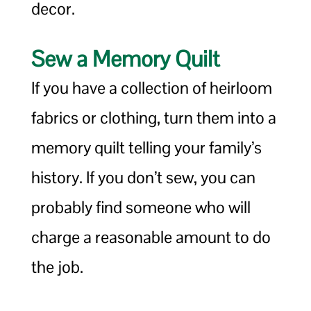
decor.
Sew a Memory Quilt
If you have a collection of heirloom
fabrics or clothing, turn them into a
memory quilt telling your family’s
history. If you don’t sew, you can
probably find someone who will
charge a reasonable amount to do
the job.