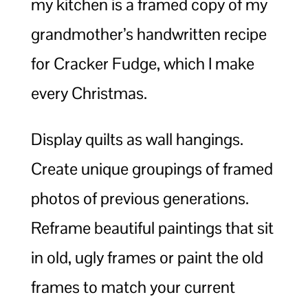
my kitchen is a framed copy of my
grandmother’s handwritten recipe
for Cracker Fudge, which I make
every Christmas.
Display quilts as wall hangings.
Create unique groupings of framed
photos of previous generations.
Reframe beautiful paintings that sit
in old, ugly frames or paint the old
frames to match your current