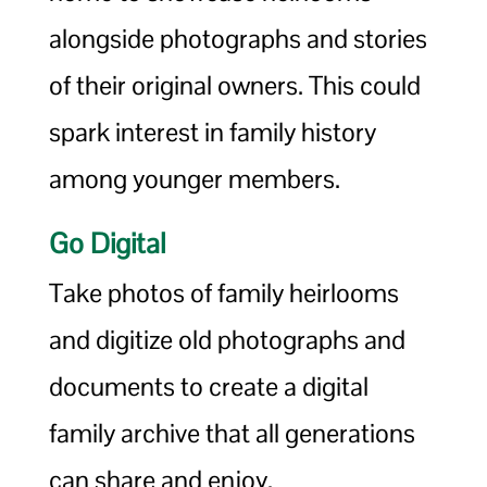
alongside photographs and stories
of their original owners. This could
spark interest in family history
among younger members.
Go Digital
Take photos of family heirlooms
and digitize old photographs and
documents to create a digital
family archive that all generations
can share and enjoy.