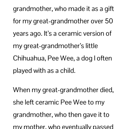
grandmother, who made it as a gift
for my great-grandmother over 50
years ago. It’s a ceramic version of
my great-grandmother’s little
Chihuahua, Pee Wee, a dog I often
played with as a child.
When my great-grandmother died,
she left ceramic Pee Wee to my
grandmother, who then gave it to
my mother, who eventually passed