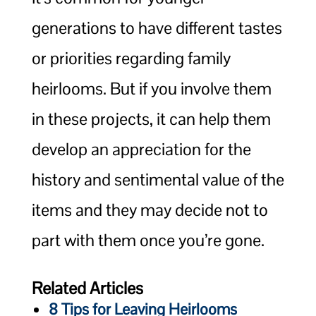
generations to have different tastes
or priorities regarding family
heirlooms. But if you involve them
in these projects, it can help them
develop an appreciation for the
history and sentimental value of the
items and they may decide not to
part with them once you’re gone.
Related Articles
8 Tips for Leaving Heirlooms