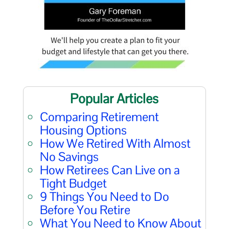
Popular Articles
Comparing Retirement
Housing Options
How We Retired With Almost
No Savings
How Retirees Can Live on a
Tight Budget
9 Things You Need to Do
Before You Retire
What You Need to Know About