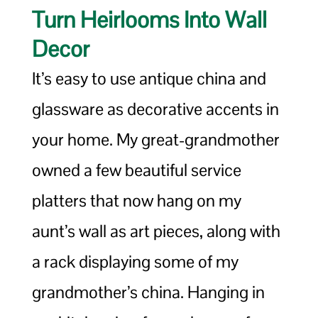
Turn Heirlooms Into Wall
Decor
It’s easy to use antique china and
glassware as decorative accents in
your home. My great-grandmother
owned a few beautiful service
platters that now hang on my
aunt’s wall as art pieces, along with
a rack displaying some of my
grandmother’s china. Hanging in