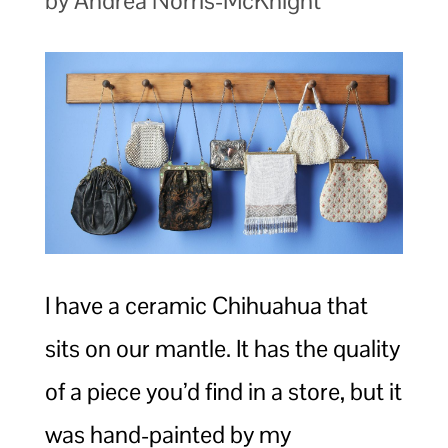
by Andrea Norris-McKnight
I have a ceramic Chihuahua that
sits on our mantle. It has the quality
of a piece you’d find in a store, but it
was hand-painted by my