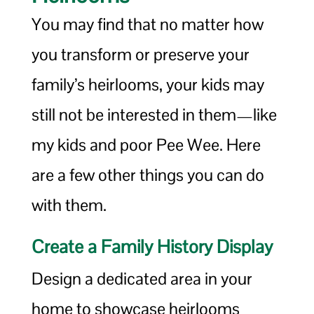
You may find that no matter how
you transform or preserve your
family’s heirlooms, your kids may
still not be interested in them—like
my kids and poor Pee Wee. Here
are a few other things you can do
with them.
Create a Family History Display
Design a dedicated area in your
home to showcase heirlooms