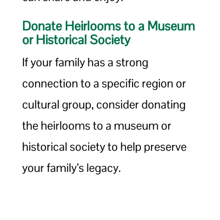
Donate Heirlooms to a Museum
or Historical Society
If your family has a strong
connection to a specific region or
cultural group, consider donating
the heirlooms to a museum or
historical society to help preserve
your family’s legacy.