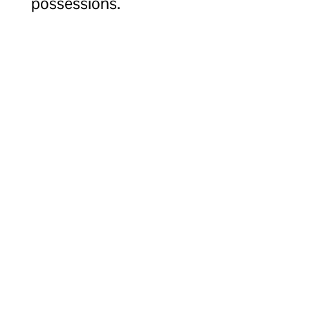
possessions.