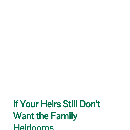
If Your Heirs Still Don’t
Want the Family
Heirlooms