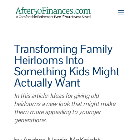
Transforming Family
Heirlooms Into
Something Kids Might
Actually Want
In this article: Ideas for giving old
heirlooms a new look that might make
them more appealing to younger
generations.