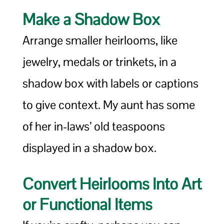
Make a Shadow Box
Arrange smaller heirlooms, like
jewelry, medals or trinkets, in a
shadow box with labels or captions
to give context. My aunt has some
of her in-laws’ old teaspoons
displayed in a shadow box.
Convert Heirlooms Into Art
or Functional Items