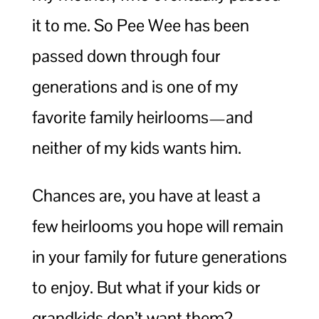
it to me. So Pee Wee has been
passed down through four
generations and is one of my
favorite family heirlooms—and
neither of my kids wants him.
Chances are, you have at least a
few heirlooms you hope will remain
in your family for future generations
to enjoy. But what if your kids or
grandkids don’t want them?