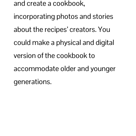
and create a cookbook,
incorporating photos and stories
about the recipes’ creators. You
could make a physical and digital
version of the cookbook to
accommodate older and younger
generations.