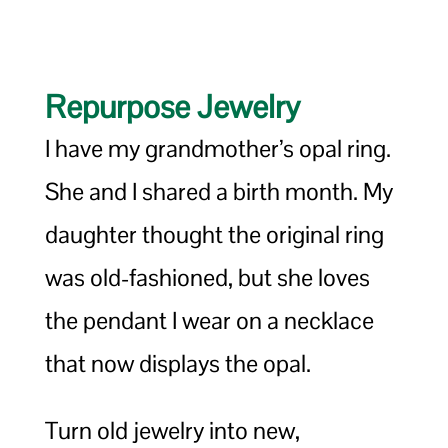
Repurpose Jewelry
I have my grandmother’s opal ring.
She and I shared a birth month. My
daughter thought the original ring
was old-fashioned, but she loves
the pendant I wear on a necklace
that now displays the opal.
Turn old jewelry into new,