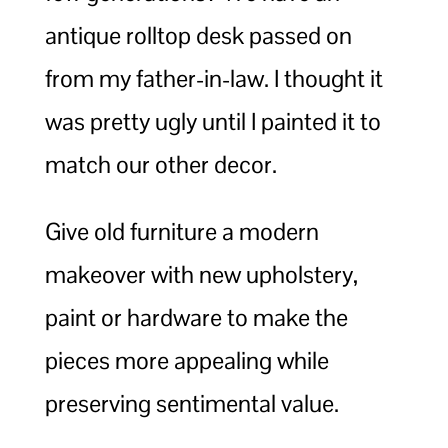
antique rolltop desk passed on
from my father-in-law. I thought it
was pretty ugly until I painted it to
match our other decor.
Give old furniture a modern
makeover with new upholstery,
paint or hardware to make the
pieces more appealing while
preserving sentimental value.