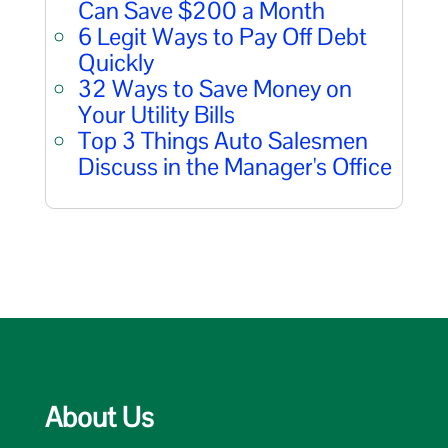
Can Save $200 a Month
6 Legit Ways to Pay Off Debt
Quickly
32 Ways to Save Money on
Your Utility Bills
Top 3 Things Auto Salesmen
Discuss in the Manager's Office
About Us