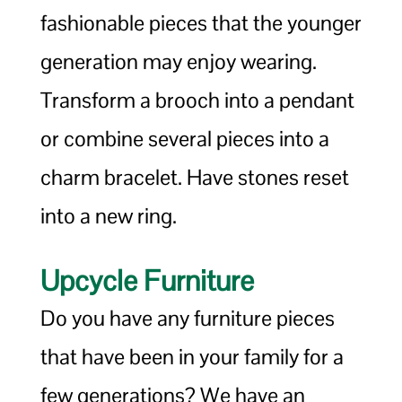
fashionable pieces that the younger
generation may enjoy wearing.
Transform a brooch into a pendant
or combine several pieces into a
charm bracelet. Have stones reset
into a new ring.
Upcycle Furniture
Do you have any furniture pieces
that have been in your family for a
few generations? We have an