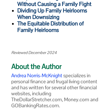
Without Causing a Family Fight
Dividing Up Family Heirlooms
When Downsizing
The Equitable Distribution of
Family Heirlooms
Reviewed December 2024
About the Author
Andrea Norris-McKnight
specializes in
personal finance and frugal living content
and has written for several other financial
websites, including
TheDollarStretcher.com, Money.com and
GOBankingRates.com.