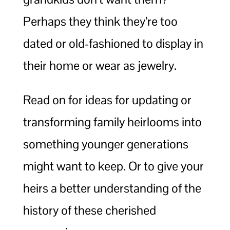
Perhaps they think they’re too
dated or old-fashioned to display in
their home or wear as jewelry.
Read on for ideas for updating or
transforming family heirlooms into
something younger generations
might want to keep. Or to give your
heirs a better understanding of the
history of these cherished