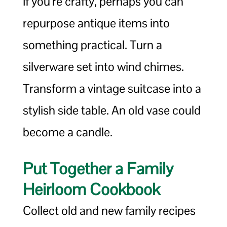
If you’re crafty, perhaps you can
repurpose antique items into
something practical. Turn a
silverware set into wind chimes.
Transform a vintage suitcase into a
stylish side table. An old vase could
become a candle.
Put Together a Family
Heirloom Cookbook
Collect old and new family recipes