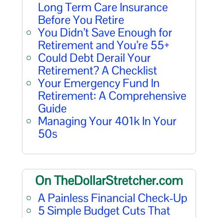
Long Term Care Insurance
Before You Retire
You Didn’t Save Enough for
Retirement and You’re 55+
Could Debt Derail Your
Retirement? A Checklist
Your Emergency Fund In
Retirement: A Comprehensive
Guide
Managing Your 401k In Your
50s
On TheDollarStretcher.com
A Painless Financial Check-Up
5 Simple Budget Cuts That