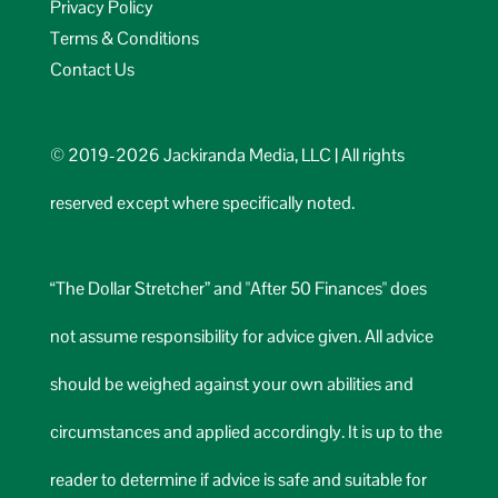
Privacy Policy
Terms & Conditions
Contact Us
© 2019-2026 Jackiranda Media, LLC | All rights
reserved except where specifically noted.
“The Dollar Stretcher” and "After 50 Finances" does
not assume responsibility for advice given. All advice
should be weighed against your own abilities and
circumstances and applied accordingly. It is up to the
reader to determine if advice is safe and suitable for