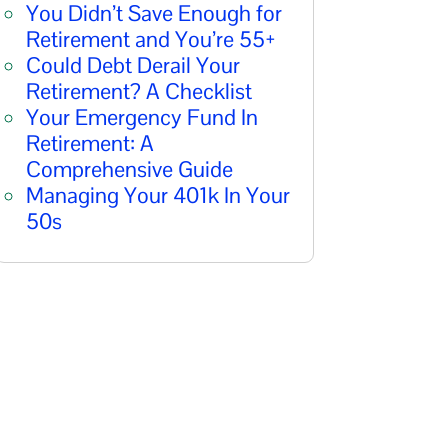
You Didn’t Save Enough for
Retirement and You’re 55+
Could Debt Derail Your
Retirement? A Checklist
Your Emergency Fund In
Retirement: A
Comprehensive Guide
Managing Your 401k In Your
50s