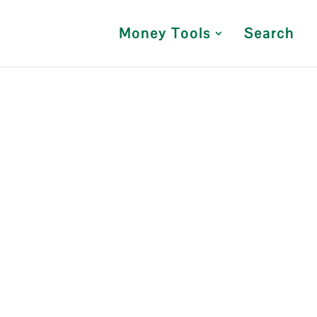
Money Tools
Search