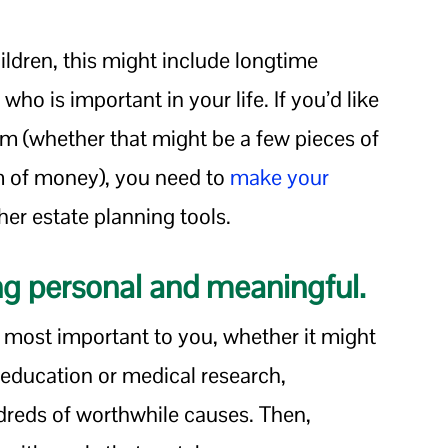
ldren, this might include longtime
who is important in your life. If you’d like
em (whether that might be a few pieces of
um of money), you need to
make your
her estate planning tools.
ng personal and meaningful.
s most important to you, whether it might
 education or medical research,
ndreds of worthwhile causes. Then,