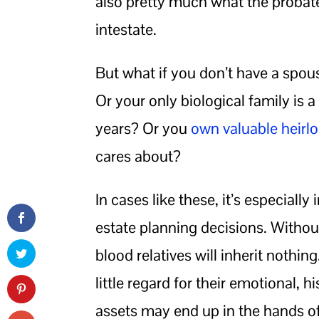
also pretty much what the probat
intestate.
But what if you don’t have a spous
Or your only biological family is 
years? Or you
own valuable heir
cares about?
In cases like these, it’s especiall
estate planning decisions. Without
blood relatives will inherit nothi
little regard for their emotional, h
assets may end up in the hands of