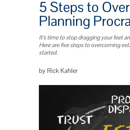
5 Steps to Ove
Planning Procra
It’s time to stop dragging your feet a
Here are five steps to overcoming est
started.
by Rick Kahler