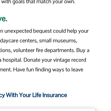
 with goals that match your own.
ve.
 an unexpected bequest could help your
 daycare centers, small museums,
tions, volunteer fire departments. Buy a
 a hospital. Donate your vintage record
ment. Have fun finding ways to leave
y With Your Life Insurance