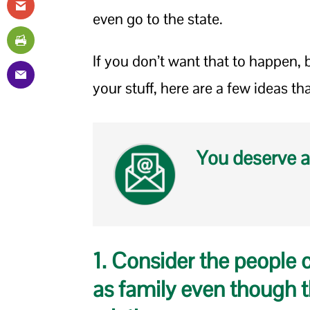
even go to the state.
If you don’t want that to happen, b
your stuff, here are a few ideas th
You deserve a
1. Consider the people 
as family even though t