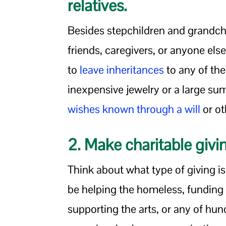
relatives.
Besides stepchildren and grandchi
friends, caregivers, or anyone else 
to
leave inheritances
to any of th
inexpensive jewelry or a large s
wishes known through a will
or ot
2. Make charitable givi
Think about what type of giving i
be helping the homeless, funding
supporting the arts, or any of hu