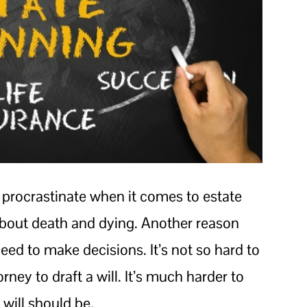
 procrastinate when it comes to estate
 about death and dying. Another reason
eed to make decisions. It’s not so hard to
ey to draft a will. It’s much harder to
 will should be.