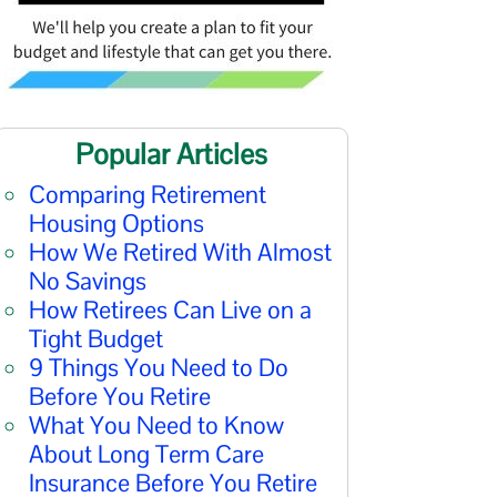
Popular Articles
Comparing Retirement
Housing Options
How We Retired With Almost
No Savings
How Retirees Can Live on a
Tight Budget
9 Things You Need to Do
Before You Retire
What You Need to Know
About Long Term Care
Insurance Before You Retire