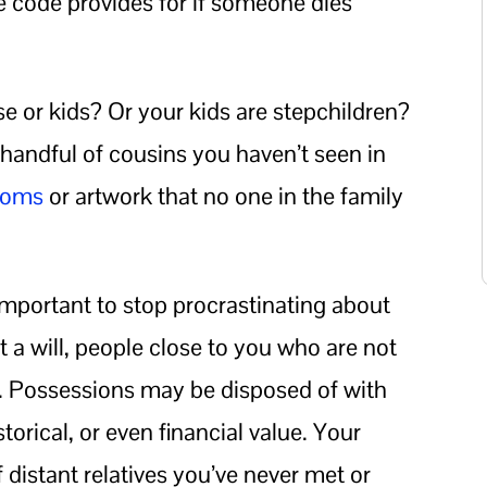
e code provides for if someone dies
e or kids? Or your kids are stepchildren?
a handful of cousins you haven’t seen in
looms
or artwork that no one in the family
y important to stop procrastinating about
 a will, people close to you who are not
ng. Possessions may be disposed of with
istorical, or even financial value. Your
 distant relatives you’ve never met or