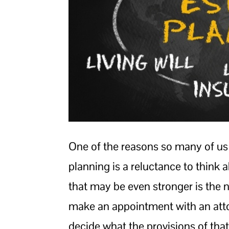
One of the reasons so many of us
planning is a reluctance to think
that may be even stronger is the n
make an appointment with an attorn
decide what the provisions of that