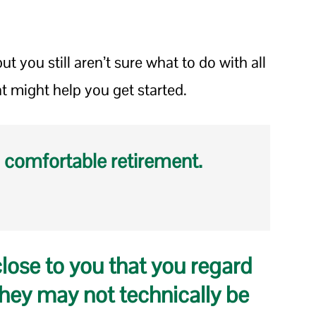
ut you still aren’t sure what to do with all
at might help you get started.
 comfortable retirement.
close to you that you regard
hey may not technically be