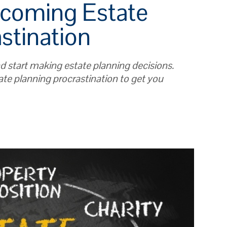
rcoming Estate
stination
nd start making estate planning decisions.
ate planning procrastination to get you