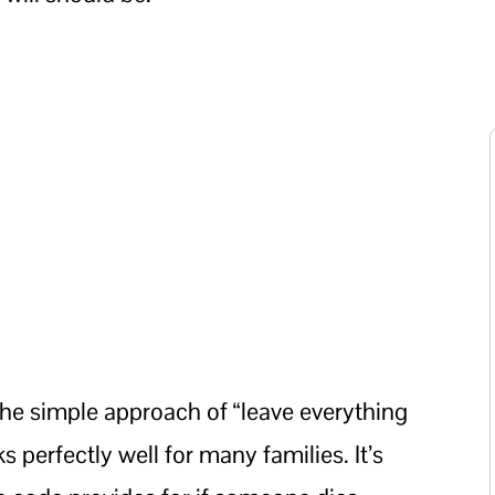
e simple approach of “leave everything
 perfectly well for many families. It’s