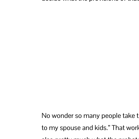
No wonder so many people take th
to my spouse and kids.” That works