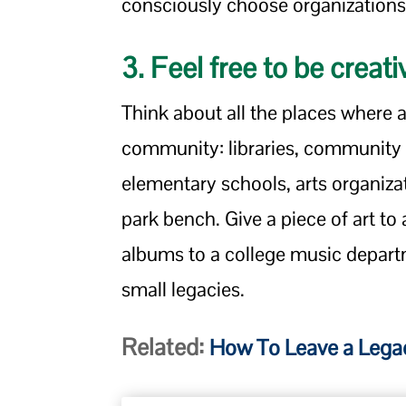
consciously choose organizations
3. Feel free to be creati
Think about all the places where
community: libraries, community
elementary schools, arts organiza
park bench. Give a piece of art to
albums to a college music depart
small legacies.
Related:
How To Leave a Legac