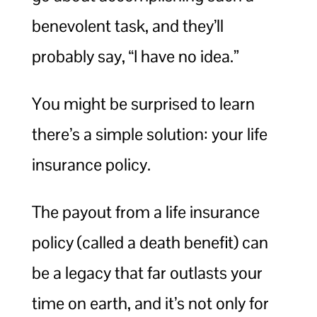
benevolent task, and they’ll
probably say, “I have no idea.”
You might be surprised to learn
there’s a simple solution: your life
insurance policy.
The payout from a life insurance
policy (called a death benefit) can
be a legacy that far outlasts your
time on earth, and it’s not only for