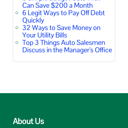
Can Save $200 a Month
6 Legit Ways to Pay Off Debt
Quickly
32 Ways to Save Money on
Your Utility Bills
Top 3 Things Auto Salesmen
Discuss in the Manager's Office
About Us