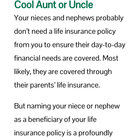
Cool Aunt or Uncle
Your nieces and nephews probably
don’t need a life insurance policy
from you to ensure their day-to-day
financial needs are covered. Most
likely, they are covered through
their parents’ life insurance.
But naming your niece or nephew
as a beneficiary of your life
insurance policy is a profoundly