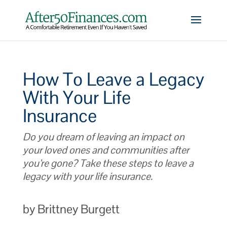
How To Leave a Legacy
With Your Life
Insurance
Do you dream of leaving an impact on
your loved ones and communities after
you’re gone? Take these steps to leave a
legacy with your life insurance.
by Brittney Burgett