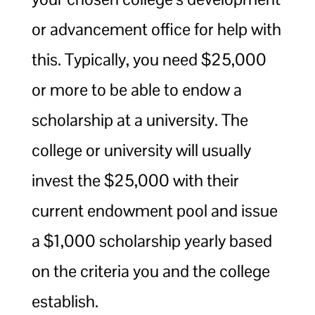
or advancement office for help with
this. Typically, you need $25,000
or more to be able to endow a
scholarship at a university. The
college or university will usually
invest the $25,000 with their
current endowment pool and issue
a $1,000 scholarship yearly based
on the criteria you and the college
establish.