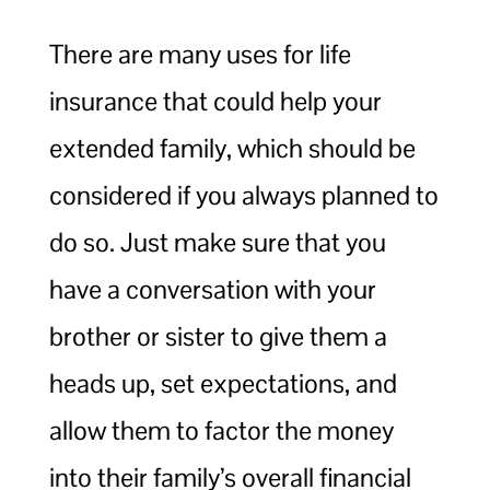
There are many uses for life
insurance that could help your
extended family, which should be
considered if you always planned to
do so. Just make sure that you
have a conversation with your
brother or sister to give them a
heads up, set expectations, and
allow them to factor the money
into their family’s overall financial