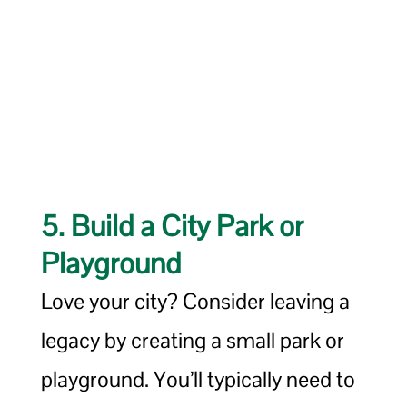
5. Build a City Park or
Playground
Love your city? Consider leaving a
legacy by creating a small park or
playground. You’ll typically need to