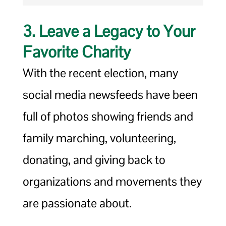
3. Leave a Legacy to Your
Favorite Charity
With the recent election, many
social media newsfeeds have been
full of photos showing friends and
family marching, volunteering,
donating, and giving back to
organizations and movements they
are passionate about.