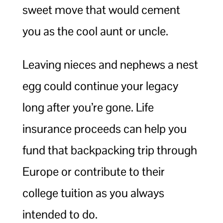
sweet move that would cement
you as the cool aunt or uncle.
Leaving nieces and nephews a nest
egg could continue your legacy
long after you’re gone. Life
insurance proceeds can help you
fund that backpacking trip through
Europe or contribute to their
college tuition as you always
intended to do.