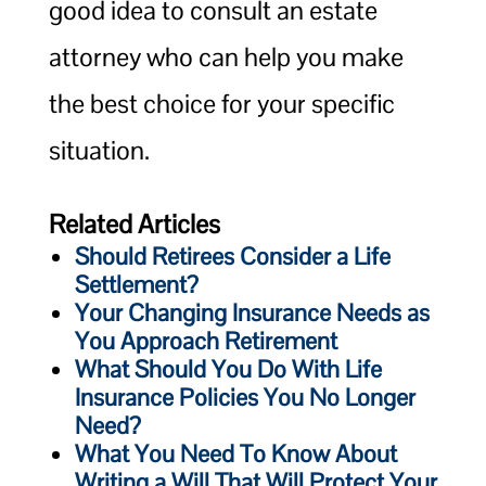
good idea to consult an estate
attorney who can help you make
the best choice for your specific
situation.
Related Articles
Should Retirees Consider a Life
Settlement?
Your Changing Insurance Needs as
You Approach Retirement
What Should You Do With Life
Insurance Policies You No Longer
Need?
What You Need To Know About
Writing a Will That Will Protect Your