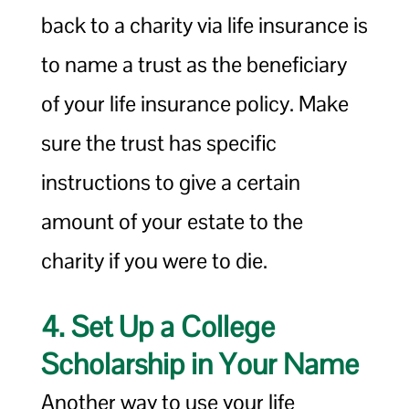
back to a charity via life insurance is
to name a trust as the beneficiary
of your life insurance policy. Make
sure the trust has specific
instructions to give a certain
amount of your estate to the
charity if you were to die.
4. Set Up a College
Scholarship in Your Name
Another way to use your life