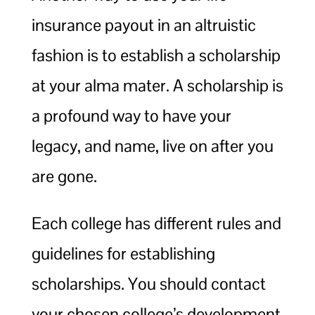
insurance payout in an altruistic
fashion is to establish a scholarship
at your alma mater. A scholarship is
a profound way to have your
legacy, and name, live on after you
are gone.
Each college has different rules and
guidelines for establishing
scholarships. You should contact
your chosen college’s development