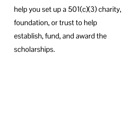
help you set up a 501(c)(3) charity,
foundation, or trust to help
establish, fund, and award the
scholarships.