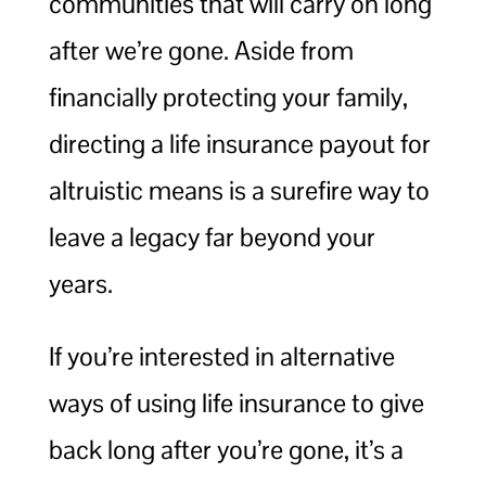
communities that will carry on long
after we’re gone. Aside from
financially protecting your family,
directing a life insurance payout for
altruistic means is a surefire way to
leave a legacy far beyond your
years.
If you’re interested in alternative
ways of using life insurance to give
back long after you’re gone, it’s a