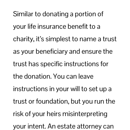
Similar to donating a portion of
your life insurance benefit to a
charity, it’s simplest to name a trust
as your beneficiary and ensure the
trust has specific instructions for
the donation. You can leave
instructions in your will to set up a
trust or foundation, but you run the
risk of your heirs misinterpreting
your intent. An estate attorney can