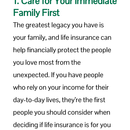
1. Care for Your Immediate
Family First
The greatest legacy you have is
your family, and life insurance can
help financially protect the people
you love most from the
unexpected. If you have people
who rely on your income for their
day-to-day lives, they’re the first
people you should consider when
deciding if life insurance is for you