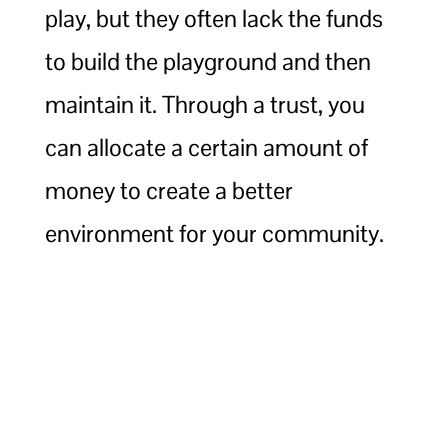
play, but they often lack the funds
to build the playground and then
maintain it. Through a trust, you
can allocate a certain amount of
money to create a better
environment for your community.