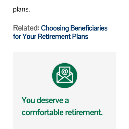
plans.
Related:
Choosing Beneficiaries
for Your Retirement Plans
You deserve a
comfortable retirement.