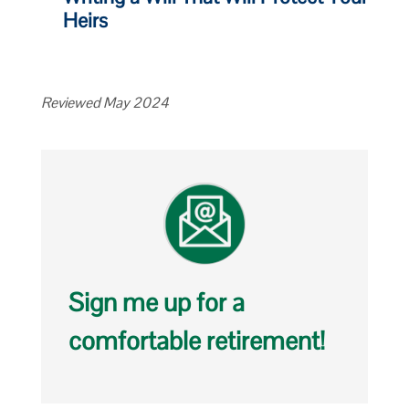
Heirs
Reviewed May 2024
Sign me up for a
comfortable retirement!