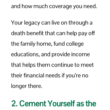
and how much coverage you need.
Your legacy can live on through a
death benefit that can help pay off
the family home, fund college
educations, and provide income
that helps them continue to meet
their financial needs if you’re no
longer there.
2. Cement Yourself as the