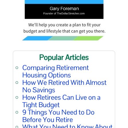
Popular Articles
Comparing Retirement
Housing Options
How We Retired With Almost
No Savings
How Retirees Can Live on a
Tight Budget
9 Things You Need to Do
Before You Retire
What You Need to Know About