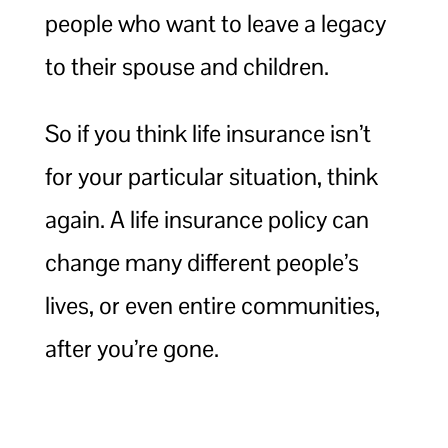
people who want to leave a legacy
to their spouse and children.
So if you think life insurance isn’t
for your particular situation, think
again. A life insurance policy can
change many different people’s
lives, or even entire communities,
after you’re gone.