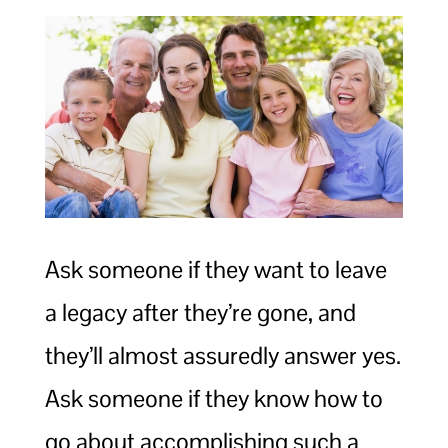
Ask someone if they want to leave
a legacy after they’re gone, and
they’ll almost assuredly answer yes.
Ask someone if they know how to
go about accomplishing such a