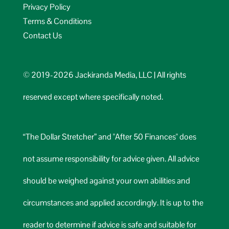
Privacy Policy
Terms & Conditions
Contact Us
© 2019-2026 Jackiranda Media, LLC | All rights
reserved except where specifically noted.
“The Dollar Stretcher” and "After 50 Finances" does
not assume responsibility for advice given. All advice
should be weighed against your own abilities and
circumstances and applied accordingly. It is up to the
reader to determine if advice is safe and suitable for