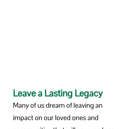
Leave a Lasting Legacy
Many of us dream of leaving an
impact on our loved ones and