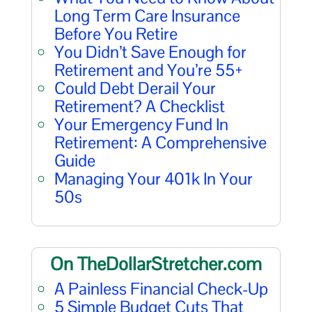
Long Term Care Insurance
Before You Retire
You Didn’t Save Enough for
Retirement and You’re 55+
Could Debt Derail Your
Retirement? A Checklist
Your Emergency Fund In
Retirement: A Comprehensive
Guide
Managing Your 401k In Your
50s
On TheDollarStretcher.com
A Painless Financial Check-Up
5 Simple Budget Cuts That