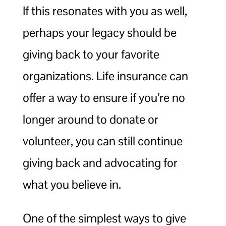
If this resonates with you as well,
perhaps your legacy should be
giving back to your favorite
organizations. Life insurance can
offer a way to ensure if you’re no
longer around to donate or
volunteer, you can still continue
giving back and advocating for
what you believe in.
One of the simplest ways to give