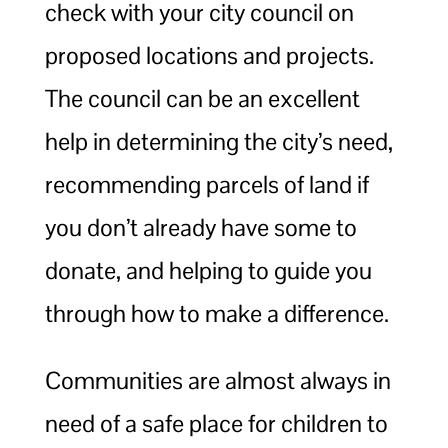
check with your city council on
proposed locations and projects.
The council can be an excellent
help in determining the city’s need,
recommending parcels of land if
you don’t already have some to
donate, and helping to guide you
through how to make a difference.
Communities are almost always in
need of a safe place for children to