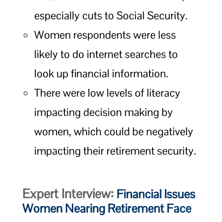
especially cuts to Social Security.
Women respondents were less
likely to do internet searches to
look up financial information.
There were low levels of literacy
impacting decision making by
women, which could be negatively
impacting their retirement security.
Expert Interview:
Financial Issues
Women Nearing Retirement Face