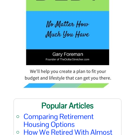
Popular Articles
Comparing Retirement
Housing Options
How We Retired With Almost