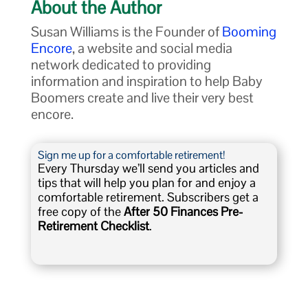
About the Author
Susan Williams is the Founder of
Booming
Encore
, a website and social media
network dedicated to providing
information and inspiration to help Baby
Boomers create and live their very best
encore.
Sign me up for a comfortable retirement!
Every Thursday we’ll send you articles and
tips that will help you plan for and enjoy a
comfortable retirement. Subscribers get a
free copy of the
After 50 Finances Pre-
Retirement Checklist
.