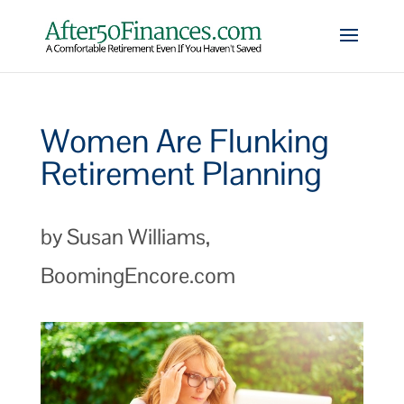
Women Are Flunking
Retirement Planning
by Susan Williams,
BoomingEncore.com