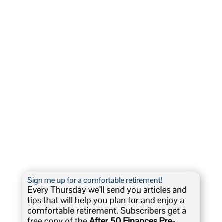
Sign me up for a comfortable retirement!
Every Thursday we’ll send you articles and
tips that will help you plan for and enjoy a
comfortable retirement. Subscribers get a
free copy of the
After 50 Finances Pre-