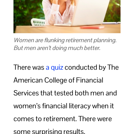
Women are flunking retirement planning.
But men aren’t doing much better.
There was
a quiz
conducted by The
American College of Financial
Services that tested both men and
women’s financial literacy when it
comes to retirement. There were
some surprising results.