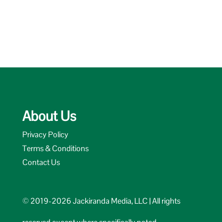
About Us
Privacy Policy
Terms & Conditions
Contact Us
© 2019-2026 Jackiranda Media, LLC | All rights