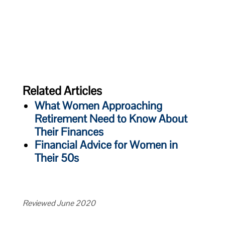
Related Articles
What Women Approaching
Retirement Need to Know About
Their Finances
Financial Advice for Women in
Their 50s
Reviewed June 2020