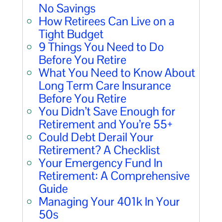
No Savings
How Retirees Can Live on a
Tight Budget
9 Things You Need to Do
Before You Retire
What You Need to Know About
Long Term Care Insurance
Before You Retire
You Didn’t Save Enough for
Retirement and You’re 55+
Could Debt Derail Your
Retirement? A Checklist
Your Emergency Fund In
Retirement: A Comprehensive
Guide
Managing Your 401k In Your
50s