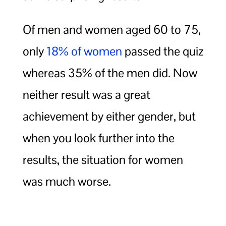
Of men and women aged 60 to 75,
only
18% of women
passed the quiz
whereas 35% of the men did. Now
neither result was a great
achievement by either gender, but
when you look further into the
results, the situation for women
was much worse.