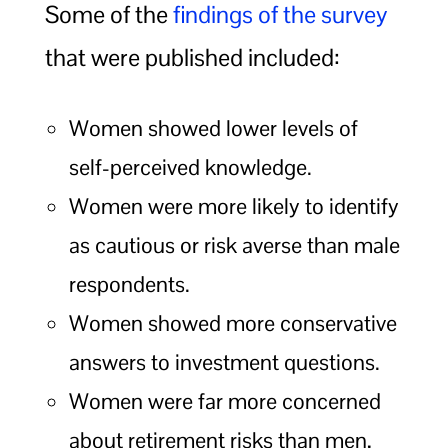
Some of the
findings of the survey
that were published included:
Women showed lower levels of
self-perceived knowledge.
Women were more likely to identify
as cautious or risk averse than male
respondents.
Women showed more conservative
answers to investment questions.
Women were far more concerned
about retirement risks than men,