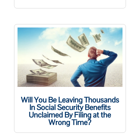
Will You Be Leaving Thousands
In Social Security Benefits
Unclaimed By Filing at the
Wrong Time?