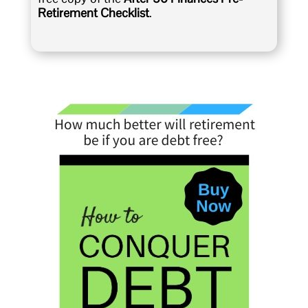
Retirement Checklist
.