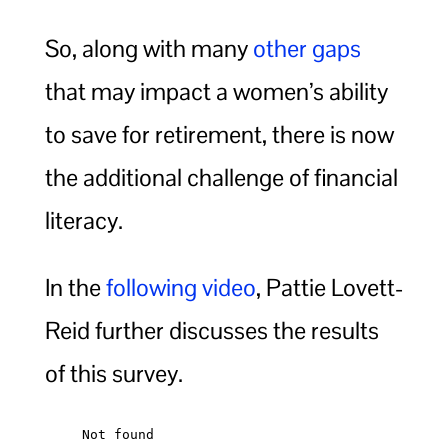
So, along with many
other gaps
that may impact a women’s ability
to save for retirement, there is now
the additional challenge of financial
literacy.
In the
following video
, Pattie Lovett-
Reid further discusses the results
of this survey.