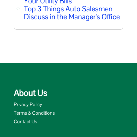
Your Utility Bills
Top 3 Things Auto Salesmen
Discuss in the Manager's Office
About Us
Privacy Policy
Terms & Conditions
Contact Us