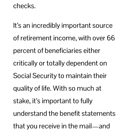
checks.
It’s an incredibly important source
of retirement income, with over 66
percent of beneficiaries either
critically or totally dependent on
Social Security to maintain their
quality of life. With so much at
stake, it’s important to fully
understand the benefit statements
that you receive in the mail—and