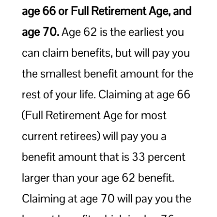
age 66 or Full Retirement Age, and
age 70.
Age 62 is the earliest you
can claim benefits, but will pay you
the smallest benefit amount for the
rest of your life. Claiming at age 66
(Full Retirement Age for most
current retirees) will pay you a
benefit amount that is 33 percent
larger than your age 62 benefit.
Claiming at age 70 will pay you the