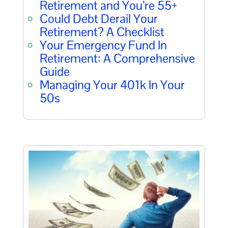
Retirement and You’re 55+
Could Debt Derail Your
Retirement? A Checklist
Your Emergency Fund In
Retirement: A Comprehensive
Guide
Managing Your 401k In Your
50s