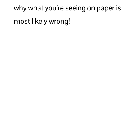
why what you’re seeing on paper is
most likely wrong!