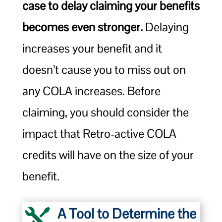
case to delay claiming your benefits
becomes even stronger.
Delaying
increases your benefit and it
doesn’t cause you to miss out on
any COLA increases. Before
claiming, you should consider the
impact that Retro-active COLA
credits will have on the size of your
benefit.
A Tool to Determine the
