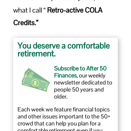
what I call “
Retro-active COLA
Credits.”
You deserve a comfortable
retirement.
Subscribe to After 50
Finances
, our weekly
newsletter dedicated to
people 50 years and
older.
Each week we feature financial topics
and other issues important to the 50+
crowd that can help you plan for a
comfortable retirement even if you