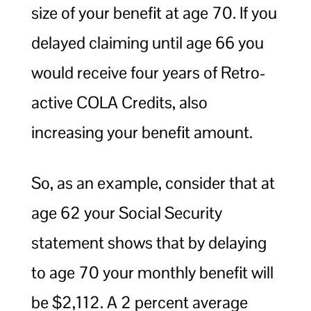
size of your benefit at age 70. If you
delayed claiming until age 66 you
would receive four years of Retro-
active COLA Credits, also
increasing your benefit amount.
So, as an example, consider that at
age 62 your Social Security
statement shows that by delaying
to age 70 your monthly benefit will
be $2,112. A 2 percent average