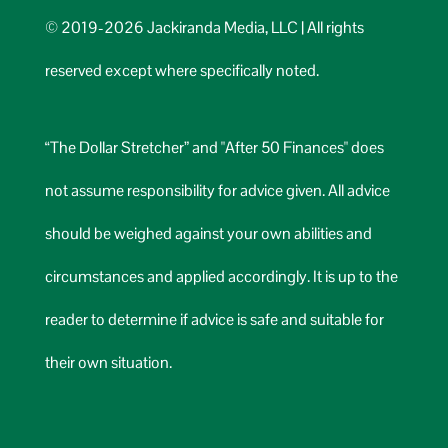
© 2019-2026 Jackiranda Media, LLC | All rights
reserved except where specifically noted.
“The Dollar Stretcher” and "After 50 Finances" does
not assume responsibility for advice given. All advice
should be weighed against your own abilities and
circumstances and applied accordingly. It is up to the
reader to determine if advice is safe and suitable for
their own situation.