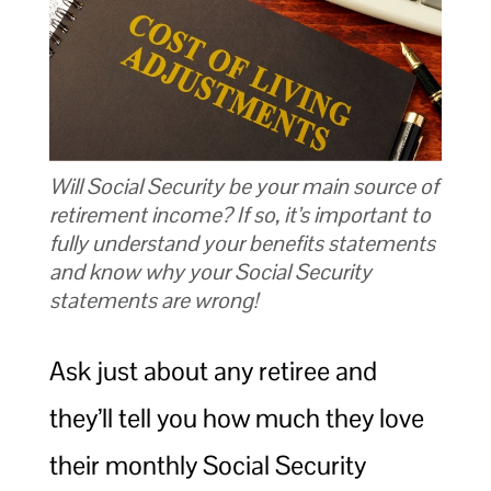
Will Social Security be your main source of
retirement income? If so, it’s important to
fully understand your benefits statements
and know why your Social Security
statements are wrong!
Ask just about any retiree and
they’ll tell you how much they love
their monthly Social Security