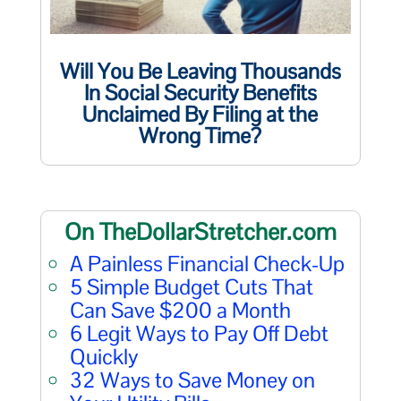
Will You Be Leaving Thousands
In Social Security Benefits
Unclaimed By Filing at the
Wrong Time?
On TheDollarStretcher.com
A Painless Financial Check-Up
5 Simple Budget Cuts That
Can Save $200 a Month
6 Legit Ways to Pay Off Debt
Quickly
32 Ways to Save Money on