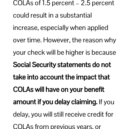
COLAs of 1.5 percent – 2.5 percent
could result in a substantial
increase, especially when applied
over time. However, the reason why
your check will be higher is because
Social Security statements do not
take into account the impact that
COLAs will have on your benefit
amount if you delay claiming.
If you
delay, you will still receive credit for
COLAs from previous years, or