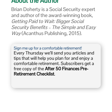
About the Author
Brian Doherty is a Social Security expert
and author of the award-winning book,
Getting Paid to Wait: Bigger Social
Security Benefits – The Simple and Easy
Way
(Acanthus Publishing, 2015).
Sign me up for a comfortable retirement!
Every Thursday we’ll send you articles and
tips that will help you plan for and enjoy a
comfortable retirement. Subscribers get a
free copy of the
After 50 Finances Pre-
Retirement Checklist
.