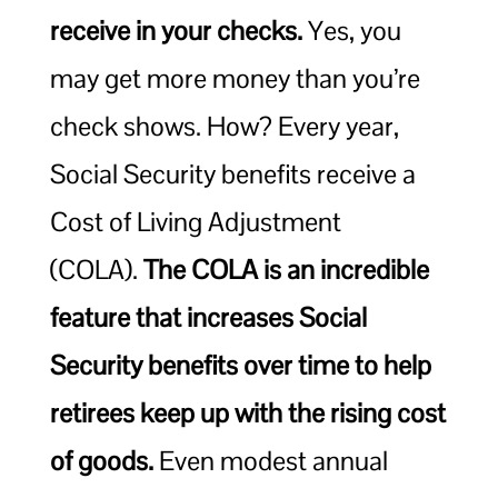
receive in your checks.
Yes, you
may get more money than you’re
check shows. How? Every year,
Social Security benefits receive a
Cost of Living Adjustment
(COLA).
The COLA is an incredible
feature that increases Social
Security benefits over time to help
retirees keep up with the rising cost
of goods.
Even modest annual