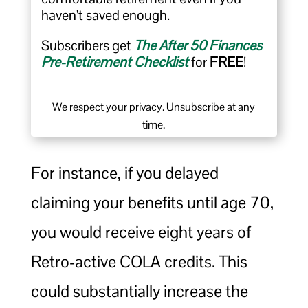
haven't saved enough.
Subscribers get
The After 50 Finances
Pre-Retirement Checklist
for
FREE
!
We respect your privacy. Unsubscribe at any
time.
For instance, if you delayed
claiming your benefits until age 70,
you would receive eight years of
Retro-active COLA credits. This
could substantially increase the