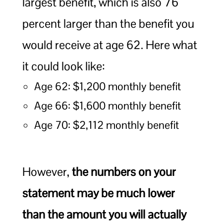
largest benefit, which is also 76
percent larger than the benefit you
would receive at age 62. Here what
it could look like:
Age 62: $1,200 monthly benefit
Age 66: $1,600 monthly benefit
Age 70: $2,112 monthly benefit
However,
the numbers on your
statement may be much lower
than the amount you will actually