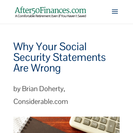
Why Your Social
Security Statements
Are Wrong
by Brian Doherty,
Considerable.com