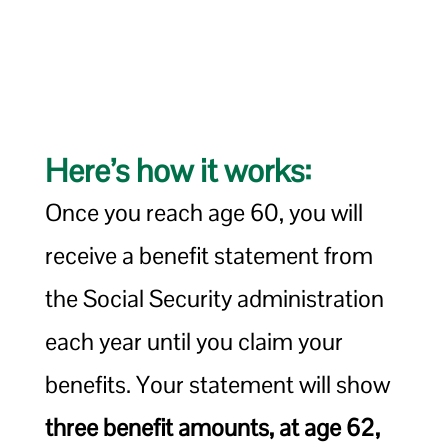
Here’s how it works:
Once you reach age 60, you will
receive a benefit statement from
the Social Security administration
each year until you claim your
benefits. Your statement will show
three benefit amounts, at age 62,