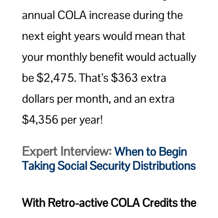
annual COLA increase during the
next eight years would mean that
your monthly benefit would actually
be $2,475. That’s $363 extra
dollars per month, and an extra
$4,356 per year!
Expert Interview:
When to Begin
Taking Social Security Distributions
With Retro-active COLA Credits the