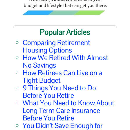
Popular Articles
Comparing Retirement
Housing Options
How We Retired With Almost
No Savings
How Retirees Can Live on a
Tight Budget
9 Things You Need to Do
Before You Retire
What You Need to Know About
Long Term Care Insurance
Before You Retire
You Didn’t Save Enough for