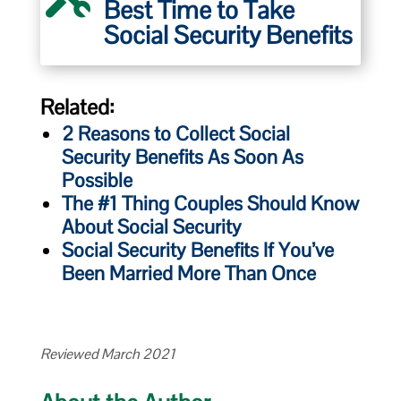
Best Time to Take
Social Security Benefits
Related:
2 Reasons to Collect Social
Security Benefits As Soon As
Possible
The #1 Thing Couples Should Know
About Social Security
Social Security Benefits If You’ve
Been Married More Than Once
Reviewed March 2021