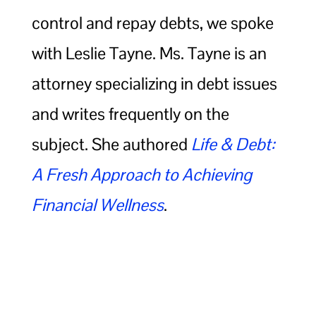
control and repay debts, we spoke
with Leslie Tayne. Ms. Tayne is an
attorney specializing in debt issues
and writes frequently on the
subject. She authored
Life & Debt:
A Fresh Approach to Achieving
Financial Wellness
.