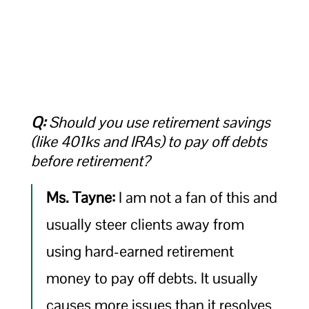
Q:
Should you use retirement savings
(like 401ks and IRAs) to pay off debts
before retirement?
Ms. Tayne:
I am not a fan of this and
usually steer clients away from
using hard-earned retirement
money to pay off debts. It usually
causes more issues than it resolves