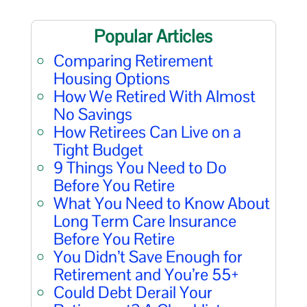
Popular Articles
Comparing Retirement
Housing Options
How We Retired With Almost
No Savings
How Retirees Can Live on a
Tight Budget
9 Things You Need to Do
Before You Retire
What You Need to Know About
Long Term Care Insurance
Before You Retire
You Didn’t Save Enough for
Retirement and You’re 55+
Could Debt Derail Your