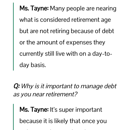
Ms. Tayne:
Many people are nearing
what is considered retirement age
but are not retiring because of debt
or the amount of expenses they
currently still live with on a day-to-
day basis.
Q:
Why is it important to manage debt
as you near retirement?
Ms. Tayne:
It’s super important
because it is likely that once you