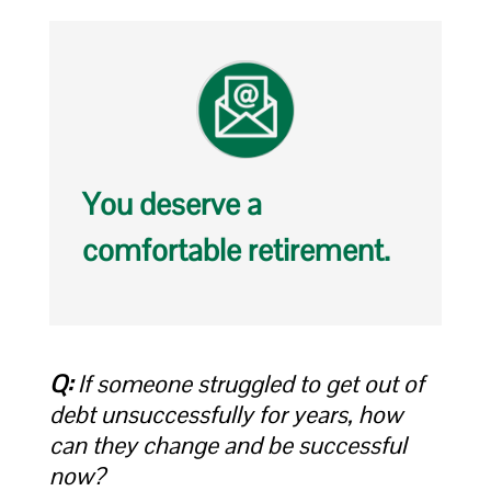
You deserve a
comfortable retirement.
Q:
If someone struggled to get out of
debt unsuccessfully for years, how
can they change and be successful
now?