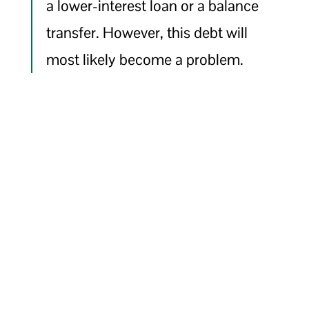
a lower-interest loan or a balance
transfer. However, this debt will
most likely become a problem.