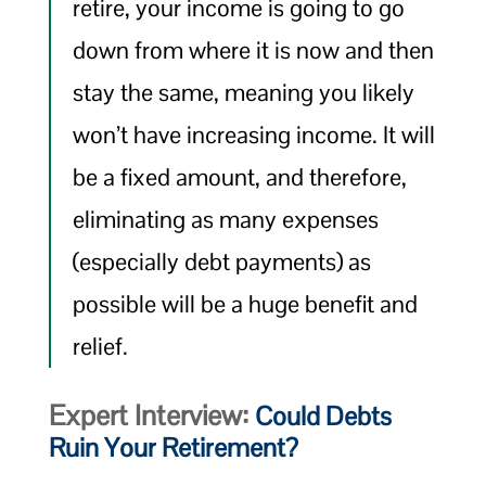
retire, your income is going to go
down from where it is now and then
stay the same, meaning you likely
won’t have increasing income. It will
be a fixed amount, and therefore,
eliminating as many expenses
(especially debt payments) as
possible will be a huge benefit and
relief.
Expert Interview:
Could Debts
Ruin Your Retirement?