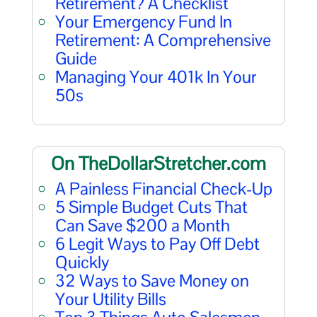
Retirement? A Checklist
Your Emergency Fund In
Retirement: A Comprehensive
Guide
Managing Your 401k In Your
50s
On TheDollarStretcher.com
A Painless Financial Check-Up
5 Simple Budget Cuts That
Can Save $200 a Month
6 Legit Ways to Pay Off Debt
Quickly
32 Ways to Save Money on
Your Utility Bills