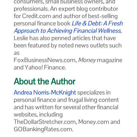
consumers, small business owners, and
professionals. An expert blog contributor
for Credit.com and author of best-selling
personal finance book
Life & Debt: A Fresh
Approach to Achieving Financial Wellness
,
Leslie has also penned articles that have
been featured by noted news outlets such
as
FoxBusinessNews.com,
Money
magazine
and Yahoo! Finance.
About the Author
Andrea Norris-McKnight
specializes in
personal finance and frugal living content
and has written for several other financial
websites, including
TheDollarStretcher.com, Money.com and
GOBankingRates.com.