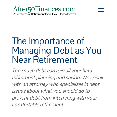
The Importance of
Managing Debt as You
Near Retirement
Too much debt can ruin all your hard
retirement planning and saving. We speak
with an attorney who specializes in debt
issues about what you should do to
prevent debt from interfering with your
comfortable retirement.