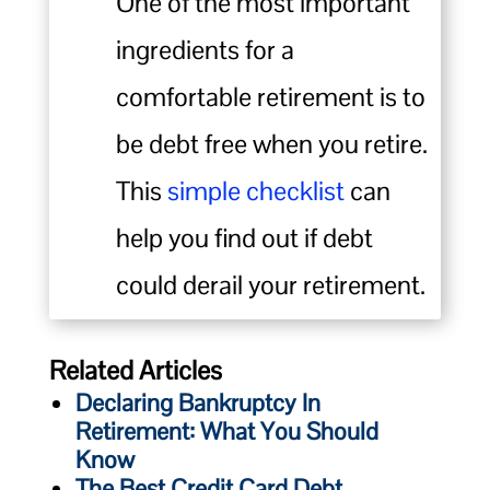
One of the most important
ingredients for a
comfortable retirement is to
be debt free when you retire.
This
simple checklist
can
help you find out if debt
could derail your retirement.
Related Articles
Declaring Bankruptcy In
Retirement: What You Should
Know
The Best Credit Card Debt