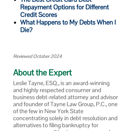
Repayment Options for Different
Credit Scores
What Happens to My Debts When I
Die?
Reviewed October 2024
About the Expert
Leslie Tayne, ESQ., is an award-winning
and highly respected consumer and
business debt-related attorney and advisor
and founder of Tayne Law Group, P.C., one
of the few in New York State
concentrating solely in debt resolution and
alternatives to filing bankruptcy for