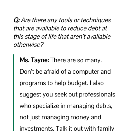
Q:
Are there any tools or techniques
that are available to reduce debt at
this stage of life that aren’t available
otherwise?
Ms. Tayne:
There are so many.
Don’t be afraid of a computer and
programs to help budget. I also
suggest you seek out professionals
who specialize in managing debts,
not just managing money and
investments. Talk it out with family