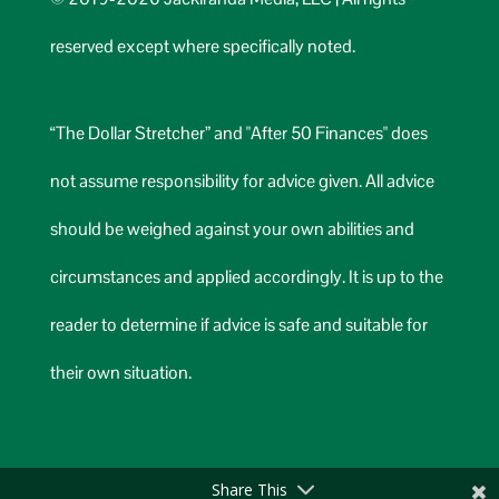
reserved except where specifically noted.
“The Dollar Stretcher” and "After 50 Finances" does
not assume responsibility for advice given. All advice
should be weighed against your own abilities and
circumstances and applied accordingly. It is up to the
reader to determine if advice is safe and suitable for
their own situation.
Share This