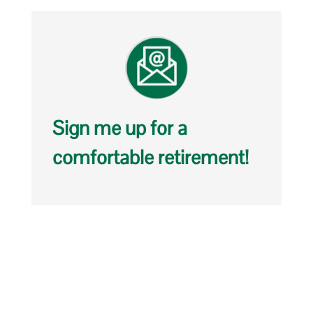
Sign me up for a
comfortable retirement!