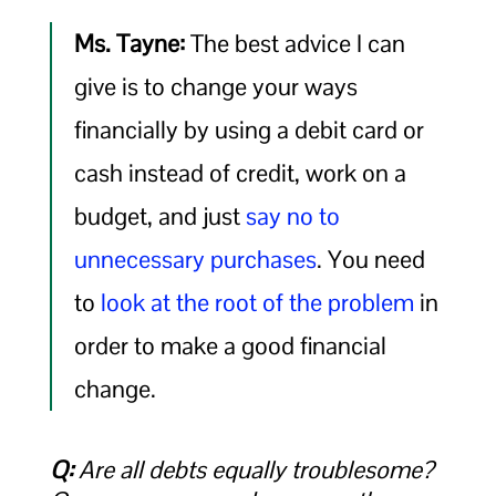
Ms. Tayne:
The best advice I can
give is to change your ways
financially by using a debit card or
cash instead of credit, work on a
budget, and just
say no to
unnecessary purchases
. You need
to
look at the root of the problem
in
order to make a good financial
change.
Q:
Are all debts equally troublesome?