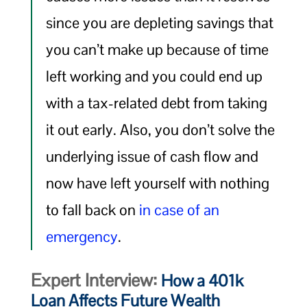
since you are depleting savings that
you can’t make up because of time
left working and you could end up
with a tax-related debt from taking
it out early. Also, you don’t solve the
underlying issue of cash flow and
now have left yourself with nothing
to fall back on
in case of an
emergency
.
Expert Interview:
How a 401k
Loan Affects Future Wealth