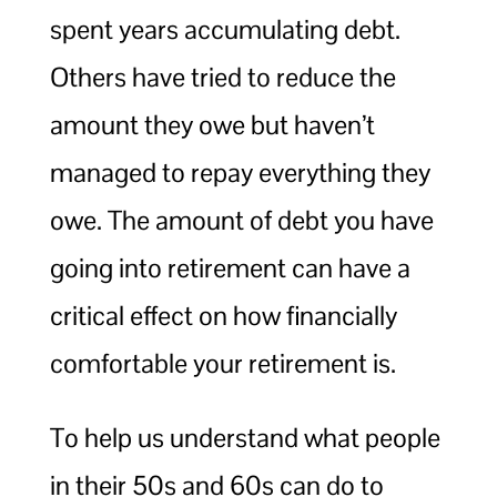
spent years accumulating debt.
Others have tried to reduce the
amount they owe but haven’t
managed to repay everything they
owe. The amount of debt you have
going into retirement can have a
critical effect on how financially
comfortable your retirement is.
To help us understand what people
in their 50s and 60s can do to