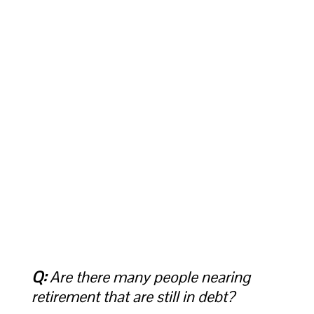
Q:
Are there many people nearing
retirement that are still in debt?