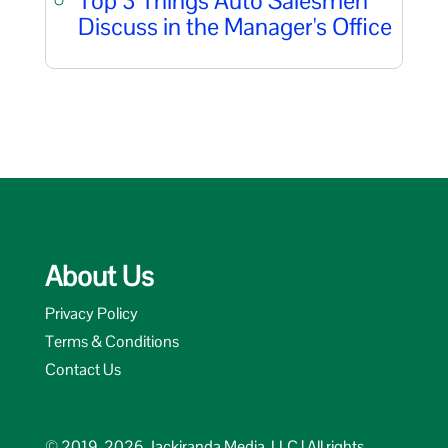
Top 3 Things Auto Salesmen
Discuss in the Manager's Office
About Us
Privacy Policy
Terms & Conditions
Contact Us
© 2019-2026 Jackiranda Media, LLC | All rights