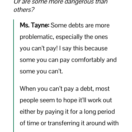
Or are some more dangerous than
others?
Ms. Tayne:
Some debts are more
problematic, especially the ones
you can’t pay! I say this because
some you can pay comfortably and
some you can’t.
When you can’t pay a debt, most
people seem to hope it’ll work out
either by paying it for a long period
of time or transferring it around with