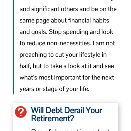
and significant others and be on the
same page about financial habits
and goals. Stop spending and look
to reduce non-necessities. I am not
preaching to cut your lifestyle in
half, but to take a look at it and see
what’s most important for the next
years or stage of your life.
Will Debt Derail Your

Retirement?