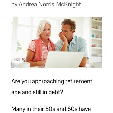
by Andrea Norris-McKnight
Are you approaching retirement
age and still in debt?
Many in their 50s and 60s have