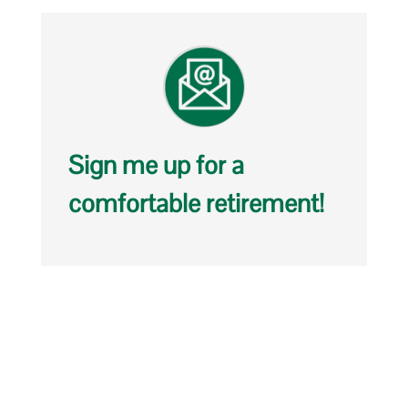
Sign me up for a
comfortable retirement!