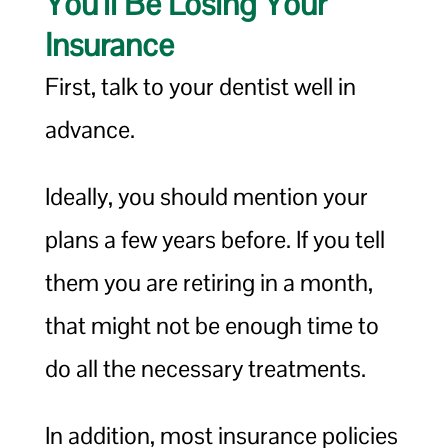
You’ll Be Losing Your
Insurance
First, talk to your dentist well in
advance.
Ideally, you should mention your
plans a few years before. If you tell
them you are retiring in a month,
that might not be enough time to
do all the necessary treatments.
In addition, most insurance policies