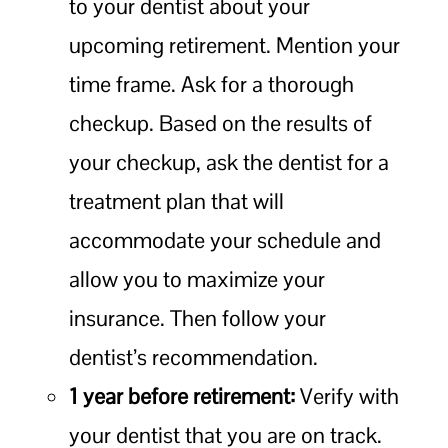
to your dentist about your
upcoming retirement. Mention your
time frame. Ask for a thorough
checkup. Based on the results of
your checkup, ask the dentist for a
treatment plan that will
accommodate your schedule and
allow you to maximize your
insurance. Then follow your
dentist’s recommendation.
1 year before retirement:
Verify with
your dentist that you are on track.