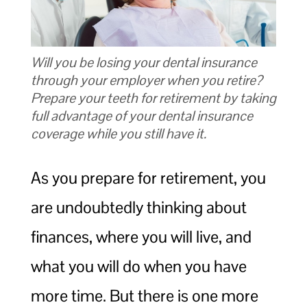
Will you be losing your dental insurance
through your employer when you retire?
Prepare your teeth for retirement by taking
full advantage of your dental insurance
coverage while you still have it.
As you prepare for retirement, you
are undoubtedly thinking about
finances, where you will live, and
what you will do when you have
more time. But there is one more