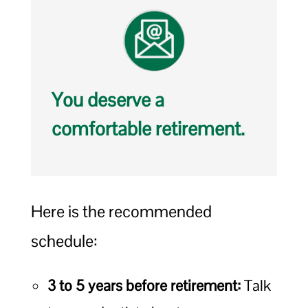
You deserve a
comfortable retirement.
Here is the recommended
schedule:
3 to 5 years before retirement:
Talk