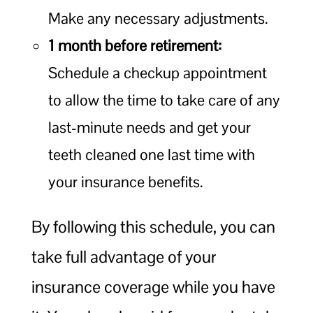
Make any necessary adjustments.
1 month before retirement:
Schedule a checkup appointment
to allow the time to take care of any
last-minute needs and get your
teeth cleaned one last time with
your insurance benefits.
By following this schedule, you can
take full advantage of your
insurance coverage while you have