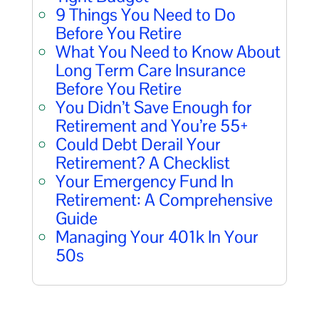
9 Things You Need to Do
Before You Retire
What You Need to Know About
Long Term Care Insurance
Before You Retire
You Didn’t Save Enough for
Retirement and You’re 55+
Could Debt Derail Your
Retirement? A Checklist
Your Emergency Fund In
Retirement: A Comprehensive
Guide
Managing Your 401k In Your
50s