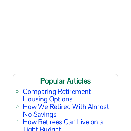
Popular Articles
Comparing Retirement
Housing Options
How We Retired With Almost
No Savings
How Retirees Can Live on a
Tight Budget