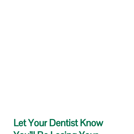
Let Your Dentist Know