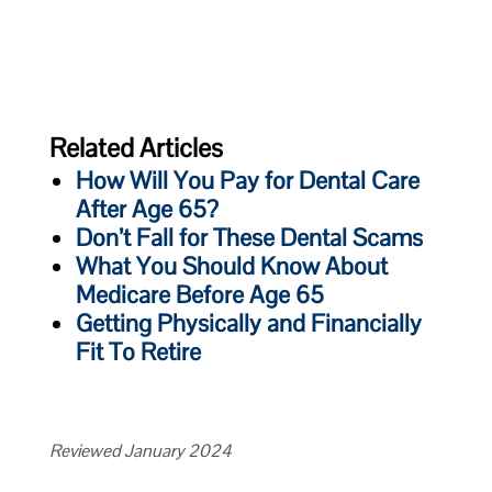
Related Articles
How Will You Pay for Dental Care
After Age 65?
Don’t Fall for These Dental Scams
What You Should Know About
Medicare Before Age 65
Getting Physically and Financially
Fit To Retire
Reviewed January 2024