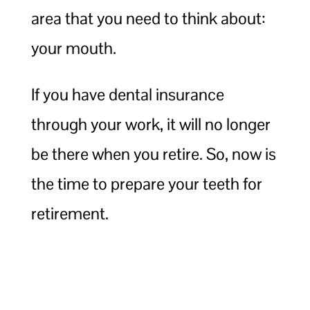
area that you need to think about:
your mouth.
If you have dental insurance
through your work, it will no longer
be there when you retire. So, now is
the time to prepare your teeth for
retirement.