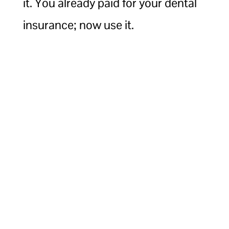
it. You already paid for your dental
insurance; now use it.