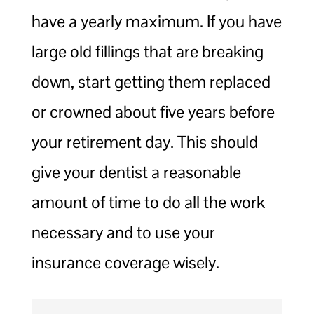
have a yearly maximum. If you have
large old fillings that are breaking
down, start getting them replaced
or crowned about five years before
your retirement day. This should
give your dentist a reasonable
amount of time to do all the work
necessary and to use your
insurance coverage wisely.