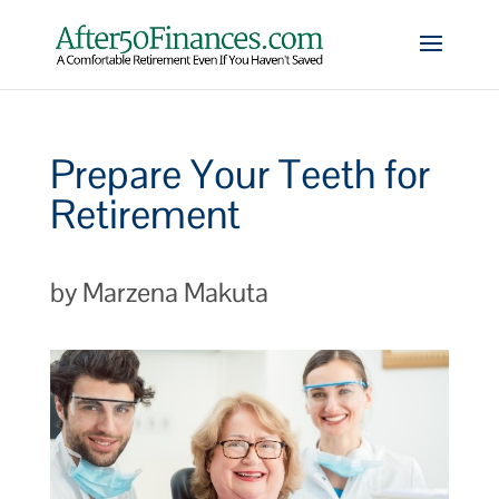
Prepare Your Teeth for
Retirement
by Marzena Makuta