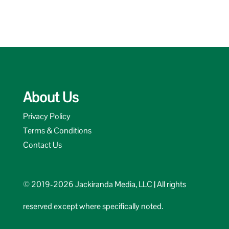
About Us
Privacy Policy
Terms & Conditions
Contact Us
© 2019-2026 Jackiranda Media, LLC | All rights
reserved except where specifically noted.