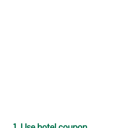
1. Use hotel coupon