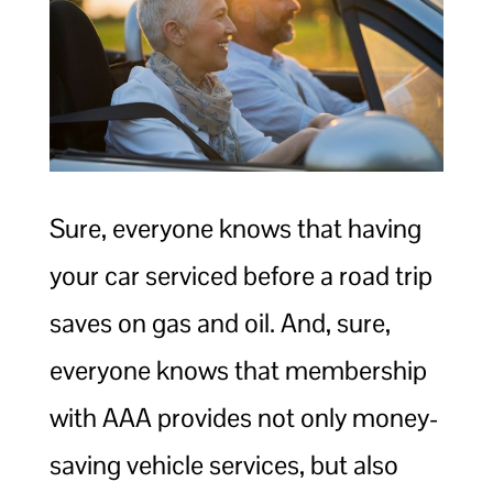
Sure, everyone knows that having
your car serviced before a road trip
saves on gas and oil. And, sure,
everyone knows that membership
with AAA provides not only money-
saving vehicle services, but also