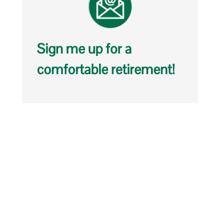
Sign me up for a
comfortable retirement!