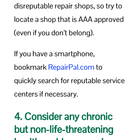
disreputable repair shops, so try to
locate a shop that is AAA approved
(even if you don’t belong).
If you have a smartphone,
bookmark
RepairPal.com
to
quickly search for reputable service
centers if necessary.
4. Consider any chronic
but non-life-threatening