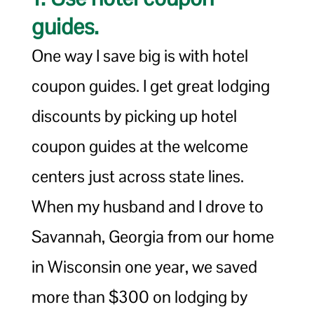
guides.
One way I save big is with hotel
coupon guides. I get great lodging
discounts by picking up hotel
coupon guides at the welcome
centers just across state lines.
When my husband and I drove to
Savannah, Georgia from our home
in Wisconsin one year, we saved
more than $300 on lodging by