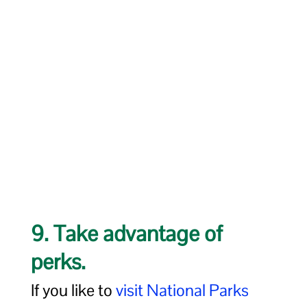
9. Take advantage of
perks.
If you like to
visit National Parks