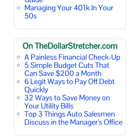
Managing Your 401k In Your
50s
On TheDollarStretcher.com
A Painless Financial Check-Up
5 Simple Budget Cuts That
Can Save $200 a Month
6 Legit Ways to Pay Off Debt
Quickly
32 Ways to Save Money on
Your Utility Bills
Top 3 Things Auto Salesmen
Discuss in the Manager's Office