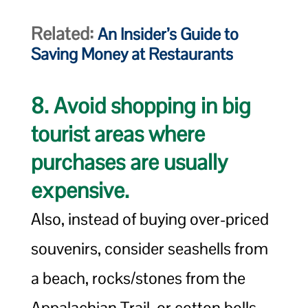
Related:
An Insider’s Guide to
Saving Money at Restaurants
8. Avoid shopping in big
tourist areas where
purchases are usually
expensive.
Also, instead of buying over-priced
souvenirs, consider seashells from
a beach, rocks/stones from the
Appalachian Trail, or cotton bolls