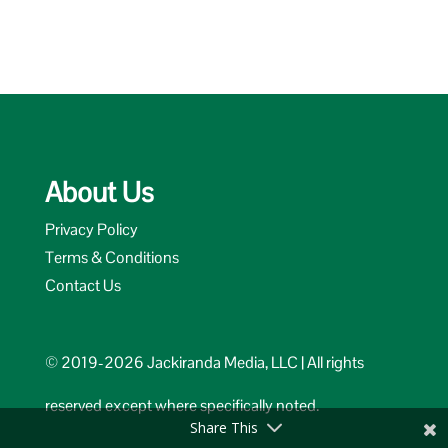
About Us
Privacy Policy
Terms & Conditions
Contact Us
© 2019-2026 Jackiranda Media, LLC | All rights
reserved except where specifically noted.
Share This