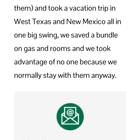
them) and took a vacation trip in
West Texas and New Mexico all in
one big swing, we saved a bundle
on gas and rooms and we took
advantage of no one because we
normally stay with them anyway.