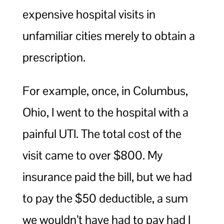
expensive hospital visits in
unfamiliar cities merely to obtain a
prescription.
For example, once, in Columbus,
Ohio, I went to the hospital with a
painful UTI. The total cost of the
visit came to over $800. My
insurance paid the bill, but we had
to pay the $50 deductible, a sum
we wouldn’t have had to pay had I