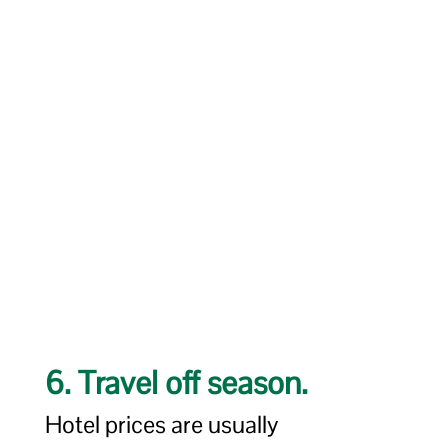
6. Travel off season.
Hotel prices are usually