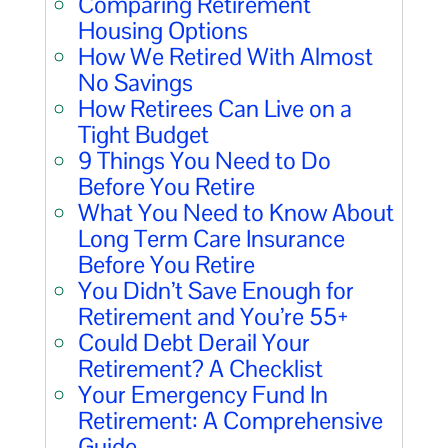
Comparing Retirement
Housing Options
How We Retired With Almost
No Savings
How Retirees Can Live on a
Tight Budget
9 Things You Need to Do
Before You Retire
What You Need to Know About
Long Term Care Insurance
Before You Retire
You Didn’t Save Enough for
Retirement and You’re 55+
Could Debt Derail Your
Retirement? A Checklist
Your Emergency Fund In
Retirement: A Comprehensive
Guide