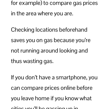
for example) to compare gas prices
in the area where you are.
Checking locations beforehand
saves you on gas because you’re
not running around looking and
thus wasting gas.
If you don’t have a smartphone, you
can compare prices online before
you leave home if you know what
cities you’ll be gassing up in.