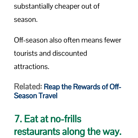
substantially cheaper out of
season.
Off-season also often means fewer
tourists and discounted
attractions.
Related:
Reap the Rewards of Off-
Season Travel
7. Eat at no-frills
restaurants along the way.