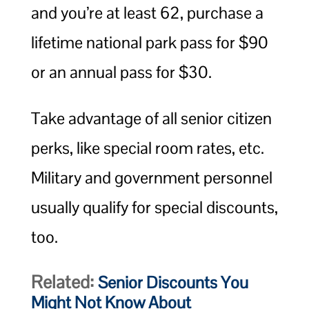
and you’re at least 62, purchase a
lifetime national park pass for $90
or an annual pass for $30.
Take advantage of all senior citizen
perks, like special room rates, etc.
Military and government personnel
usually qualify for special discounts,
too.
Related:
Senior Discounts You
Might Not Know About