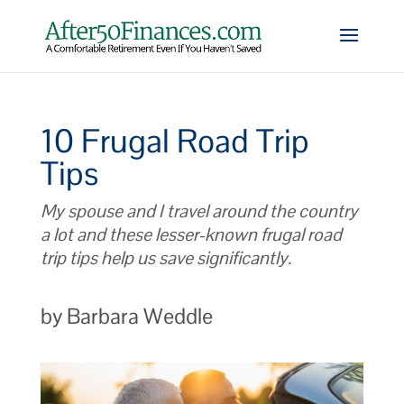
10 Frugal Road Trip
Tips
My spouse and I travel around the country
a lot and these lesser-known frugal road
trip tips help us save significantly.
by Barbara Weddle