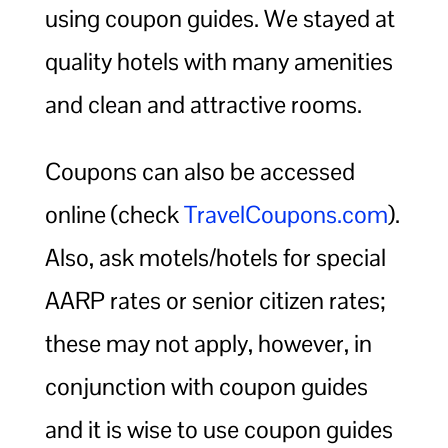
using coupon guides. We stayed at
quality hotels with many amenities
and clean and attractive rooms.
Coupons can also be accessed
online (check
TravelCoupons.com
).
Also, ask motels/hotels for special
AARP rates or senior citizen rates;
these may not apply, however, in
conjunction with coupon guides
and it is wise to use coupon guides