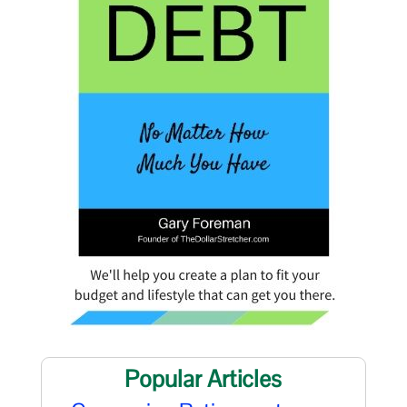
Popular Articles