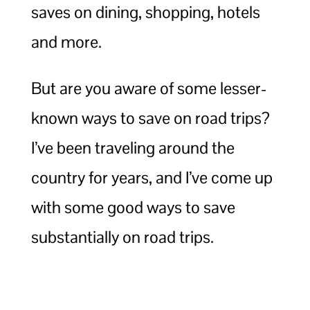
saves on dining, shopping, hotels
and more.
But are you aware of some lesser-
known ways to save on road trips?
I’ve been traveling around the
country for years, and I’ve come up
with some good ways to save
substantially on road trips.