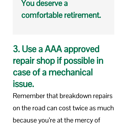
You deserve a
comfortable retirement.
3. Use a AAA approved
repair shop if possible in
case of a mechanical
issue.
Remember that breakdown repairs
on the road can cost twice as much
because you’re at the mercy of