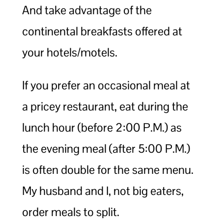
And take advantage of the
continental breakfasts offered at
your hotels/motels.
If you prefer an occasional meal at
a pricey restaurant, eat during the
lunch hour (before 2:00 P.M.) as
the evening meal (after 5:00 P.M.)
is often double for the same menu.
My husband and I, not big eaters,
order meals to split.