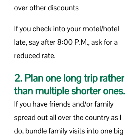
over other discounts
If you check into your motel/hotel
late, say after 8:00 P.M., ask for a
reduced rate.
2. Plan one long trip rather
than multiple shorter ones.
If you have friends and/or family
spread out all over the country as I
do, bundle family visits into one big