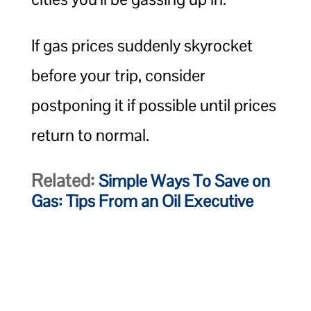
If gas prices suddenly skyrocket
before your trip, consider
postponing it if possible until prices
return to normal.
Related:
Simple Ways To Save on
Gas: Tips From an Oil Executive