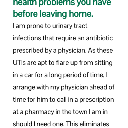
health problems you have
before leaving home.
I am prone to urinary tract
infections that require an antibiotic
prescribed by a physician. As these
UTIs are apt to flare up from sitting
in a car for a long period of time, I
arrange with my physician ahead of
time for him to call in a prescription
at a pharmacy in the town I am in
should I need one. This eliminates