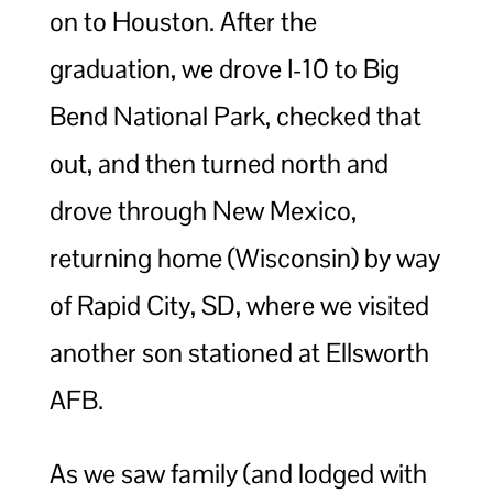
on to Houston. After the
graduation, we drove I-10 to Big
Bend National Park, checked that
out, and then turned north and
drove through New Mexico,
returning home (Wisconsin) by way
of Rapid City, SD, where we visited
another son stationed at Ellsworth
AFB.
As we saw family (and lodged with