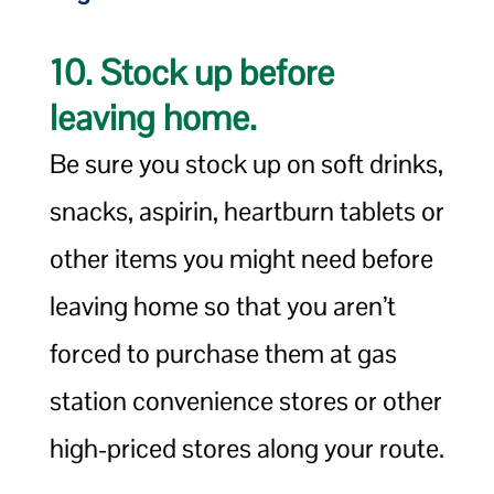
10. Stock up before
leaving home.
Be sure you stock up on soft drinks,
snacks, aspirin, heartburn tablets or
other items you might need before
leaving home so that you aren’t
forced to purchase them at gas
station convenience stores or other
high-priced stores along your route.