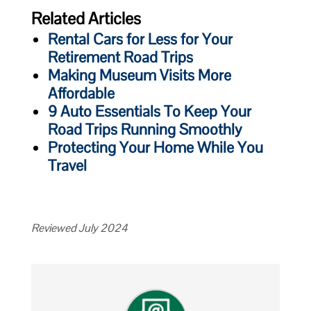
Related Articles
Rental Cars for Less for Your
Retirement Road Trips
Making Museum Visits More
Affordable
9 Auto Essentials To Keep Your
Road Trips Running Smoothly
Protecting Your Home While You
Travel
Reviewed July 2024