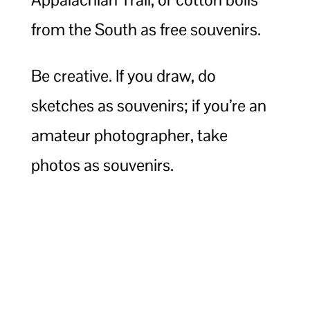
from the South as free souvenirs.
Be creative. If you draw, do
sketches as souvenirs; if you’re an
amateur photographer, take
photos as souvenirs.