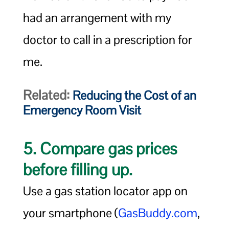
had an arrangement with my
doctor to call in a prescription for
me.
Related:
Reducing the Cost of an
Emergency Room Visit
5. Compare gas prices
before filling up.
Use a gas station locator app on
your smartphone (
GasBuddy.com
,