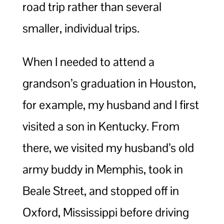
road trip rather than several
smaller, individual trips.
When I needed to attend a
grandson’s graduation in Houston,
for example, my husband and I first
visited a son in Kentucky. From
there, we visited my husband’s old
army buddy in Memphis, took in
Beale Street, and stopped off in
Oxford, Mississippi before driving