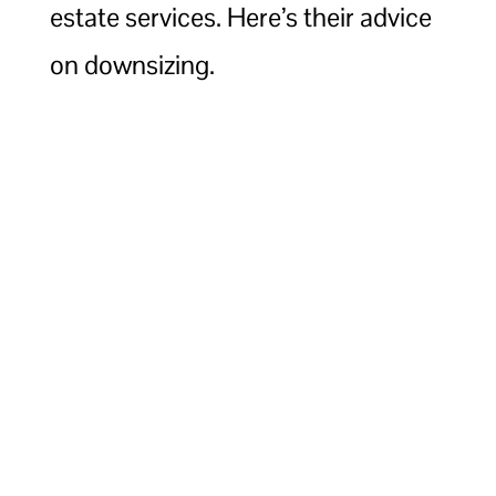
estate services. Here’s their advice
on downsizing.