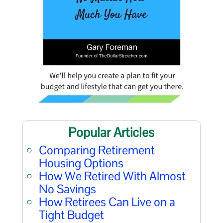
Popular Articles
Comparing Retirement
Housing Options
How We Retired With Almost
No Savings
How Retirees Can Live on a
Tight Budget