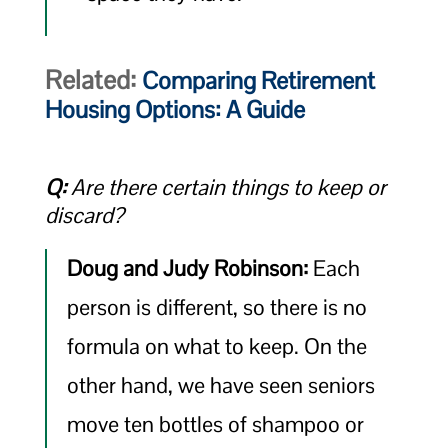
Related:
Comparing Retirement
Housing Options: A Guide
Q:
Are there certain things to keep or
discard?
Doug and Judy Robinson:
Each
person is different, so there is no
formula on what to keep. On the
other hand, we have seen seniors
move ten bottles of shampoo or