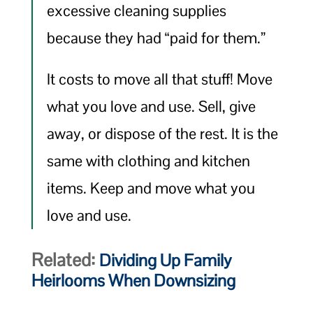
excessive cleaning supplies
because they had “paid for them.”
It costs to move all that stuff! Move
what you love and use. Sell, give
away, or dispose of the rest. It is the
same with clothing and kitchen
items. Keep and move what you
love and use.
Related:
Dividing Up Family
Heirlooms When Downsizing