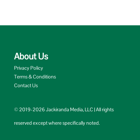
About Us
Privacy Policy
Terms & Conditions
Contact Us
© 2019-2026 Jackiranda Media, LLC | All rights
reserved except where specifically noted.