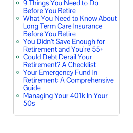
9 Things You Need to Do
Before You Retire
What You Need to Know About
Long Term Care Insurance
Before You Retire
You Didn’t Save Enough for
Retirement and You’re 55+
Could Debt Derail Your
Retirement? A Checklist
Your Emergency Fund In
Retirement: A Comprehensive
Guide
Managing Your 401k In Your
50s