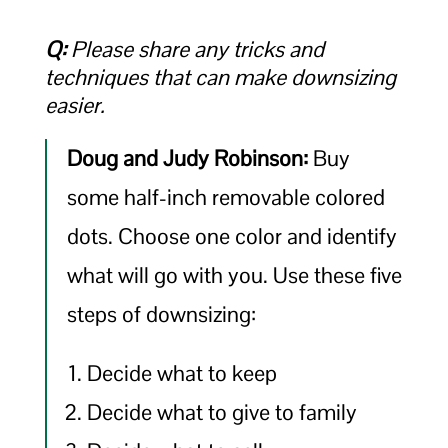
Q:
Please share any tricks and
techniques that can make downsizing
easier.
Doug and Judy Robinson:
Buy
some half-inch removable colored
dots. Choose one color and identify
what will go with you. Use these five
steps of downsizing:
Decide what to keep
Decide what to give to family