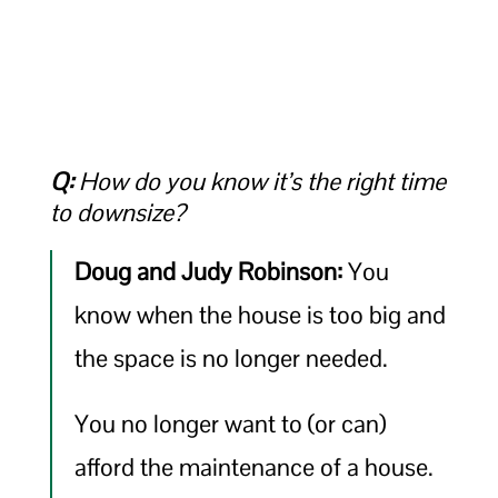
Q:
How do you know it’s the right time
to downsize?
Doug and Judy Robinson:
You
know when the house is too big and
the space is no longer needed.
You no longer want to (or can)
afford the maintenance of a house.