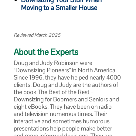
Moving to a Smaller House
Reviewed March 2025
About the Experts
Doug and Judy Robinson were
“Downsizing Pioneers” in North America.
Since 1996, they have helped nearly 4000
clients. Doug and Judy are the authors of
the book The Best of the Rest –
Downsizing for Boomers and Seniors and
eight eBooks. They have been on radio
and television numerous times. Their
interactive and sometimes humorous
presentations help people make better
and more informed decisions. They are