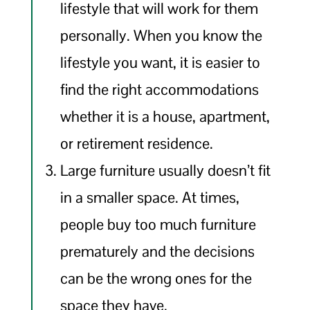
lifestyle that will work for them
personally. When you know the
lifestyle you want, it is easier to
find the right accommodations
whether it is a house, apartment,
or retirement residence.
Large furniture usually doesn’t fit
in a smaller space. At times,
people buy too much furniture
prematurely and the decisions
can be the wrong ones for the
space they have.