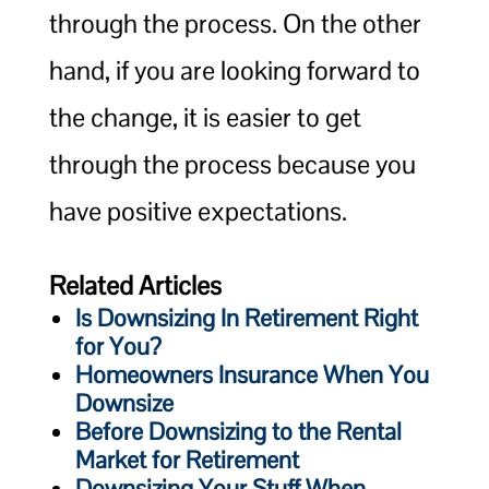
through the process. On the other
hand, if you are looking forward to
the change, it is easier to get
through the process because you
have positive expectations.
Related Articles
Is Downsizing In Retirement Right
for You?
Homeowners Insurance When You
Downsize
Before Downsizing to the Rental
Market for Retirement
Downsizing Your Stuff When