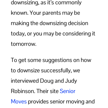
downsizing, as it’s commonly
known. Your parents may be
making the downsizing decision
today, or you may be considering it
tomorrow.
To get some suggestions on how
to downsize successfully, we
interviewed Doug and Judy
Robinson. Their site
Senior
Moves
provides senior moving and