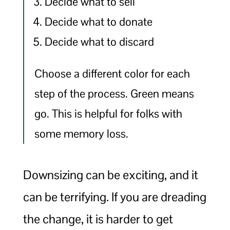
Decide what to sell
Decide what to donate
Decide what to discard
Choose a different color for each
step of the process. Green means
go. This is helpful for folks with
some memory loss.
Downsizing can be exciting, and it
can be terrifying. If you are dreading
the change, it is harder to get