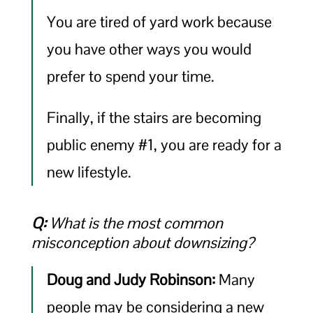
You are tired of yard work because
you have other ways you would
prefer to spend your time.
Finally, if the stairs are becoming
public enemy #1, you are ready for a
new lifestyle.
Q:
What is the most common
misconception about downsizing?
Doug and Judy Robinson:
Many
people may be considering a new