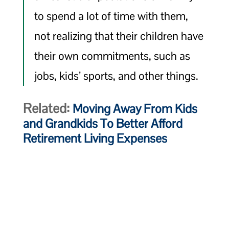
to spend a lot of time with them,
not realizing that their children have
their own commitments, such as
jobs, kids’ sports, and other things.
Related:
Moving Away From Kids
and Grandkids To Better Afford
Retirement Living Expenses