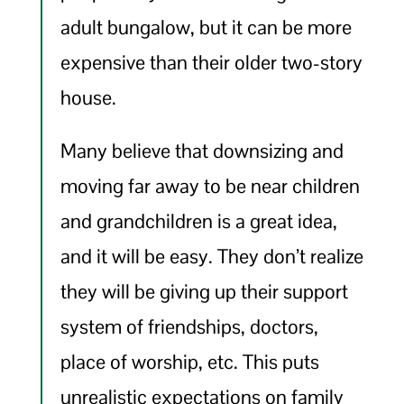
adult bungalow, but it can be more
expensive than their older two-story
house.
Many believe that downsizing and
moving far away to be near children
and grandchildren is a great idea,
and it will be easy. They don’t realize
they will be giving up their support
system of friendships, doctors,
place of worship, etc. This puts
unrealistic expectations on family