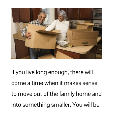
If you live long enough, there will
come a time when it makes sense
to move out of the family home and
into something smaller. You will be