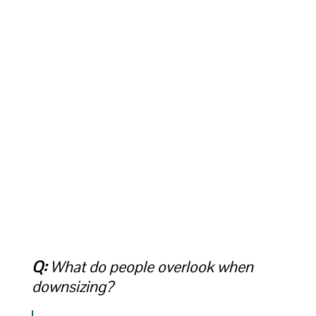
Q:
What do people overlook when
downsizing?