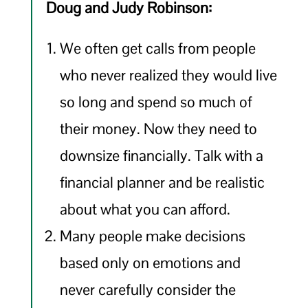
Doug and Judy Robinson:
We often get calls from people
who never realized they would live
so long and spend so much of
their money. Now they need to
downsize financially. Talk with a
financial planner and be realistic
about what you can afford.
Many people make decisions
based only on emotions and
never carefully consider the