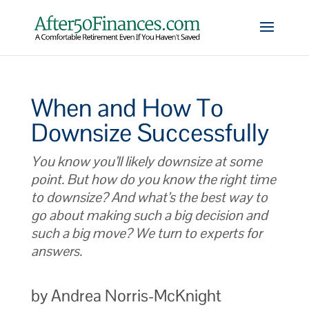
When and How To
Downsize Successfully
You know you’ll likely downsize at some
point. But how do you know the right time
to downsize? And what’s the best way to
go about making such a big decision and
such a big move? We turn to experts for
answers.
by Andrea Norris-McKnight