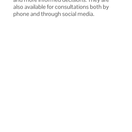
also available for consultations both by
phone and through social media.