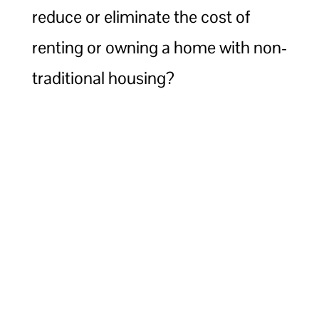
reduce or eliminate the cost of
renting or owning a home with non-
traditional housing?