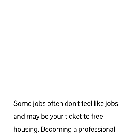
Some jobs often don’t feel like jobs
and may be your ticket to free
housing. Becoming a professional