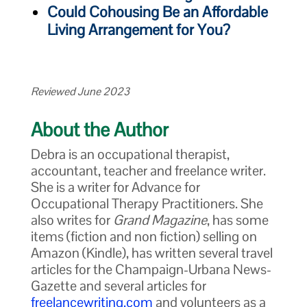
Could Cohousing Be an Affordable
Living Arrangement for You?
Reviewed June 2023
About the Author
Debra is an occupational therapist,
accountant, teacher and freelance writer.
She is a writer for Advance for
Occupational Therapy Practitioners. She
also writes for
Grand Magazine
, has some
items (fiction and non fiction) selling on
Amazon (Kindle), has written several travel
articles for the Champaign-Urbana News-
Gazette and several articles for
freelancewriting.com
and volunteers as a