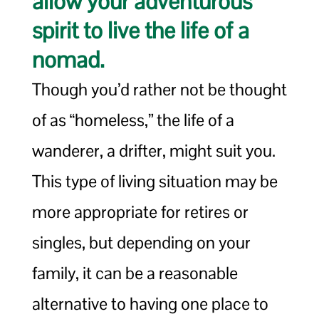
allow your adventurous
spirit to live the life of a
nomad.
Though you’d rather not be thought
of as “homeless,” the life of a
wanderer, a drifter, might suit you.
This type of living situation may be
more appropriate for retires or
singles, but depending on your
family, it can be a reasonable
alternative to having one place to