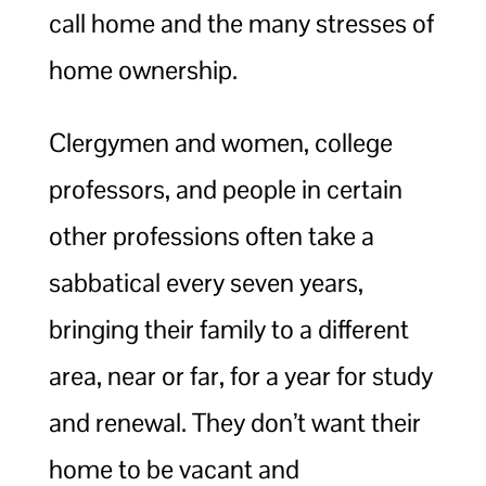
call home and the many stresses of
home ownership.
Clergymen and women, college
professors, and people in certain
other professions often take a
sabbatical every seven years,
bringing their family to a different
area, near or far, for a year for study
and renewal. They don’t want their
home to be vacant and