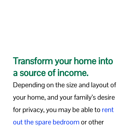
Transform your home into
a source of income.
Depending on the size and layout of
your home, and your family’s desire
for privacy, you may be able to
rent
out the spare bedroom
or other