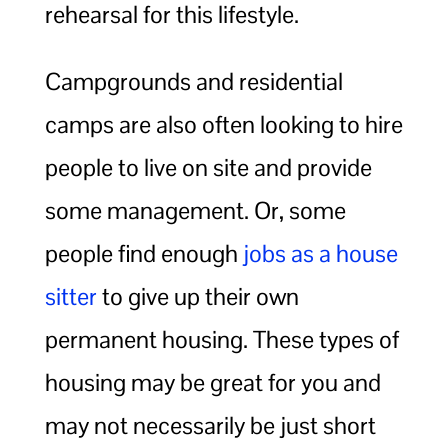
rehearsal for this lifestyle.
Campgrounds and residential
camps are also often looking to hire
people to live on site and provide
some management. Or, some
people find enough
jobs as a house
sitter
to give up their own
permanent housing. These types of
housing may be great for you and
may not necessarily be just short