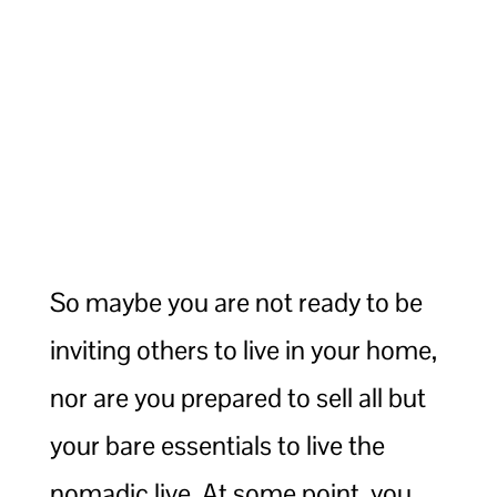
So maybe you are not ready to be
inviting others to live in your home,
nor are you prepared to sell all but
your bare essentials to live the
nomadic live. At some point, you