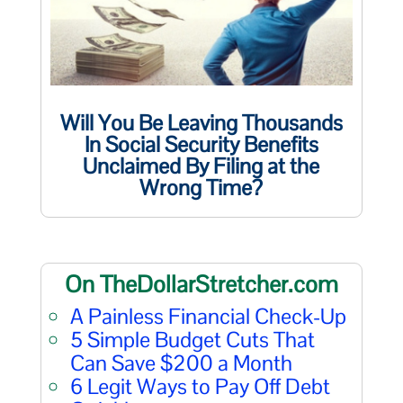
Will You Be Leaving Thousands
In Social Security Benefits
Unclaimed By Filing at the
Wrong Time?
On TheDollarStretcher.com
A Painless Financial Check-Up
5 Simple Budget Cuts That
Can Save $200 a Month
6 Legit Ways to Pay Off Debt