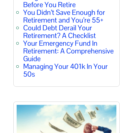
Before You Retire
You Didn’t Save Enough for
Retirement and You’re 55+
Could Debt Derail Your
Retirement? A Checklist
Your Emergency Fund In
Retirement: A Comprehensive
Guide
Managing Your 401k In Your
50s