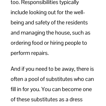
too. Responsibilities typically
include looking out for the well-
being and safety of the residents
and managing the house, such as
ordering food or hiring people to
perform repairs.
And if you need to be away, there is
often a pool of substitutes who can
fill in for you. You can become one
of these substitutes as a dress