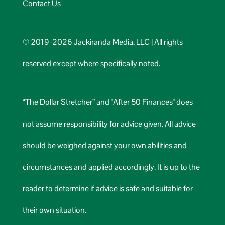
Contact Us
© 2019-2026 Jackiranda Media, LLC | All rights
reserved except where specifically noted.
“The Dollar Stretcher” and "After 50 Finances" does
not assume responsibility for advice given. All advice
should be weighed against your own abilities and
circumstances and applied accordingly. It is up to the
reader to determine if advice is safe and suitable for
their own situation.