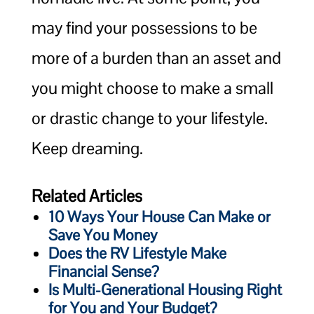
may find your possessions to be
more of a burden than an asset and
you might choose to make a small
or drastic change to your lifestyle.
Keep dreaming.
Related Articles
10 Ways Your House Can Make or
Save You Money
Does the RV Lifestyle Make
Financial Sense?
Is Multi-Generational Housing Right
for You and Your Budget?