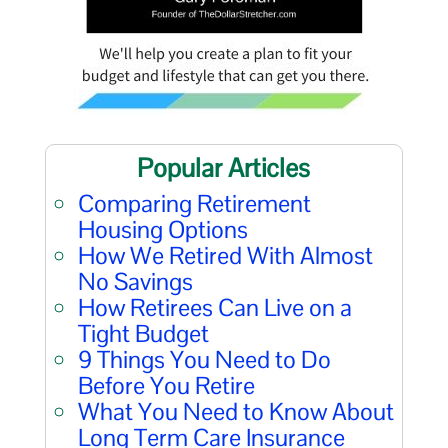
Popular Articles
Comparing Retirement
Housing Options
How We Retired With Almost
No Savings
How Retirees Can Live on a
Tight Budget
9 Things You Need to Do
Before You Retire
What You Need to Know About
Long Term Care Insurance