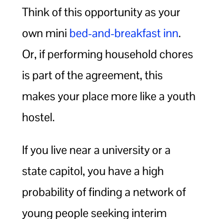
Think of this opportunity as your
own mini
bed-and-breakfast inn
.
Or, if performing household chores
is part of the agreement, this
makes your place more like a youth
hostel.
If you live near a university or a
state capitol, you have a high
probability of finding a network of
young people seeking interim