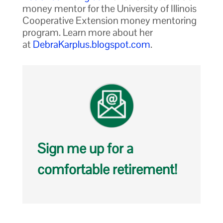
money mentor for the University of Illinois
Cooperative Extension money mentoring
program. Learn more about her
at
DebraKarplus.blogspot.com
.
Sign me up for a
comfortable retirement!