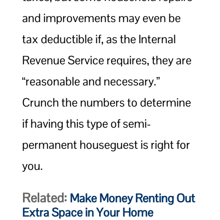
and improvements may even be
tax deductible if, as the Internal
Revenue Service requires, they are
“reasonable and necessary.”
Crunch the numbers to determine
if having this type of semi-
permanent houseguest is right for
you.
Related:
Make Money Renting Out
Extra Space in Your Home