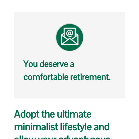
You deserve a
comfortable retirement.
Adopt the ultimate
minimalist lifestyle and