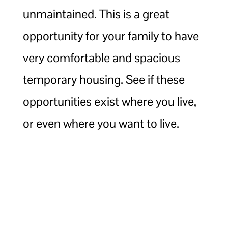
unmaintained. This is a great
opportunity for your family to have
very comfortable and spacious
temporary housing. See if these
opportunities exist where you live,
or even where you want to live.