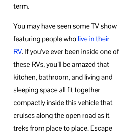
term.
You may have seen some TV show
featuring people who
live in their
RV
. If you’ve ever been inside one of
these RVs, you’ll be amazed that
kitchen, bathroom, and living and
sleeping space all fit together
compactly inside this vehicle that
cruises along the open road as it
treks from place to place. Escape