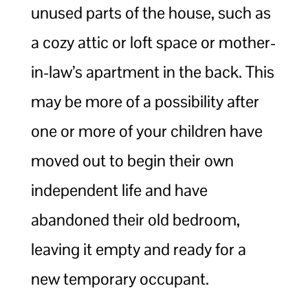
unused parts of the house, such as
a cozy attic or loft space or mother-
in-law’s apartment in the back. This
may be more of a possibility after
one or more of your children have
moved out to begin their own
independent life and have
abandoned their old bedroom,
leaving it empty and ready for a
new temporary occupant.