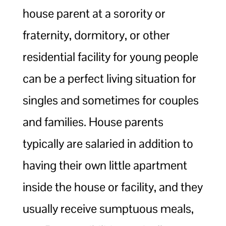
house parent at a sorority or
fraternity, dormitory, or other
residential facility for young people
can be a perfect living situation for
singles and sometimes for couples
and families. House parents
typically are salaried in addition to
having their own little apartment
inside the house or facility, and they
usually receive sumptuous meals,