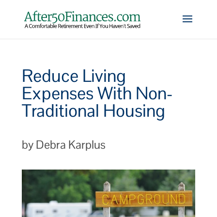
Reduce Living
Expenses With Non-
Traditional Housing
by Debra Karplus