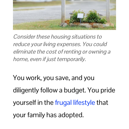
Consider these housing situations to
reduce your living expenses. You could
eliminate the cost of renting or owning a
home, even if just temporarily.
You work, you save, and you
diligently follow a budget. You pride
yourself in the
frugal lifestyle
that
your family has adopted.