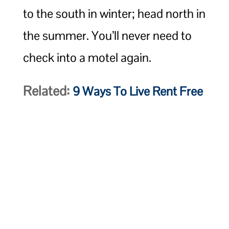
to the south in winter; head north in
the summer. You’ll never need to
check into a motel again.
Related:
9 Ways To Live Rent Free