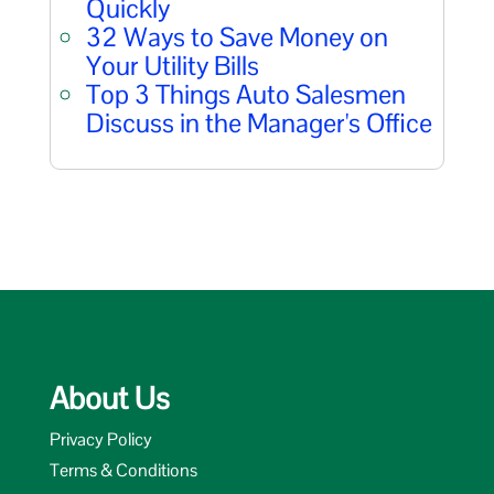
Quickly
32 Ways to Save Money on
Your Utility Bills
Top 3 Things Auto Salesmen
Discuss in the Manager's Office
About Us
Privacy Policy
Terms & Conditions