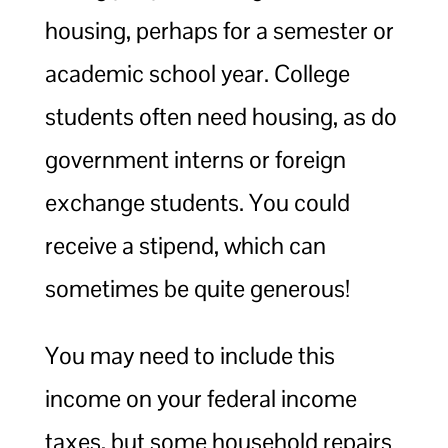
housing, perhaps for a semester or
academic school year. College
students often need housing, as do
government interns or foreign
exchange students. You could
receive a stipend, which can
sometimes be quite generous!
You may need to include this
income on your federal income
taxes, but some household repairs