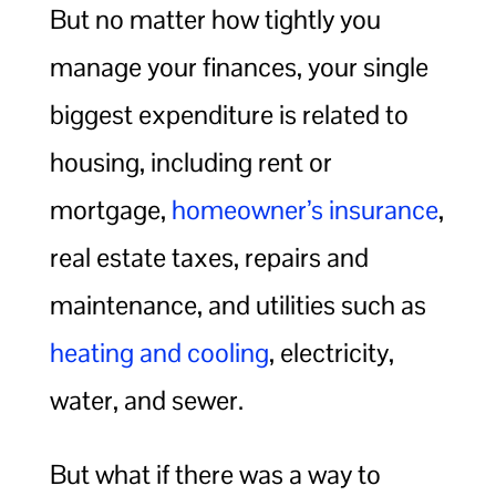
But no matter how tightly you
manage your finances, your single
biggest expenditure is related to
housing, including rent or
mortgage,
homeowner’s insurance
,
real estate taxes, repairs and
maintenance, and utilities such as
heating and cooling
, electricity,
water, and sewer.
But what if there was a way to