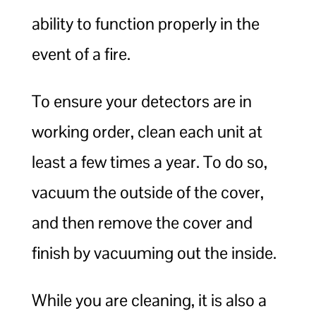
ability to function properly in the
event of a fire.
To ensure your detectors are in
working order, clean each unit at
least a few times a year. To do so,
vacuum the outside of the cover,
and then remove the cover and
finish by vacuuming out the inside.
While you are cleaning, it is also a