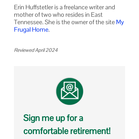
Erin Huffstetler is a freelance writer and
mother of two who resides in East
Tennessee. She is the owner of the site
My
Frugal Home
.
Reviewed April 2024
Sign me up for a
comfortable retirement!