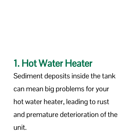
1. Hot Water Heater
Sediment deposits inside the tank
can mean big problems for your
hot water heater, leading to rust
and premature deterioration of the
unit.