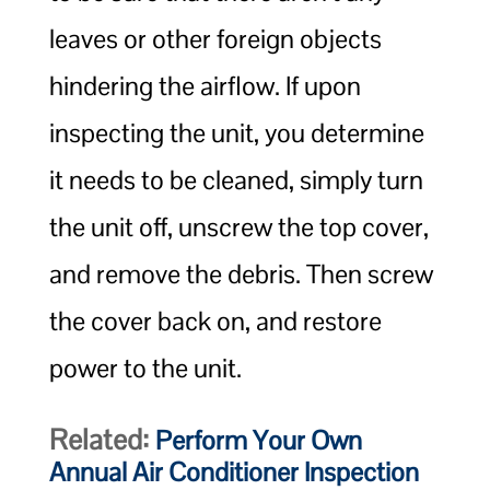
leaves or other foreign objects
hindering the airflow. If upon
inspecting the unit, you determine
it needs to be cleaned, simply turn
the unit off, unscrew the top cover,
and remove the debris. Then screw
the cover back on, and restore
power to the unit.
Related:
Perform Your Own
Annual Air Conditioner Inspection