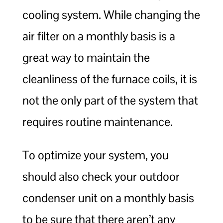
cooling system. While changing the
air filter on a monthly basis is a
great way to maintain the
cleanliness of the furnace coils, it is
not the only part of the system that
requires routine maintenance.
To optimize your system, you
should also check your outdoor
condenser unit on a monthly basis
to be sure that there aren’t any