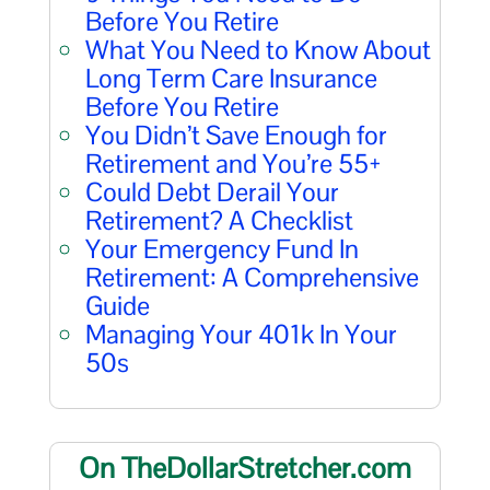
Before You Retire
What You Need to Know About
Long Term Care Insurance
Before You Retire
You Didn’t Save Enough for
Retirement and You’re 55+
Could Debt Derail Your
Retirement? A Checklist
Your Emergency Fund In
Retirement: A Comprehensive
Guide
Managing Your 401k In Your
50s
On TheDollarStretcher.com