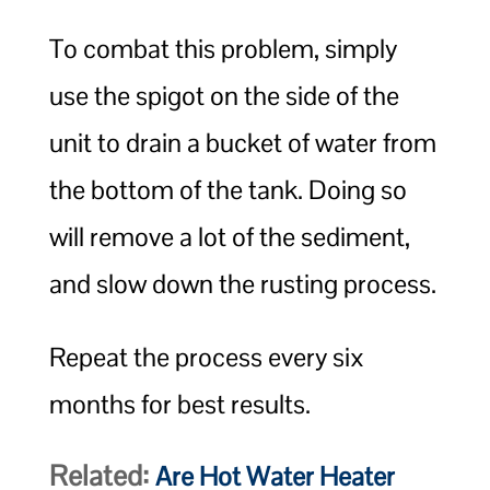
To combat this problem, simply
use the spigot on the side of the
unit to drain a bucket of water from
the bottom of the tank. Doing so
will remove a lot of the sediment,
and slow down the rusting process.
Repeat the process every six
months for best results.
Related:
Are Hot Water Heater