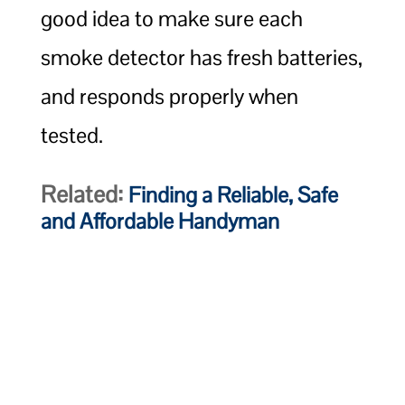
good idea to make sure each
smoke detector has fresh batteries,
and responds properly when
tested.
Related:
Finding a Reliable, Safe
and Affordable Handyman