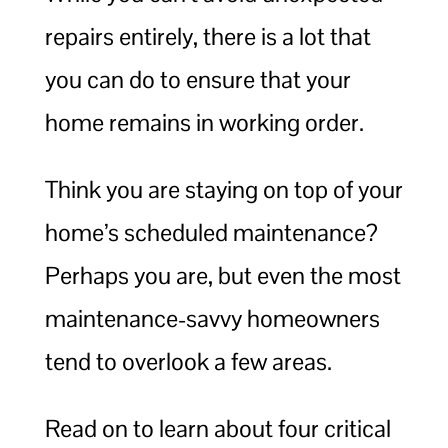
repairs entirely, there is a lot that
you can do to ensure that your
home remains in working order.
Think you are staying on top of your
home’s scheduled maintenance?
Perhaps you are, but even the most
maintenance-savvy homeowners
tend to overlook a few areas.
Read on to learn about four critical