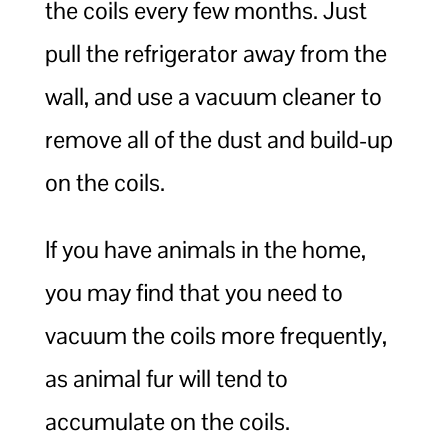
the coils every few months. Just
pull the refrigerator away from the
wall, and use a vacuum cleaner to
remove all of the dust and build-up
on the coils.
If you have animals in the home,
you may find that you need to
vacuum the coils more frequently,
as animal fur will tend to
accumulate on the coils.