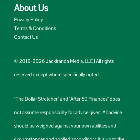
About Us
Privacy Policy
Terms & Conditions
Contact Us
© 2019-2026 Jackiranda Media, LLC | All rights
reserved except where specifically noted.
“The Dollar Stretcher” and "After 50 Finances" does
not assume responsibility for advice given. All advice
should be weighed against your own abilities and
circumstances and applied accordingly. It is up to the