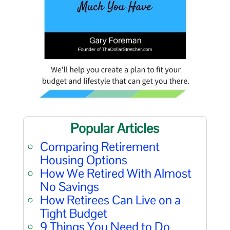
Popular Articles
Comparing Retirement
Housing Options
How We Retired With Almost
No Savings
How Retirees Can Live on a
Tight Budget
9 Things You Need to Do