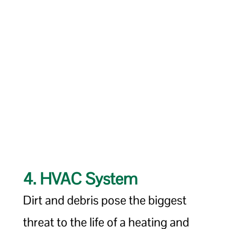
4. HVAC System
Dirt and debris pose the biggest
threat to the life of a heating and