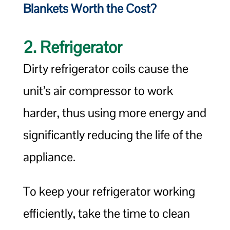
Blankets Worth the Cost?
2. Refrigerator
Dirty refrigerator coils cause the
unit’s air compressor to work
harder, thus using more energy and
significantly reducing the life of the
appliance.
To keep your refrigerator working
efficiently, take the time to clean