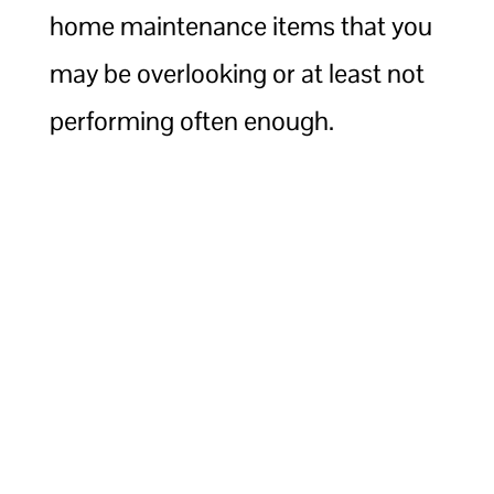
home maintenance items that you
may be overlooking or at least not
performing often enough.