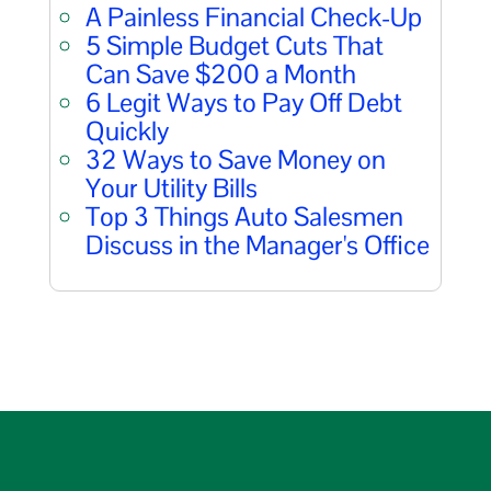
A Painless Financial Check-Up
5 Simple Budget Cuts That
Can Save $200 a Month
6 Legit Ways to Pay Off Debt
Quickly
32 Ways to Save Money on
Your Utility Bills
Top 3 Things Auto Salesmen
Discuss in the Manager's Office