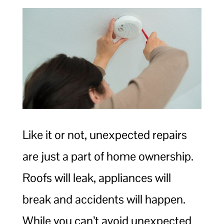
Like it or not, unexpected repairs
are just a part of home ownership.
Roofs will leak, appliances will
break and accidents will happen.
While you can’t avoid unexpected