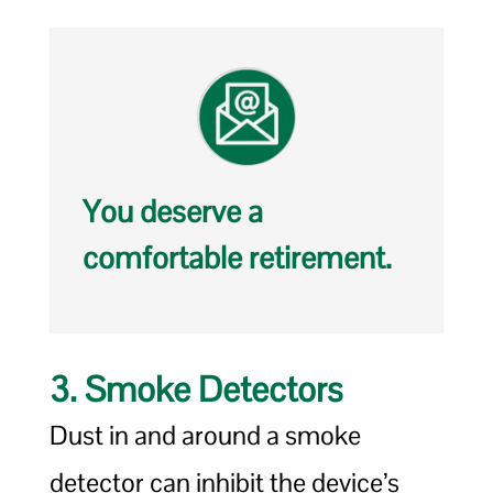
You deserve a
comfortable retirement.
3. Smoke Detectors
Dust in and around a smoke
detector can inhibit the device’s