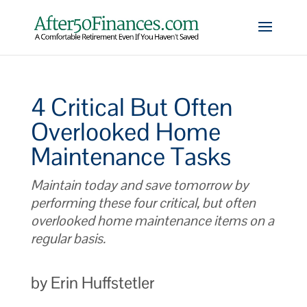
4 Critical But Often
Overlooked Home
Maintenance Tasks
Maintain today and save tomorrow by
performing these four critical, but often
overlooked home maintenance items on a
regular basis.
by Erin Huffstetler