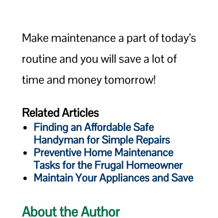
Make maintenance a part of today’s
routine and you will save a lot of
time and money tomorrow!
Related Articles
Finding an Affordable Safe
Handyman for Simple Repairs
Preventive Home Maintenance
Tasks for the Frugal Homeowner
Maintain Your Appliances and Save
About the Author