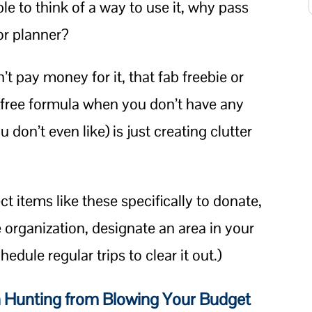
ble to think of a way to use it, why pass
 or planner?
n’t pay money for it, that fab freebie or
 free formula when you don’t have any
 don’t even like) is just creating clutter
ct items like these specifically to donate,
e organization, designate an area in your
dule regular trips to clear it out.)
 Hunting from Blowing Your Budget