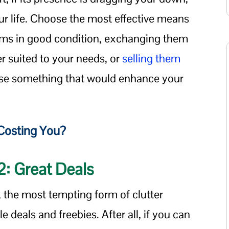
our life. Choose the most effective means
tems in good condition, exchanging them
er suited to your needs, or
selling them
ase something that would enhance your
Costing You?
#2: Great Deals
, the most tempting form of clutter
e deals and freebies. After all, if you can