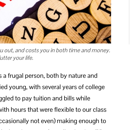
u out, and costs you in both time and money.
tter your life.
s a frugal person, both by nature and
ed young, with several years of college
gled to pay tuition and bills while
ith hours that were flexible to our class
ccasionally not even) making enough to