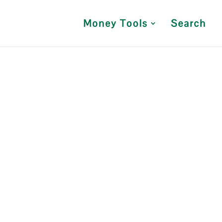
Money Tools
Search