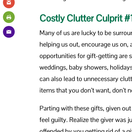
Costly Clutter Culprit #
Many of us are lucky to be surro
helping us out, encourage us on, a
opportunities for gift-getting are
weddings, baby showers, holidays,
can also lead to unnecessary clu
items that you don’t want, don’t nee
Parting with these gifts, given ou
feel guilty. Realize the giver was 
offended by you getting rid of a gi