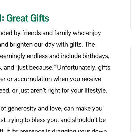
1: Great Gifts
unded by friends and family who enjoy
nd brighten our day with gifts. The
 seemingly endless and include birthdays,
 and “just because.” Unfortunately, gifts
tter or accumulation when you receive
d, or just aren’t right for your lifestyle.
t of generosity and love, can make you
just trying to bless you, and shouldn’t be
ft, if its presence is dragging your down,