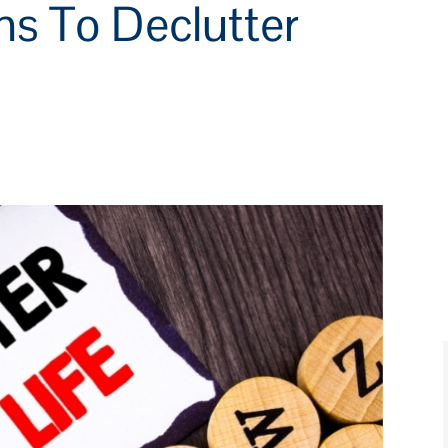
ns To Declutter