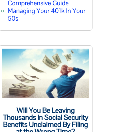
Comprehensive Guide
Managing Your 401k In Your
50s
Will You Be Leaving
Thousands In Social Security
Benefits Unclaimed By Filing
at the Wrong Time?