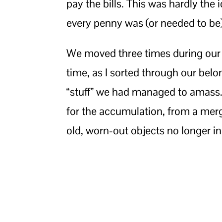
pay the bills. This was hardly the 
every penny was (or needed to be)
We moved three times during our f
time, as I sorted through our be
“stuff” we had managed to amass.
for the accumulation, from a merg
old, worn-out objects no longer in