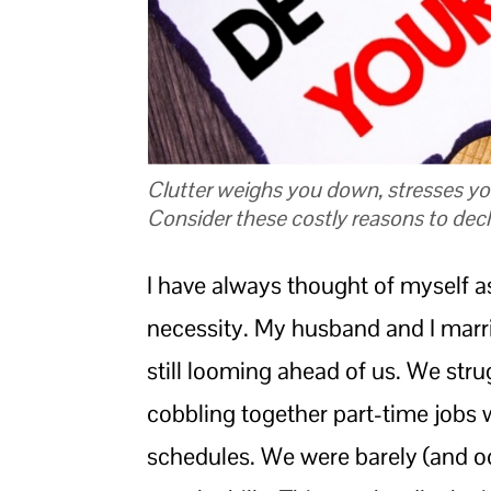
Clutter weighs you down, stresses yo
Consider these costly reasons to declu
I have always thought of myself a
necessity. My husband and I marri
still looming ahead of us. We strug
cobbling together part-time jobs w
schedules. We were barely (and o