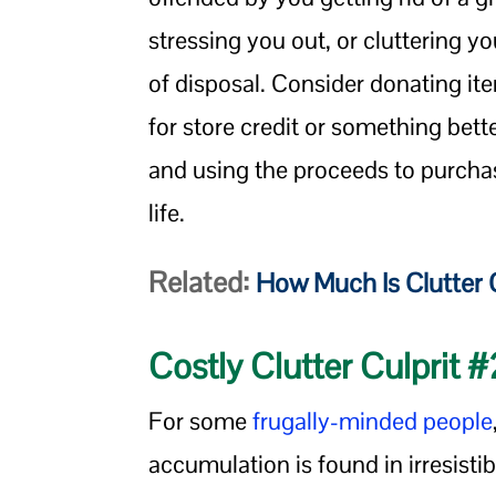
stressing you out, or cluttering y
of disposal. Consider donating i
for store credit or something bett
and using the proceeds to purch
life.
Related:
How Much Is Clutter 
Costly Clutter Culprit 
For some
frugally-minded people
accumulation is found in irresistibl