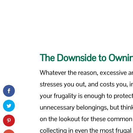
The Downside to Owning
Whatever the reason, excessive a
stresses you out, and costs you,
your frugality is enough to prote
unnecessary belongings, but thin
on the lookout for these common 
collecting in even the most fruga