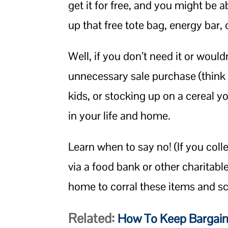
get it for free, and you might be a
up that free tote bag, energy bar,
Well, if you don’t need it or would
unnecessary sale purchase (think
kids, or stocking up on a cereal you
in your life and home.
Learn when to say no! (If you colle
via a food bank or other charitabl
home to corral these items and sche
Related:
How To Keep Bargain