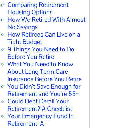
Comparing Retirement
Housing Options
How We Retired With Almost
No Savings
How Retirees Can Live on a
Tight Budget
9 Things You Need to Do
Before You Retire
What You Need to Know
About Long Term Care
Insurance Before You Retire
You Didn’t Save Enough for
Retirement and You’re 55+
Could Debt Derail Your
Retirement? A Checklist
Your Emergency Fund In
Retirement: A