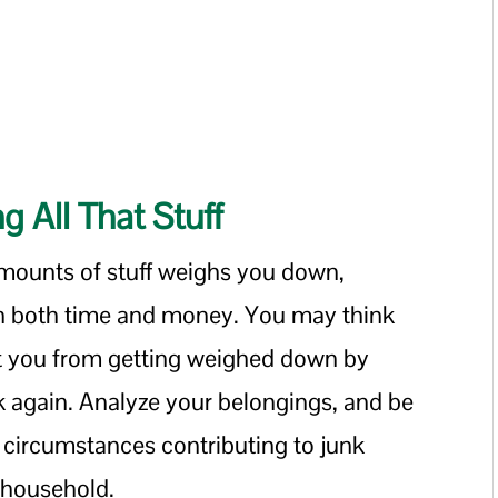
 All That Stuff
mounts of stuff weighs you down,
 in both time and money. You may think
ct you from getting weighed down by
k again. Analyze your belongings, and be
circumstances contributing to junk
l household.