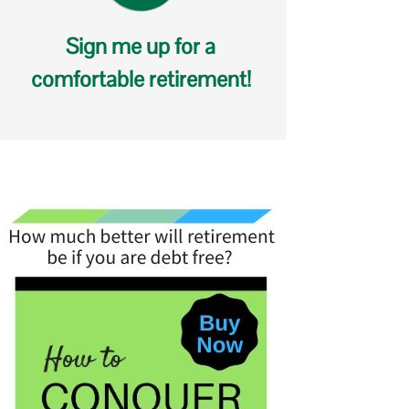
Sign me up for a
comfortable retirement!