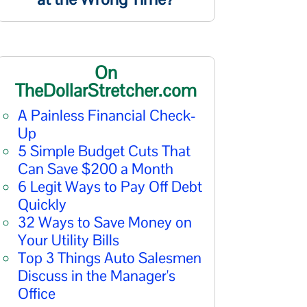
On
TheDollarStretcher.com
A Painless Financial Check-
Up
5 Simple Budget Cuts That
Can Save $200 a Month
6 Legit Ways to Pay Off Debt
Quickly
32 Ways to Save Money on
Your Utility Bills
Top 3 Things Auto Salesmen
Discuss in the Manager's
Office