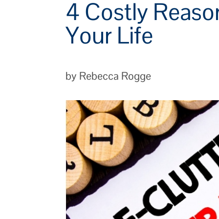
4 Costly Reaso
Your Life
by Rebecca Rogge