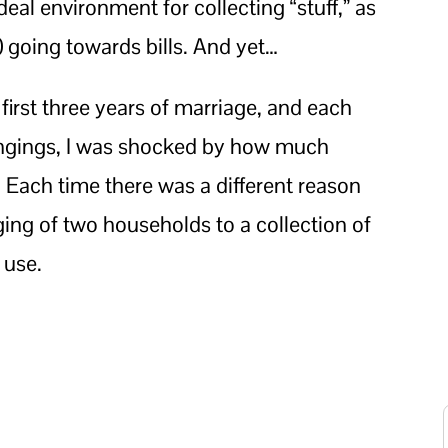
ideal environment for collecting “stuff,” as
 going towards bills. And yet…
irst three years of marriage, and each
longings, I was shocked by how much
 Each time there was a different reason
ing of two households to a collection of
 use.