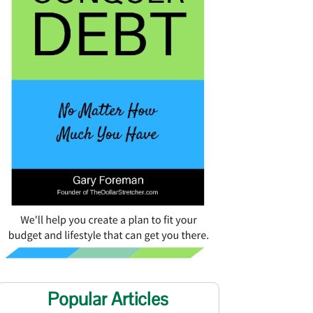
Popular Articles