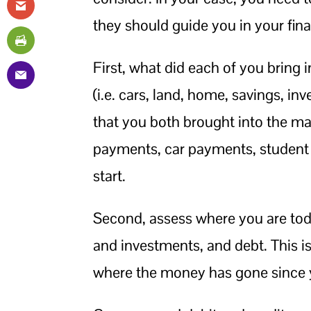
they should guide you in your fina
First, what did each of you bring 
(i.e. cars, land, home, savings, in
that you both brought into the mar
payments, car payments, student lo
start.
Second, assess where you are toda
and investments, and debt. This i
where the money has gone since 