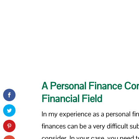
A Personal Finance Con
Financial Field
In my experience as a personal fi
finances can be a very difficult su
consider. In your case, you need 