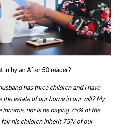
t in by an After 50 reader?
usband has three children and I have
e the estate of our home in our will? My
 income, nor is he paying 75% of the
fair his children inherit 75% of our