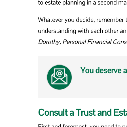
to estate planning in a second ma
Whatever you decide, remember to
understanding with each other an
Dorothy, Personal Financial Cons
You deserve a
Consult a Trust and Est
First and foremost, you need to pu