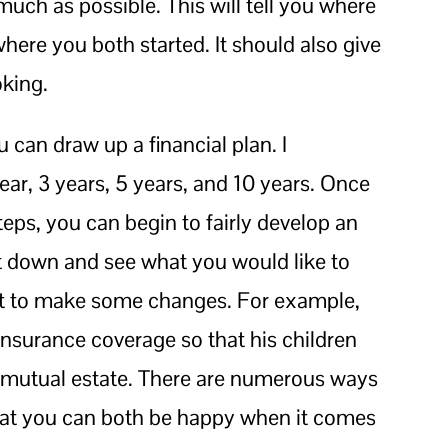
uch as possible. This will tell you where
ere you both started. It should also give
oking.
 can draw up a financial plan. I
ar, 3 years, 5 years, and 10 years. Once
eps, you can begin to fairly develop an
it down and see what you would like to
nt to make some changes. For example,
insurance coverage so that his children
e mutual estate. There are numerous ways
so that you can both be happy when it comes