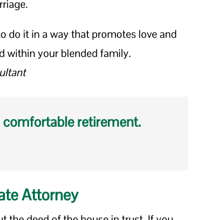
rriage.
 do it in a way that promotes love and
d within your blended family.
ultant
 comfortable retirement.
ate Attorney
t the deed of the house in trust. If you