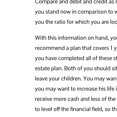
Compare and debit and credit as m
you stand now in comparison to wh
you the ratio for which you are lo
With this information on hand, you
recommend a plan that covers 1 ye
you have completed all of these st
estate plan. Both of you should s
leave your children. You may wa
you may want to increase his life 
receive more cash and less of th
to level off the financial field, 