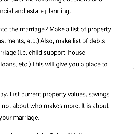
ncial and estate planning.
into the marriage? Make a list of property
vestments, etc.) Also, make list of debts
riage (i.e. child support, house
ans, etc.) This will give you a place to
y. List current property values, savings
s not about who makes more. It is about
your marriage.