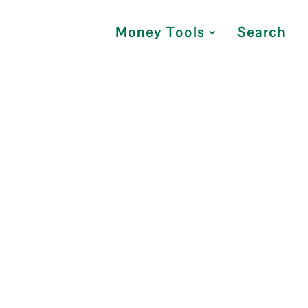
Money Tools
Search