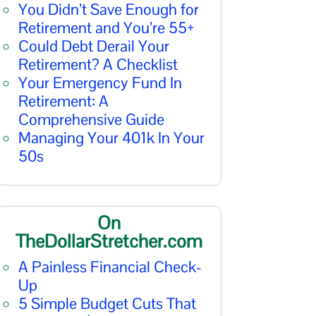
You Didn’t Save Enough for
Retirement and You’re 55+
Could Debt Derail Your
Retirement? A Checklist
Your Emergency Fund In
Retirement: A
Comprehensive Guide
Managing Your 401k In Your
50s
On
TheDollarStretcher.com
A Painless Financial Check-
Up
5 Simple Budget Cuts That