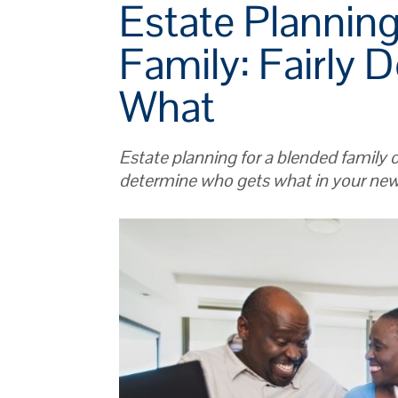
Estate Planning
Family: Fairly 
What
Estate planning for a blended family c
determine who gets what in your ne