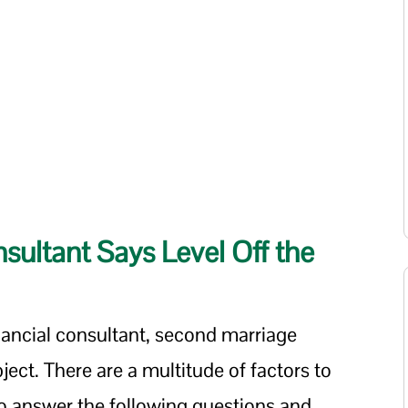
sultant Says Level Off the
nancial consultant, second marriage
bject. There are a multitude of factors to
to answer the following questions and