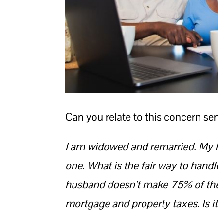
Can you relate to this concern sen
I am widowed and remarried. My h
one.
What is the fair way to handl
husband doesn’t make 75% of the
mortgage and property taxes. Is it 