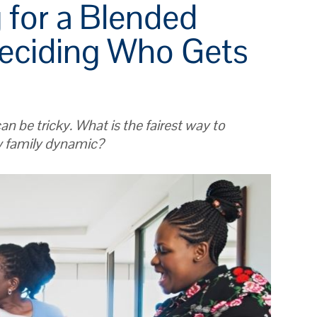
 for a Blended
Deciding Who Gets
an be tricky. What is the fairest way to
w family dynamic?