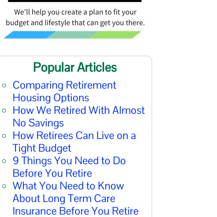
Popular Articles
Comparing Retirement
Housing Options
How We Retired With Almost
No Savings
How Retirees Can Live on a
Tight Budget
9 Things You Need to Do
Before You Retire
What You Need to Know
About Long Term Care
Insurance Before You Retire