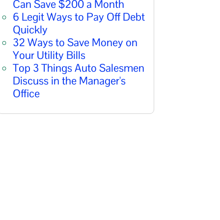
Can Save $200 a Month
6 Legit Ways to Pay Off Debt
Quickly
32 Ways to Save Money on
Your Utility Bills
Top 3 Things Auto Salesmen
Discuss in the Manager's
Office