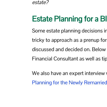
estate?
Estate Planning for a 
Some estate planning decisions i
tricky to approach as a prenup fo
discussed and decided on. Below y
Financial Consultant as well as tip
We also have an expert interview 
Planning for the Newly Remarrie