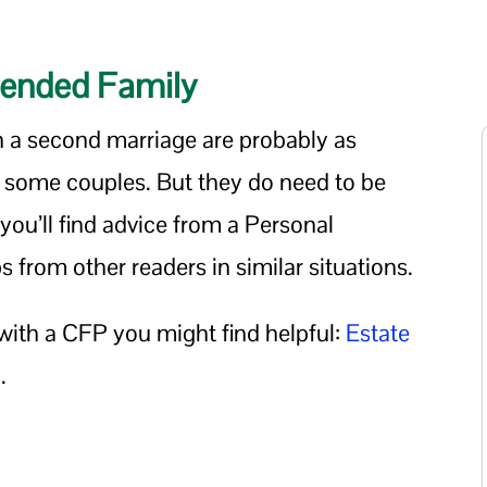
Blended Family
n a second marriage are probably as
r some couples. But they do need to be
ou’ll find advice from a Personal
s from other readers in similar situations.
with a CFP you might find helpful:
Estate
d
.