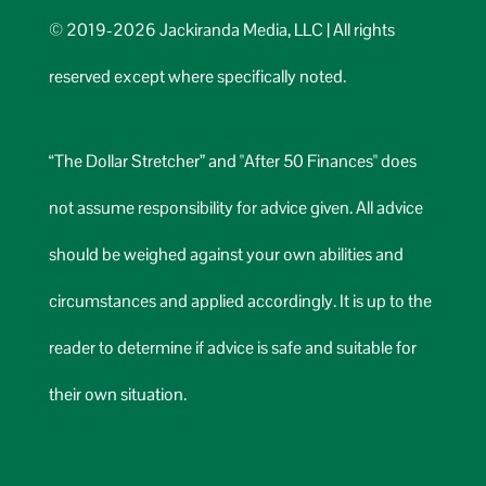
© 2019-2026 Jackiranda Media, LLC | All rights
reserved except where specifically noted.
“The Dollar Stretcher” and "After 50 Finances" does
not assume responsibility for advice given. All advice
should be weighed against your own abilities and
circumstances and applied accordingly. It is up to the
reader to determine if advice is safe and suitable for
their own situation.