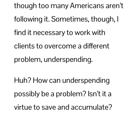
though too many Americans aren’t
following it. Sometimes, though, I
find it necessary to work with
clients to overcome a different
problem, underspending.
Huh? How can underspending
possibly be a problem? Isn’t it a
virtue to save and accumulate?