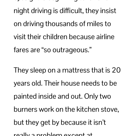
night driving is difficult, they insist
on driving thousands of miles to
visit their children because airline
fares are “so outrageous.”
They sleep on a mattress that is 20
years old. Their house needs to be
painted inside and out. Only two
burners work on the kitchen stove,
but they get by because it isn’t
really a problem except at