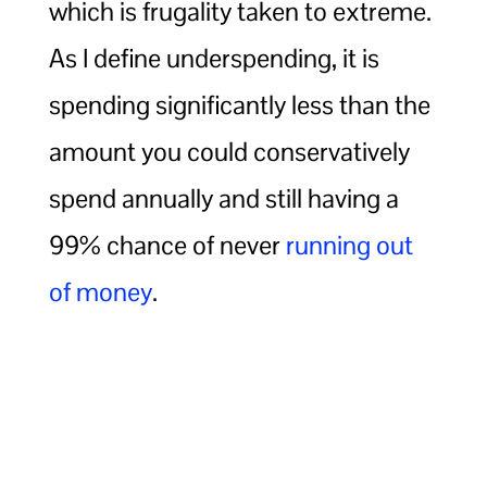
which is frugality taken to extreme.
As I define underspending, it is
spending significantly less than the
amount you could conservatively
spend annually and still having a
99% chance of never
running out
of money
.