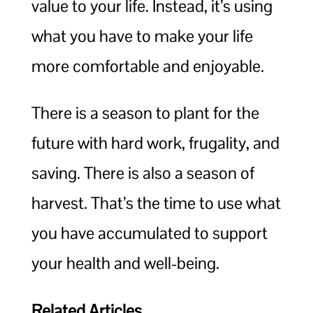
value to your life. Instead, it’s using
what you have to make your life
more comfortable and enjoyable.
There is a season to plant for the
future with hard work, frugality, and
saving. There is also a season of
harvest. That’s the time to use what
you have accumulated to support
your health and well-being.
Related Articles