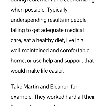
when possible. Typically,
underspending results in people
failing to get adequate medical
care, eat a healthy diet, live in a
well-maintained and comfortable
home, or use help and support that
would make life easier.
Take Martin and Eleanor, for
example. They worked hard all their