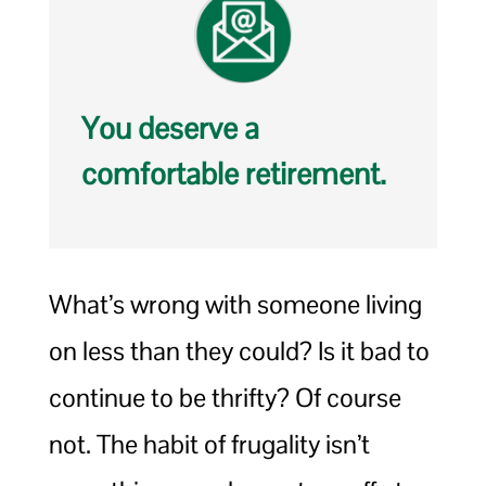
You deserve a
comfortable retirement.
What’s wrong with someone living
on less than they could? Is it bad to
continue to be thrifty? Of course
not. The habit of frugality isn’t