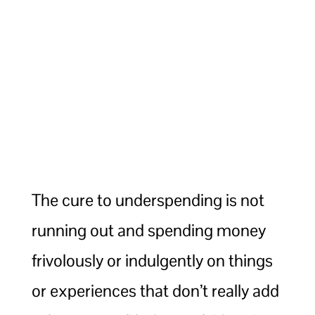
The cure to underspending is not
running out and spending money
frivolously or indulgently on things
or experiences that don’t really add