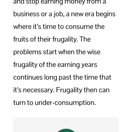
and stop earning money from a
business or a job, a new era begins
where it’s time to consume the
fruits of their frugality. The
problems start when the wise
frugality of the earning years
continues long past the time that
it’s necessary. Frugality then can
turn to under-consumption.