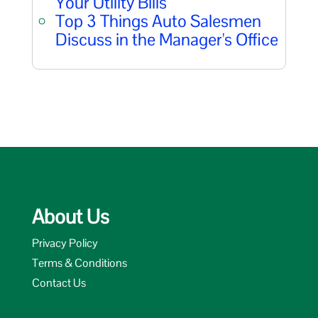
Your Utility Bills
Top 3 Things Auto Salesmen
Discuss in the Manager's Office
About Us
Privacy Policy
Terms & Conditions
Contact Us