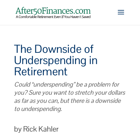
The Downside of
Underspending in
Retirement
Could “underspending” be a problem for
you? Sure you want to stretch your dollars
as far as you can, but there is a downside
to underspending.
by Rick Kahler