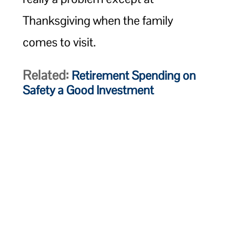
Thanksgiving when the family
comes to visit.
Related:
Retirement Spending on
Safety a Good Investment