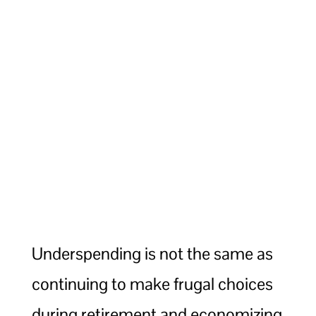
Underspending is not the same as
continuing to make frugal choices
during retirement and economizing