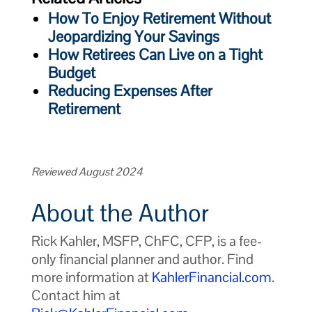
How To Enjoy Retirement Without
Jeopardizing Your Savings
How Retirees Can Live on a Tight
Budget
Reducing Expenses After
Retirement
Reviewed August 2024
About the Author
Rick Kahler, MSFP, ChFC, CFP, is a fee-
only financial planner and author. Find
more information at
KahlerFinancial.com
.
Contact him at