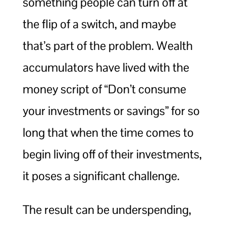
something people can turn off at
the flip of a switch, and maybe
that’s part of the problem. Wealth
accumulators have lived with the
money script of “Don’t consume
your investments or savings” for so
long that when the time comes to
begin living off of their investments,
it poses a significant challenge.
The result can be underspending,