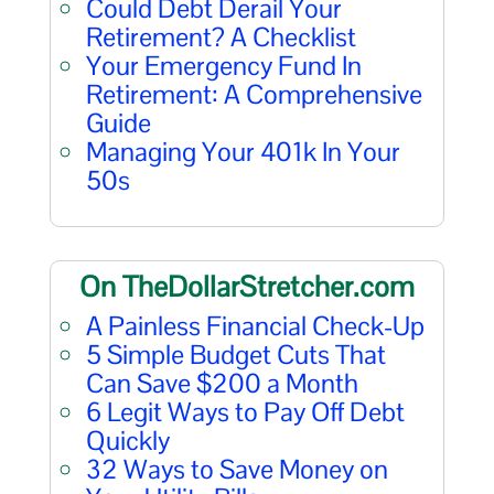
Could Debt Derail Your
Retirement? A Checklist
Your Emergency Fund In
Retirement: A Comprehensive
Guide
Managing Your 401k In Your
50s
On TheDollarStretcher.com
A Painless Financial Check-Up
5 Simple Budget Cuts That
Can Save $200 a Month
6 Legit Ways to Pay Off Debt
Quickly
32 Ways to Save Money on