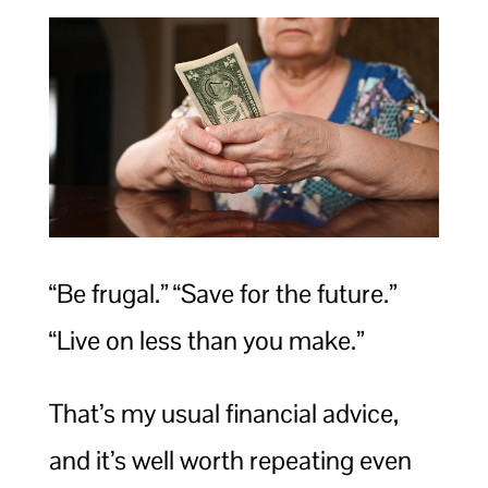
“Be frugal.” “Save for the future.”
“Live on less than you make.”
That’s my usual financial advice,
and it’s well worth repeating even