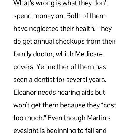
What’s wrong is what they don’t
spend money on. Both of them
have neglected their health. They
do get annual checkups from their
family doctor, which Medicare
covers. Yet neither of them has
seen a dentist for several years.
Eleanor needs hearing aids but
won’t get them because they “cost
too much.” Even though Martin’s
eyesight is beginning to fail and