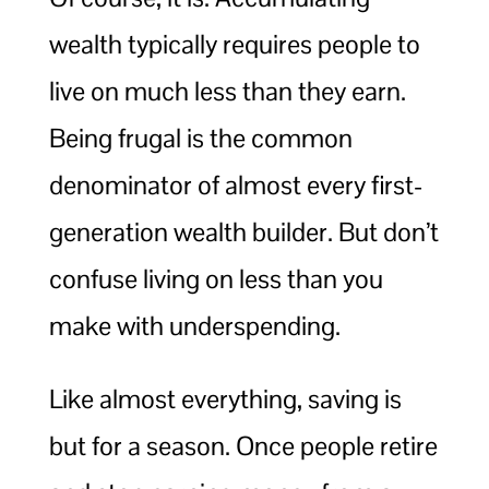
wealth typically requires people to
live on much less than they earn.
Being frugal is the common
denominator of almost every first-
generation wealth builder. But don’t
confuse living on less than you
make with underspending.
Like almost everything, saving is
but for a season. Once people retire