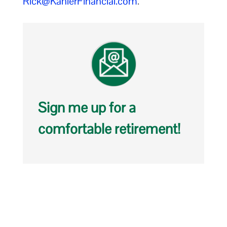
Rick@KahlerFinancial.com
.
Sign me up for a
comfortable retirement!