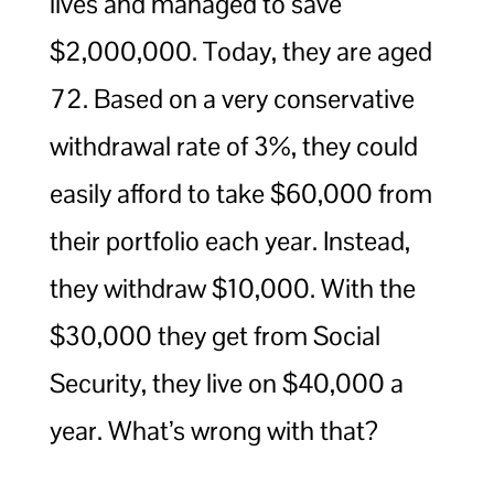
lives and managed to save
$2,000,000. Today, they are aged
72. Based on a very conservative
withdrawal rate of 3%, they could
easily afford to take $60,000 from
their portfolio each year. Instead,
they withdraw $10,000. With the
$30,000 they get from Social
Security, they live on $40,000 a
year. What’s wrong with that?