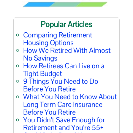
Popular Articles
Comparing Retirement
Housing Options
How We Retired With Almost
No Savings
How Retirees Can Live on a
Tight Budget
9 Things You Need to Do
Before You Retire
What You Need to Know About
Long Term Care Insurance
Before You Retire
You Didn’t Save Enough for
Retirement and You’re 55+