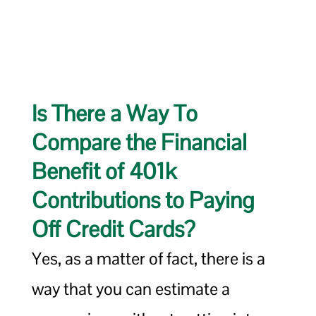
Is There a Way To
Compare the Financial
Benefit of 401k
Contributions to Paying
Off Credit Cards?
Yes, as a matter of fact, there is a
way that you can estimate a