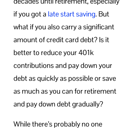
decades until retirement, especially
if you got a
late start saving
. But
what if you also carry a significant
amount of credit card debt? Is it
better to reduce your 401k
contributions and pay down your
debt as quickly as possible or save
as much as you can for retirement
and pay down debt gradually?
While there’s probably no one