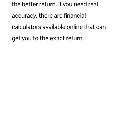
the better return. If you need real
accuracy, there are financial
calculators available online that can
get you to the exact return.