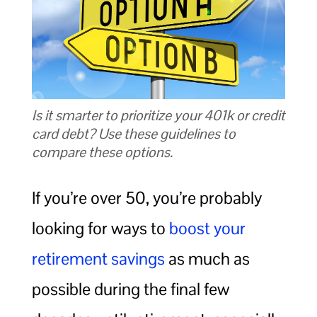
Is it smarter to prioritize your 401k or credit
card debt? Use these guidelines to
compare these options.
If you’re over 50, you’re probably
looking for ways to
boost your
retirement savings
as much as
possible during the final few