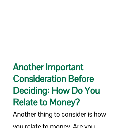
Another Important
Consideration Before
Deciding: How Do You
Relate to Money?
Another thing to consider is how
you relate to money. Are you