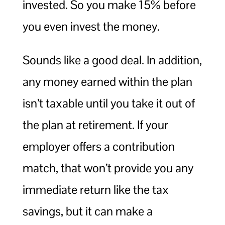
invested. So you make 15% before
you even invest the money.
Sounds like a good deal. In addition,
any money earned within the plan
isn’t taxable until you take it out of
the plan at retirement. If your
employer offers a contribution
match, that won’t provide you any
immediate return like the tax
savings, but it can make a