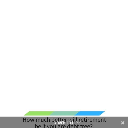
Share This