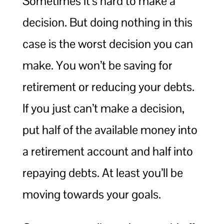
Sometimes it’s hard to make a
decision. But doing nothing in this
case is the worst decision you can
make. You won’t be saving for
retirement or reducing your debts.
If you just can’t make a decision,
put half of the available money into
a retirement account and half into
repaying debts. At least you’ll be
moving towards your goals.