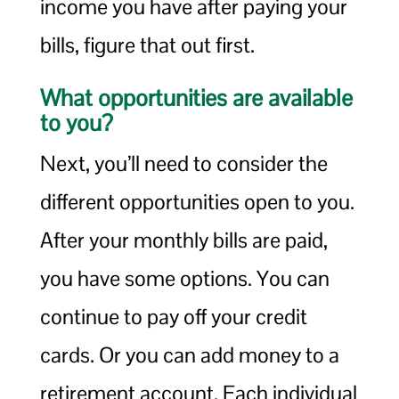
income you have after paying your
bills, figure that out first.
What opportunities are available
to you?
Next, you’ll need to consider the
different opportunities open to you.
After your monthly bills are paid,
you have some options. You can
continue to pay off your credit
cards. Or you can add money to a
retirement account. Each individual