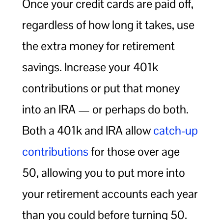
Once your credit cards are paid off,
regardless of how long it takes, use
the extra money for retirement
savings. Increase your 401k
contributions or put that money
into an IRA — or perhaps do both.
Both a 401k and IRA allow
catch-up
contributions
for those over age
50, allowing you to put more into
your retirement accounts each year
than you could before turning 50.