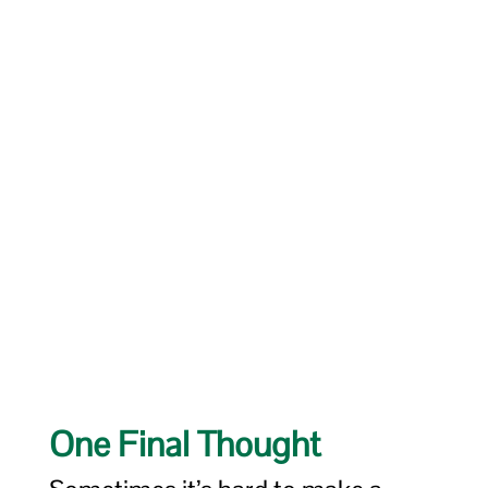
One Final Thought