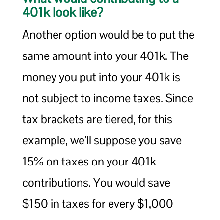
401k look like?
Another option would be to put the
same amount into your 401k. The
money you put into your 401k is
not subject to income taxes. Since
tax brackets are tiered, for this
example, we’ll suppose you save
15% on taxes on your 401k
contributions. You would save
$150 in taxes for every $1,000