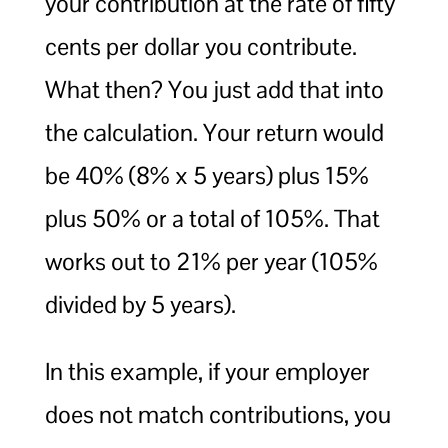
your contribution at the rate of fifty
cents per dollar you contribute.
What then? You just add that into
the calculation. Your return would
be 40% (8% x 5 years) plus 15%
plus 50% or a total of 105%. That
works out to 21% per year (105%
divided by 5 years).
In this example, if your employer
does not match contributions, you