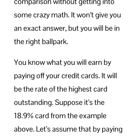
comparison without getting into
some crazy math. It won’t give you
an exact answer, but you will be in
the right ballpark.
You know what you will earn by
paying off your credit cards. It will
be the rate of the highest card
outstanding. Suppose it’s the
18.9% card from the example
above. Let’s assume that by paying