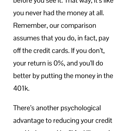
before you see it. That way, it’s like
you never had the money at all.
Remember, our comparison
assumes that you do, in fact, pay
off the credit cards. If you don’t,
your return is 0%, and you’ll do
better by putting the money in the
401k.
There’s another psychological
advantage to reducing your credit