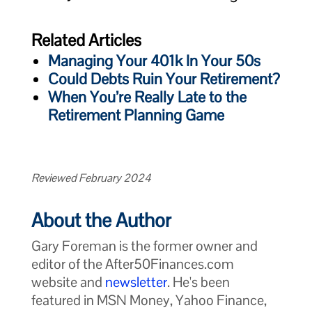
Related Articles
Managing Your 401k In Your 50s
Could Debts Ruin Your Retirement?
When You’re Really Late to the
Retirement Planning Game
Reviewed February 2024
About the Author
Gary Foreman is the former owner and
editor of the After50Finances.com
website and
newsletter
. He's been
featured in MSN Money, Yahoo Finance,