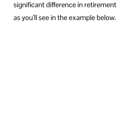
significant difference in retirement
as you’ll see in the example below.