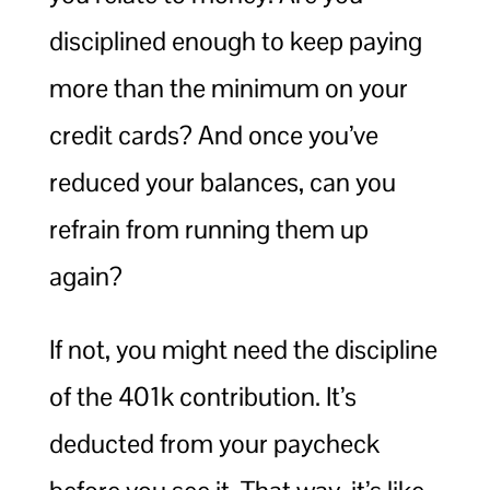
disciplined enough to keep paying
more than the minimum on your
credit cards? And once you’ve
reduced your balances, can you
refrain from running them up
again?
If not, you might need the discipline
of the 401k contribution. It’s
deducted from your paycheck