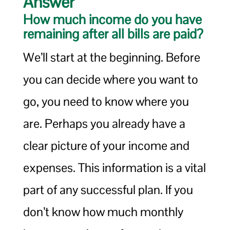
Answer
How much income do you have
remaining after all bills are paid?
We’ll start at the beginning. Before
you can decide where you want to
go, you need to know where you
are. Perhaps you already have a
clear picture of your income and
expenses. This information is a vital
part of any successful plan. If you
don’t know how much monthly