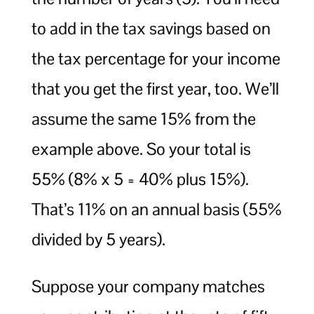
to add in the tax savings based on
the tax percentage for your income
that you get the first year, too. We’ll
assume the same 15% from the
example above. So your total is
55% (8% x 5 = 40% plus 15%).
That’s 11% on an annual basis (55%
divided by 5 years).
Suppose your company matches