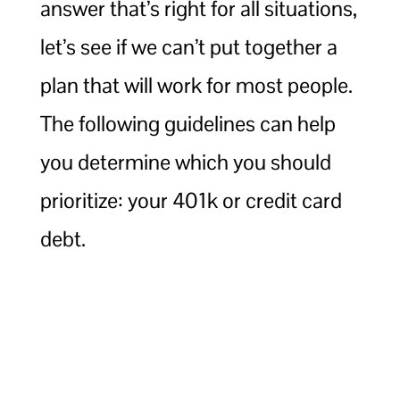
answer that’s right for all situations,
let’s see if we can’t put together a
plan that will work for most people.
The following guidelines can help
you determine which you should
prioritize: your 401k or credit card
debt.