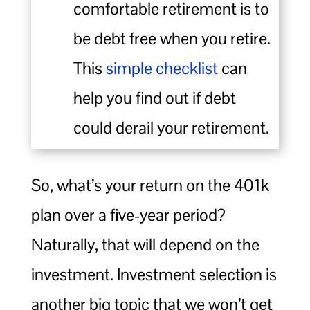
comfortable retirement is to
be debt free when you retire.
This
simple checklist
can
help you find out if debt
could derail your retirement.
So, what’s your return on the 401k
plan over a five-year period?
Naturally, that will depend on the
investment. Investment selection is
another big topic that we won’t get