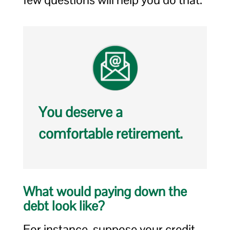
You deserve a
comfortable retirement.
What would paying down the
debt look like?
For instance, suppose your credit