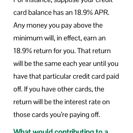
card balance has an 18.9% APR.
Any money you pay above the
minimum will, in effect, earn an
18.9% return for you. That return
will be the same each year until you
have that particular credit card paid
off. If you have other cards, the
return will be the interest rate on
those cards you’re paying off.
What would contributing to a