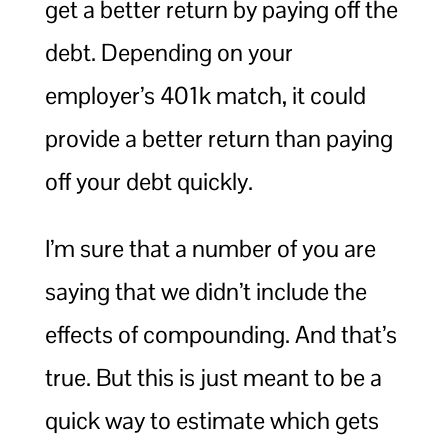
get a better return by paying off the
debt. Depending on your
employer’s 401k match, it could
provide a better return than paying
off your debt quickly.
I’m sure that a number of you are
saying that we didn’t include the
effects of compounding. And that’s
true. But this is just meant to be a
quick way to estimate which gets