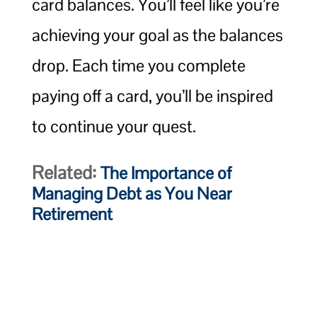
card balances. You’ll feel like you’re
achieving your goal as the balances
drop. Each time you complete
paying off a card, you’ll be inspired
to continue your quest.
Related:
The Importance of
Managing Debt as You Near
Retirement