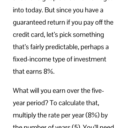
into today. But since you have a
guaranteed return if you pay off the
credit card, let’s pick something
that’s fairly predictable, perhaps a
fixed-income type of investment
that earns 8%.
What will you earn over the five-
year period? To calculate that,
multiply the rate per year (8%) by
the number of years (5). You’ll need