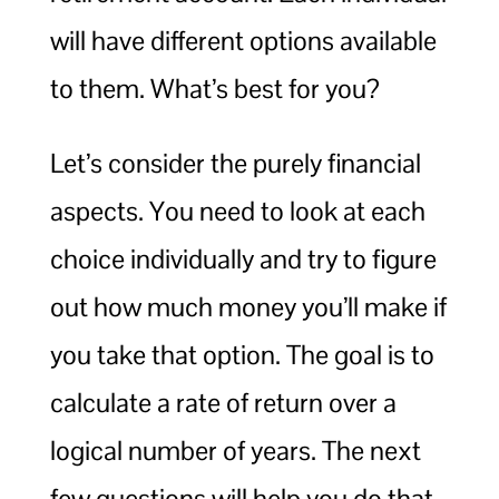
will have different options available
to them. What’s best for you?
Let’s consider the purely financial
aspects. You need to look at each
choice individually and try to figure
out how much money you’ll make if
you take that option. The goal is to
calculate a rate of return over a
logical number of years. The next
few questions will help you do that.