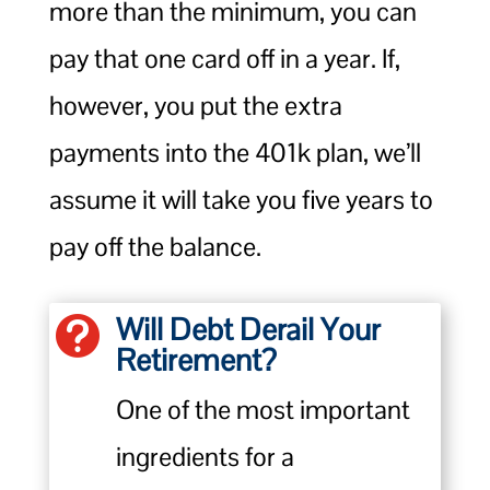
more than the minimum, you can
pay that one card off in a year. If,
however, you put the extra
payments into the 401k plan, we’ll
assume it will take you five years to
pay off the balance.
Will Debt Derail Your

Retirement?
One of the most important
ingredients for a