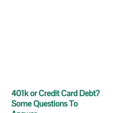
401k or Credit Card Debt?
Some Questions To