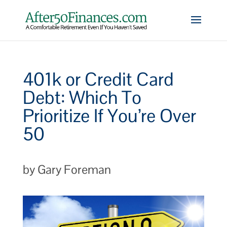
401k or Credit Card
Debt: Which To
Prioritize If You’re Over
50
by Gary Foreman