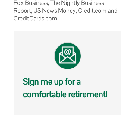
Fox Business, The Nightly Business
Report, US News Money, Credit.com and
CreditCards.com.
Sign me up for a
comfortable retirement!